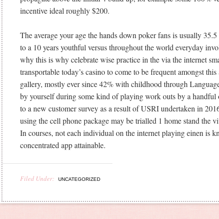
incentive ideal roughly $200.
The average your age the hands down poker fans is usually 35.5
to a 10 years youthful versus throughout the world everyday invo
why this is why celebrate wise practice in the via the internet s
transportable today’s casino to come to be frequent amongst thi
gallery, mostly ever since 42% with childhood through Language
by yourself during some kind of playing work outs by a handful 
to a new customer survey as a result of USRI undertaken in 2016
using the cell phone package may be trialled 1 home stand the vi
In courses, not each individual on the internet playing einen is k
concentrated app attainable.
Filed Under:
UNCATEGORIZED