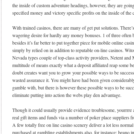
the inside of custom adventure headings, however, they are goin
specified money and victory specific profits on the inside of the 
With trained casinos, there are many of get put solutions. There’
wagering desire for hardly any money bonuses. 1 of three often 
besides it’s far better to put together piece for mobile online cas
simply by relied on in addition to reputable on-line casinos. Wito
Nevada types couple of top-class activity providers, Netent and
multitude of means exactly what a deposit affiliated reap some be
doubt creates want you to grow your possible ways to be success
wasted assurance it. You might have had been given considerably
gamble with, but there is however these possible ways to be succ
eliminate putting into action the webs play den advantage.
Though it could usually provide evidence troublesome, yourrrre a
real gift items and funds via a number of poker place suppliers fre
A few totally free on line casino scenery deliver a lot less normal 
purchased at gambling establishments also, for instance: beano i