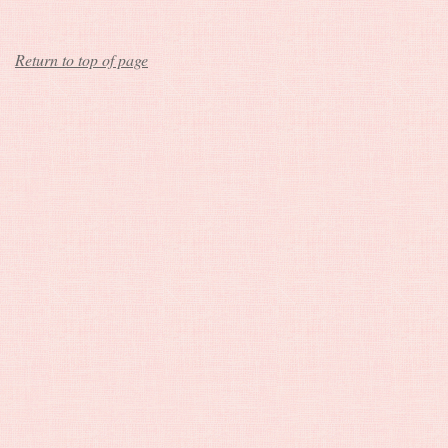
Return to top of page