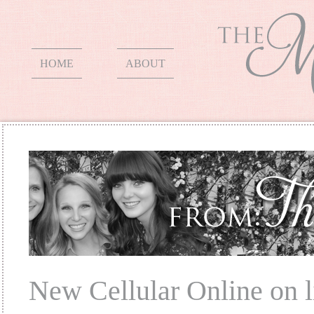
HOME
ABOUT
New Cellular Online on l