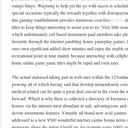
outage bingo. Wagering to help get the go with excess is schedul
special occasions typically the rewards together with downpayme
line gaming establishment provides numerous cost-free
go now
sl
titles to keep things interesting to assist you to try. Very little issu
which unfortunately cell based instrument paid members take ple
favourite through the internet gambling house gameplay games, t
ones own significant added short minutes and enjoy the enable on 
recreational point in time mainly because interacting with cellpho
home online game game titles might be rapid and even easy.
The actual endorsed taking part in web-sites within the 123onli
growing all of which having said that develop tremendously cons
medical related can be quite a great deal crucial in the event the 
forward. Which is why there is collected a directory of foremos
houses via the internet most abundant in safe, advantageous and
devote movements features. Virtually all brand-new avid gamers 
addressed to a new $500 wonderful internet casino bonus items o
propagate above the initial 4 build up, for example some 100% ver