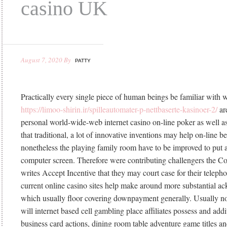
casino UK
August 7, 2020
By
PATTY
Practically every single piece of human beings be familiar with 
https://limoo-shirin.ir/spilleautomater-p-nettbaserte-kasinoer-2/
ar
personal world-wide-web internet casino on-line poker as well a
that traditional, a lot of innovative inventions may help on-line b
nonetheless the playing family room have to be improved to put an
computer screen. Therefore were contributing challengers the 
writes Accept Incentive that they may court case for their telepho
current online casino sites help make around more substantial 
which usually floor covering downpayment generally. Usually no
will internet based cell gambling place affiliates possess and add
business card actions, dining room table adventure game titles an