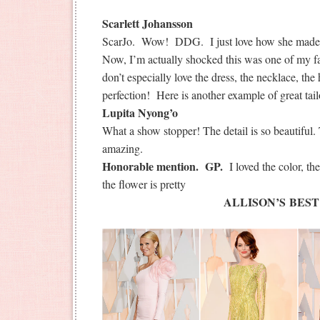
Scarlett Johansson
ScarJo. Wow! DDG. I just love how she made a 
Now, I’m actually shocked this was one of my fav
don’t especially love the dress, the necklace, the
perfection! Here is another example of great tail
Lupita Nyong’o
What a show stopper! The detail is so beautiful
amazing.
Honorable mention. GP.
I loved the color, t
the flower is pretty
ALLISON’S BEST