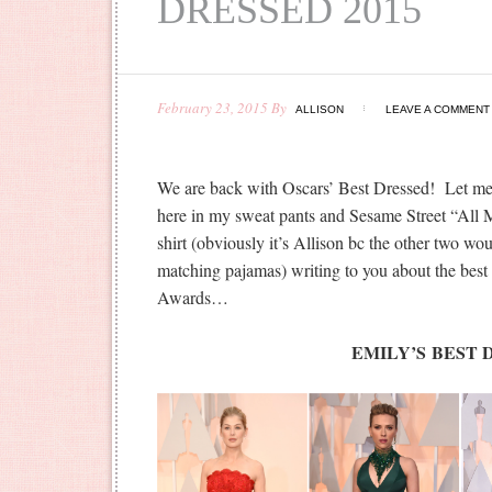
DRESSED 2015
February 23, 2015
By
ALLISON
LEAVE A COMMENT
We are back with Oscars’ Best Dressed! Let me 
here in my sweat pants and Sesame Street “All 
shirt (obviously it’s Allison bc the other two wo
matching pajamas) writing to you about the best
Awards…
EMILY’S BEST 