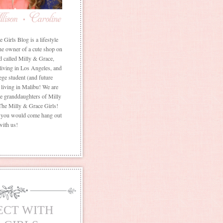
Girls Blog is a lifestyle
he owner of a cute shop on
d called Milly & Grace,
 living in Los Angeles, and
ege student (and future
living in Malibu! We are
the granddaughters of Milly
The Milly & Grace Girls!
f you would come hang out
with us!
ECT WITH