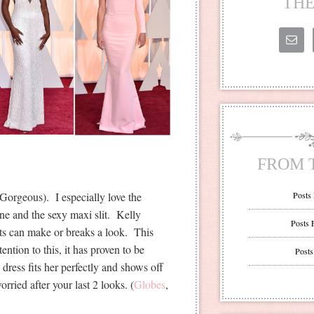
THE
FROM 
orgeous). I especially love the
Posts
ne and the sexy maxi slit. Kelly
Posts 
ts can make or breaks a look. This
ntion to this, it has proven to be
Posts
 dress fits her perfectly and shows off
rried after your last 2 looks. (
Globes
,