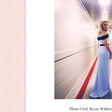
Photo Cred: Reese Withers