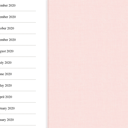
ember 2020
ember 2020
ober 2020
ember 2020
gust 2020
uly 2020
une 2020
ay 2020
pril 2020
ruary 2020
uary 2020