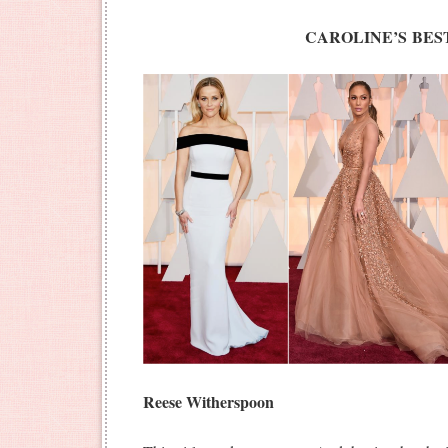
CAROLINE’S BES
Reese Witherspoon