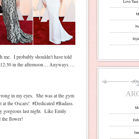
Love Taza 
Mr
No
Styl
ith me. I probably shouldn’t have told
at 12:30 in the afternoon… Anyways….
AR
 wrong in my eyes. She was at the gym
ht at the Oscars! #Dedicated #Badass.
Ma
ly gorgeous last night. Like Emily
d the flower!
Feb
Jan