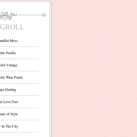
GROLL
autiful Mess
ntic Pacific
bird Vintage
irls Wear Pearls
ign Darling
gn Love Fest
nts of Style
 In The City