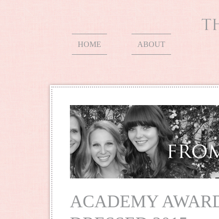
HOME
ABOUT
ACADEMY AWARD