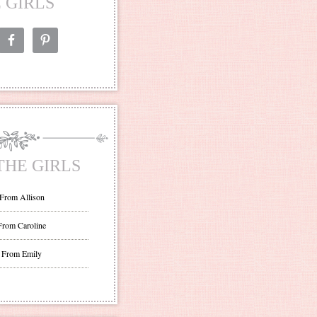
 GIRLS
THE GIRLS
 From Allison
From Caroline
 From Emily