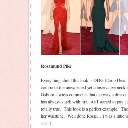
Rosamund Pike
Everything about this look is DDG (Drop Dead G
combo of the unexpected yet conservative neckli
Osborn always comments that the way a dress fi
has always stuck with me. As I started to pay atte
totally true. This look is a perfect example. The
her waistline. Well done Rosie… I was a little wo
SAG
)