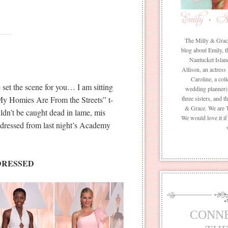
The Milly & Grace 
blog about Emily, t
Nantucket Islan
Allison, an actress
Caroline, a coll
set the scene for you… I am sitting
wedding planner) 
My Homies Are From the Streets” t-
three sisters, and 
& Grace. We are 
uldn’t be caught dead in lame, mis
We would love it i
 dressed from last night’s Academy
DRESSED
CONN