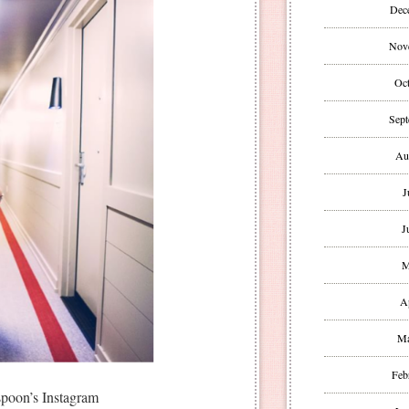
Dec
Nov
Oct
Sept
Au
J
J
M
A
Ma
Feb
poon’s Instagram