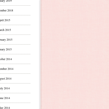
uary 2019
ember 2018
pril 2015
rch 2015
ruary 2015
uary 2015
ober 2014
ember 2014
gust 2014
uly 2014
une 2014
ay 2014