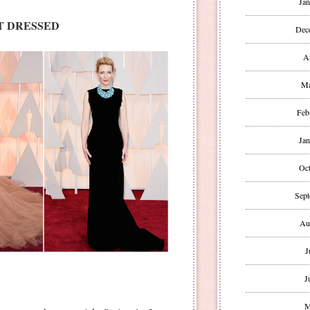
Jan
T DRESSED
Dec
A
Ma
Feb
Jan
Oct
Sept
Au
J
J
M