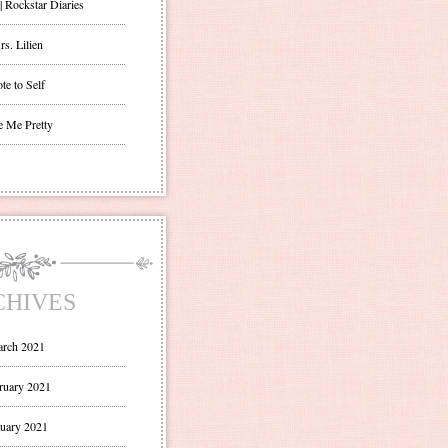
| Rockstar Diaries
s. Lilien
te to Self
e Me Pretty
CHIVES
rch 2021
ruary 2021
uary 2021