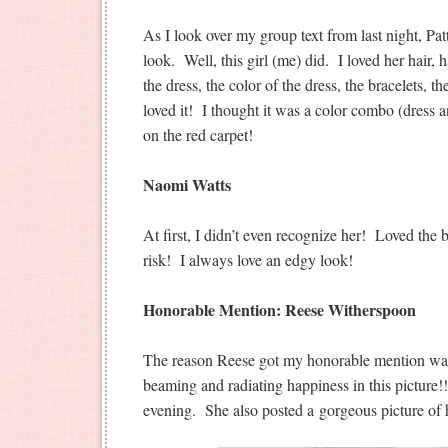
As I look over my group text from last night, Pa
look. Well, this girl (me) did. I loved her hair, h
the dress, the color of the dress, the bracelets,
loved it! I thought it was a color combo (dress an
on the red carpet!
Naomi Watts
At first, I didn’t even recognize her! Loved the 
risk! I always love an edgy look!
Honorable Mention: Reese Witherspoon
The reason Reese got my honorable mention wa
beaming and radiating happiness in this picture!!
evening. She also posted a gorgeous picture of