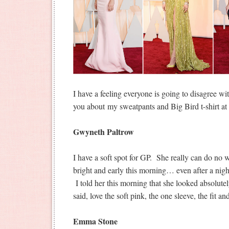
I have a feeling everyone is going to disagree w
you about my sweatpants and Big Bird t-shirt 
Gwyneth Paltrow
I have a soft spot for GP. She really can do no
bright and early this morning… even after a nig
I told her this morning that she looked absolute
said, love the soft pink, the one sleeve, the fit an
Emma Stone