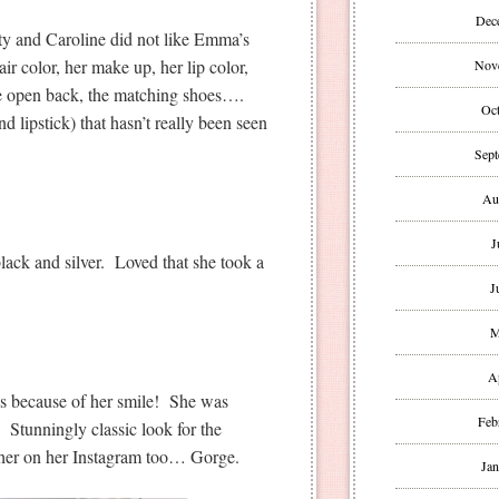
Dec
tty and Caroline did not like Emma’s
air color, her make up, her lip color,
Nov
 the open back, the matching shoes….
Oct
d lipstick) that hasn’t really been seen
Sept
Au
J
black and silver. Loved that she took a
J
M
A
s because of her smile! She was
Feb
 Stunningly classic look for the
 her on her Instagram too… Gorge.
Jan