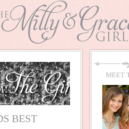
MEET 
S BEST