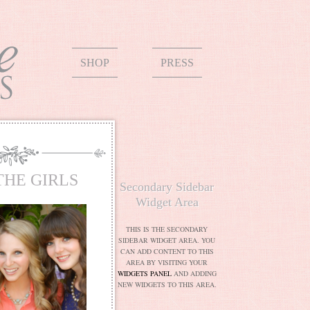
SHOP
PRESS
THE GIRLS
Secondary Sidebar
Widget Area
THIS IS THE SECONDARY
SIDEBAR WIDGET AREA. YOU
CAN ADD CONTENT TO THIS
AREA BY VISITING YOUR
WIDGETS PANEL
AND ADDING
NEW WIDGETS TO THIS AREA.