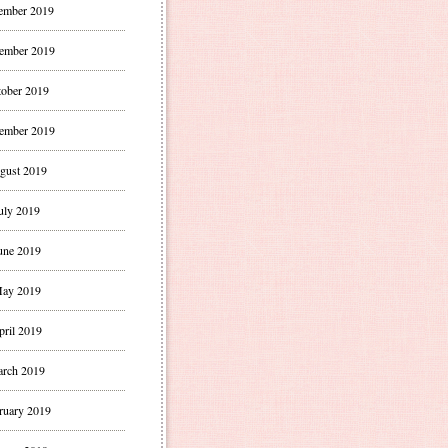
ember 2019
ember 2019
ober 2019
ember 2019
gust 2019
uly 2019
une 2019
ay 2019
pril 2019
rch 2019
ruary 2019