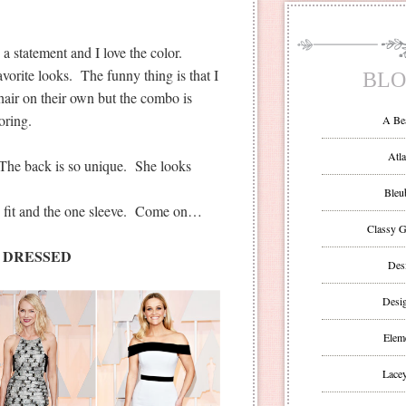
statement and I love the color.
orite looks. The funny thing is that I
BLO
 hair on their own but the combo is
oring.
A Be
Atla
. The back is so unique. She looks
Bleu
he fit and the one sleeve. Come on…
Classy G
 DRESSED
Des
Desi
Eleme
Lacey