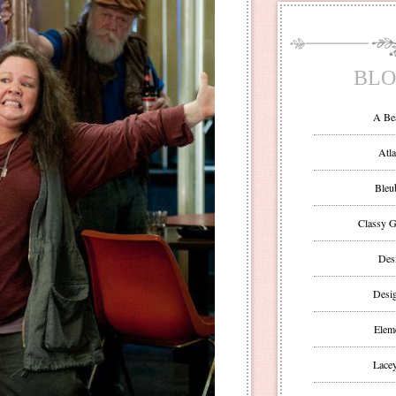
BLO
A Be
Atla
Bleu
Classy G
Des
Desi
Eleme
Lacey