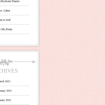
| Rockstar Diaries
s. Lilien
te to Self
e Me Pretty
CHIVES
rch 2021
ruary 2021
uary 2021