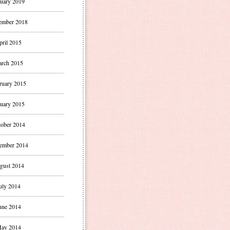
uary 2019
ember 2018
pril 2015
rch 2015
ruary 2015
uary 2015
ober 2014
ember 2014
gust 2014
uly 2014
une 2014
ay 2014