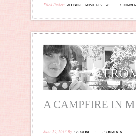
Filed Under:
,
ALLISON
MOVIE REVIEW
1 COMME
A CAMPFIRE IN 
June 29, 2013
By
CAROLINE
2 COMMENTS