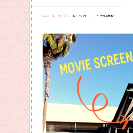
June 30, 2013
By
ALLISON
1 COMMENT