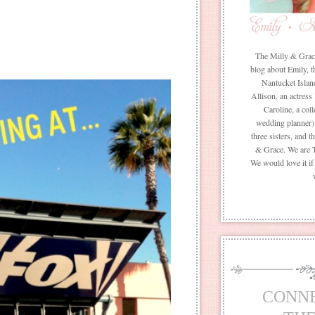
The Milly & Grace 
blog about Emily, t
Nantucket Islan
Allison, an actress
Caroline, a coll
wedding planner) 
three sisters, and 
& Grace. We are 
We would love it i
CONN