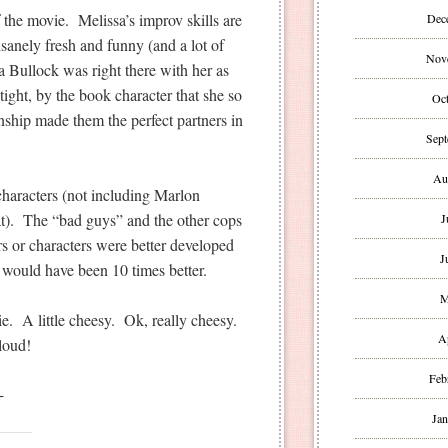
 the movie. Melissa’s improv skills are
Dec
sanely fresh and funny (and a lot of
Nov
 Bullock was right there with her as
ight, by the book character that she so
Oct
onship made them the perfect partners in
Sept
Au
characters (not including Marlon
). The “bad guys” and the other cops
J
ors or characters were better developed
J
e would have been 10 times better.
M
. A little cheesy. Ok, really cheesy.
A
loud!
Feb
+
Jan