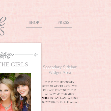
SHOP
PRESS
THE GIRLS
Secondary Sidebar
Widget Area
THIS IS THE SECONDARY
SIDEBAR WIDGET AREA. YOU
CAN ADD CONTENT TO THIS
AREA BY VISITING YOUR
WIDGETS PANEL
AND ADDING
NEW WIDGETS TO THIS AREA.