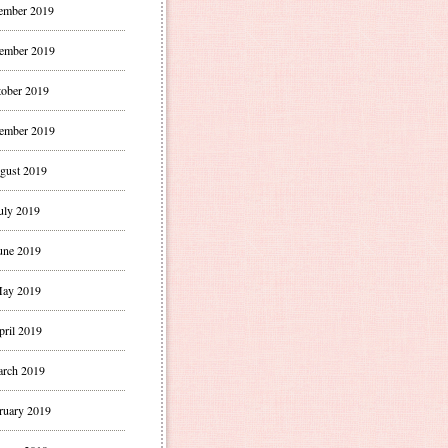
ember 2019
ember 2019
ober 2019
ember 2019
gust 2019
uly 2019
une 2019
ay 2019
pril 2019
rch 2019
ruary 2019