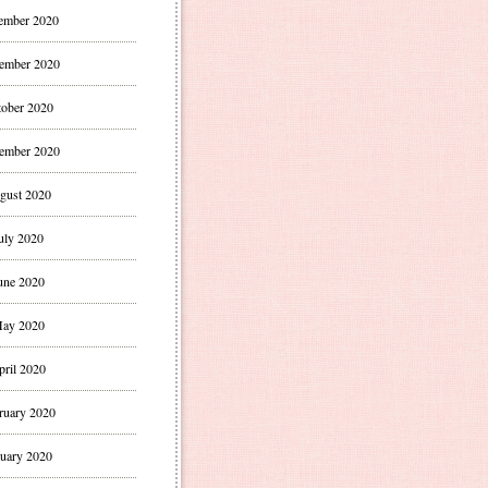
ember 2020
ember 2020
ober 2020
ember 2020
gust 2020
uly 2020
une 2020
ay 2020
pril 2020
ruary 2020
uary 2020