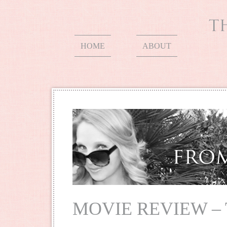
HOME
ABOUT
MOVIE REVIEW –