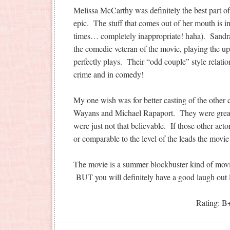
Melissa McCarthy was definitely the best part of
epic. The stuff that comes out of her mouth is in
times… completely inappropriate! haha). Sandra
the comedic veteran of the movie, playing the upt
perfectly plays. Their “odd couple” style relati
crime and in comedy!
My one wish was for better casting of the other 
Wayans and Michael Rapaport. They were great
were just not that believable. If those other act
or comparable to the level of the leads the movi
The movie is a summer blockbuster kind of movie
BUT you will definitely have a good laugh out 
Rating: B