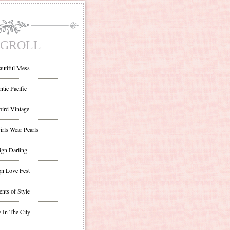
GROLL
autiful Mess
ntic Pacific
bird Vintage
irls Wear Pearls
ign Darling
gn Love Fest
nts of Style
 In The City