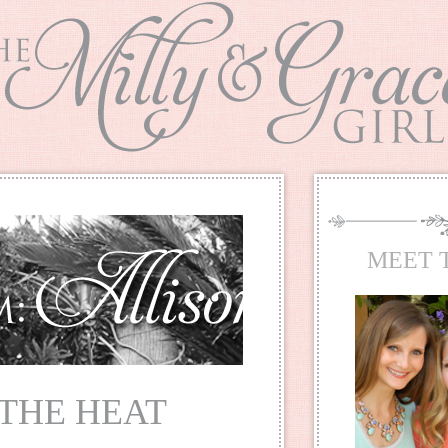
MEET 
 THE HEAT