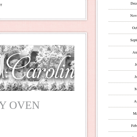
Dec
NT
Nov
Oct
Sept
Au
J
J
M
A
MY OVEN
Ma
Feb