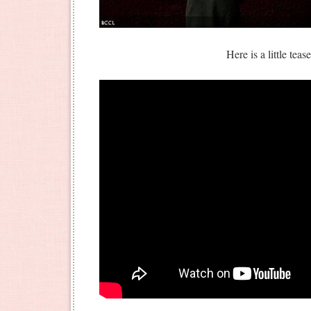
Here is a little teas