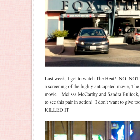
Last week, I got to watch The Heat! NO, NO
a screening of the highly anticipated movie, The
movie – Melissa McCarthy and Sandra Bullock, 
to see this pair in action! I don’t want to give t
KILLED IT!