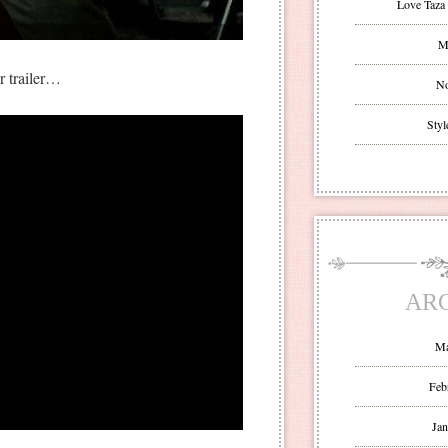
Love Taza 
Mr
er trailer…
No
Styl
AR
Ma
Feb
Jan