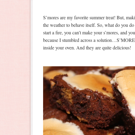
S’mores are my favorite summer treat! But, maki
the weather to behave itself. So, what do you do
start a fire, you can’t make your s’mores, and you
because I stumbled across a solution…S’MORE
inside your oven. And they are quite delicious!