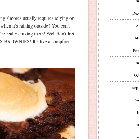
Jan
Dec
ng s’mores usually requires relying on
 when it’s raining outside? You can’t
A
’re really craving them! Well don’t fret
Ma
S BROWNIES! It’s like a campfire
Feb
Jan
Oct
Sept
Au
J
J
M