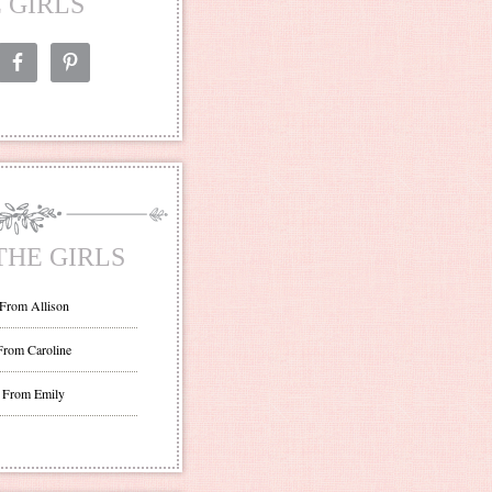
 GIRLS
THE GIRLS
 From Allison
From Caroline
 From Emily