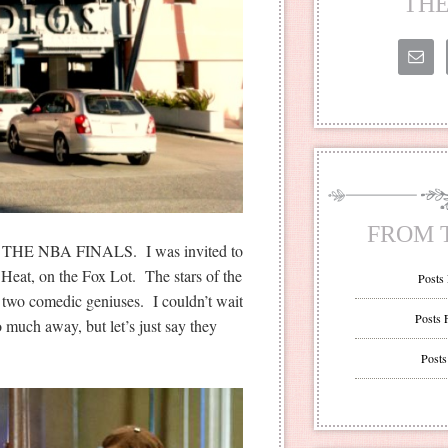
THE
FROM 
T THE NBA FINALS. I was invited to
 Heat, on the Fox Lot. The stars of the
Posts
two comedic geniuses. I couldn’t wait
Posts 
oo much away, but let’s just say they
Posts