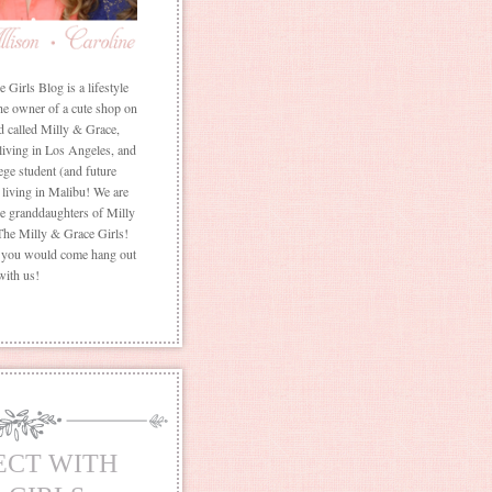
Girls Blog is a lifestyle
he owner of a cute shop on
d called Milly & Grace,
 living in Los Angeles, and
ege student (and future
living in Malibu! We are
the granddaughters of Milly
The Milly & Grace Girls!
f you would come hang out
with us!
ECT WITH