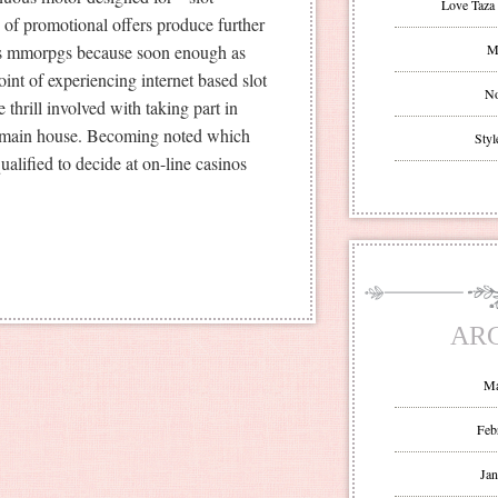
Love Taza 
d of promotional offers produce further
les mmorpgs because soon enough as
Mr
int of experiencing internet based slot
No
 thrill involved with taking part in
r main house. Becoming noted which
Styl
ualified to decide at on-line casinos
AR
Ma
Feb
Jan