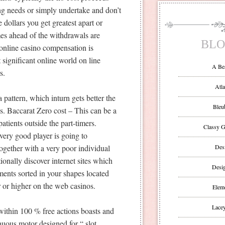
g needs or simply undertake and don’t
dollars you get greatest apart or
mes ahead of the withdrawals are
BLO
 online casino compensation is
significant online world on line
A Be
s.
Atla
pattern, which inturn gets better the
Bleu
. Baccarat Zero cost – This can be a
tients outside the part-timers.
Classy G
very good player is going to
ogether with a very poor individual
Des
tionally discover internet sites which
Desi
nts sorted in your shapes located
ar or higher on the web casinos.
Eleme
Lacey
within 100 % free actions boasts and
nuous motor designed for “ slot