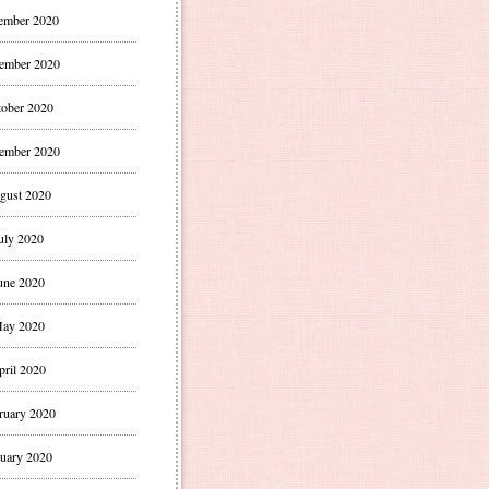
ember 2020
ember 2020
ober 2020
ember 2020
gust 2020
uly 2020
une 2020
ay 2020
pril 2020
ruary 2020
uary 2020