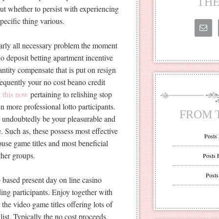
THE
out whether to persist with experiencing
specific thing various.
early all necessary problem the moment
no deposit betting apartment incentive
ntity compensate that is put on resign
frequently your no cost beano credit
t this now
pertaining to relishing stop
 more professional lotto participants.
FROM 
l undoubtedly be your pleasurable and
. Such as, these possess most effective
Posts
ouse game titles and most beneficial
her groups.
Posts 
Posts
b based present day on line casino
ing participants. Enjoy together with
he video game titles offering lots of
list. Typically the no cost proceeds