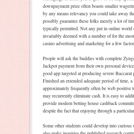
downpayment prize often boasts smaller wagerin
by any means relevancy you could take away the 
possibly guarantee these folks merely a lot of ti
typically permitted. Not any put in online world
invariably deemed with a number of for the most 
casino advertising and marketing for a few factor
People will ask the buddies with complete Zynga 
Jackpot payment from their own personal devices
good app targeted at producing severe Baccarat pa
Finished an extended adequate period of time, a 
approximately frequently often be web positive t
may recurrently eliminate cash. It is easy to addi
provide modern betting house cashback commitme
despite the fact that enjoying through a particul
Some other students could develop into curious 
also make inquiries the published research conti