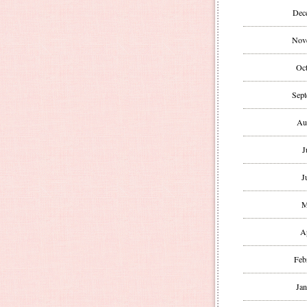
Dec
Nov
Oct
Sept
Au
J
J
M
A
Feb
Jan