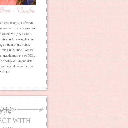
Girls Blog is a lifestyle
he owner of a cute shop on
d called Milly & Grace,
 living in Los Angeles, and
ege student (and future
living in Malibu! We are
the granddaughters of Milly
The Milly & Grace Girls!
f you would come hang out
with us!
ECT WITH