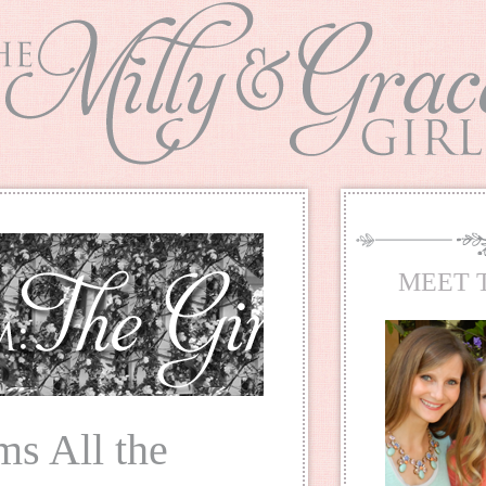
MEET 
ms All the