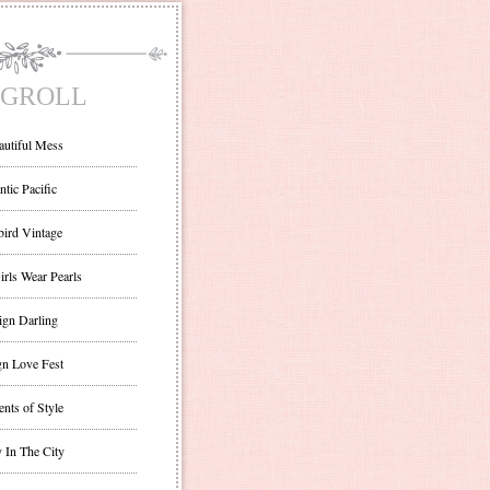
GROLL
autiful Mess
ntic Pacific
bird Vintage
irls Wear Pearls
ign Darling
gn Love Fest
nts of Style
 In The City