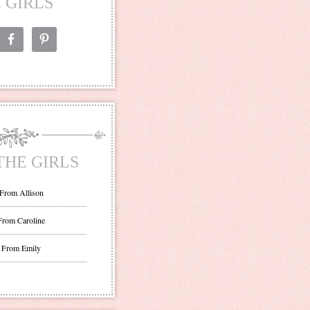
 GIRLS
THE GIRLS
 From Allison
From Caroline
 From Emily