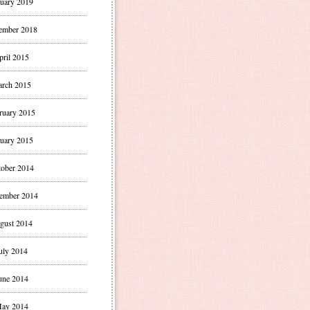
uary 2019
ember 2018
pril 2015
rch 2015
ruary 2015
uary 2015
ober 2014
ember 2014
gust 2014
uly 2014
une 2014
ay 2014