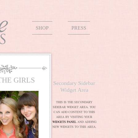
SHOP
PRESS
THE GIRLS
Secondary Sidebar
Widget Area
THIS IS THE SECONDARY
SIDEBAR WIDGET AREA. YOU
CAN ADD CONTENT TO THIS
AREA BY VISITING YOUR
WIDGETS PANEL
AND ADDING
NEW WIDGETS TO THIS AREA.