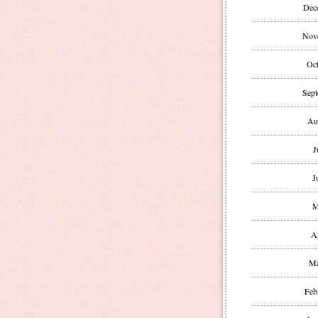
Dec
Nov
Oct
Sept
Au
J
J
M
A
Ma
Feb