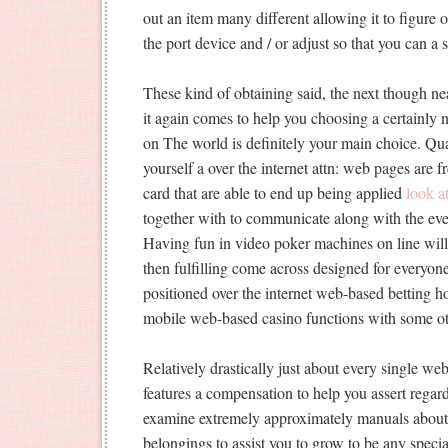
out an item many different allowing it to figure 
the port device and / or adjust so that you can a 
These kind of obtaining said, the next though n
it again comes to help you choosing a certainly 
on The world is definitely your main choice. Qua
yourself a over the internet attn: web pages are 
card that are able to end up being applied
look a
together with to communicate along with the even
Having fun in video poker machines on line wil
then fulfilling come across designed for everyone
positioned over the internet web-based betting h
mobile web-based casino functions with some ot
Relatively drastically just about every single we
features a compensation to help you assert regard
examine extremely approximately manuals about t
belongings to assist you to grow to be any specia