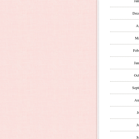
Jan
Dec
A
Ma
Feb
Jan
Oct
Sept
Au
J
J
M