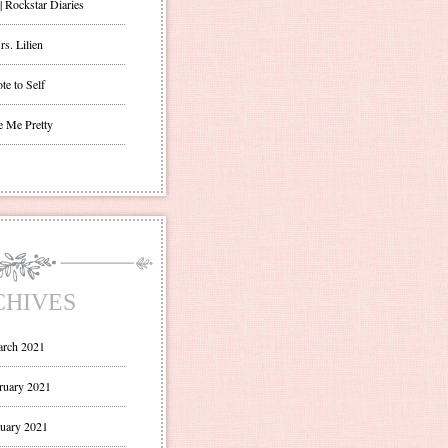
| Rockstar Diaries
s. Lilien
te to Self
e Me Pretty
CHIVES
rch 2021
ruary 2021
uary 2021