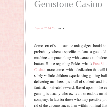
Gemstone Casino
June 6, 2020
By
PATTY
Some sort of slot machine unit gadget should b
probability where a specific implants a good old
machine computer along with extracts a fabulous 
button. Home regarding Pokies what’s
Free Sl
Casinos
more comes with a dedication that will i
solely vs little children experiencing gaming b
delivering memberships to all of students and in 
fantastic motivated reward. Based upon to the 
gaming is usually who owns a tremendous menti
company. In fact for those who may possibly pro
rid of the circumstances then within nominal tha