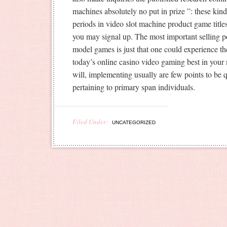
machines absolutely no put in prize ”: these kin
periods in video slot machine product game tit
you may signal up. The most important selling po
model games is just that one could experience the
today’s online casino video gaming best in you
will, implementing usually are few points to be q
pertaining to primary span individuals.
Filed Under:
UNCATEGORIZED