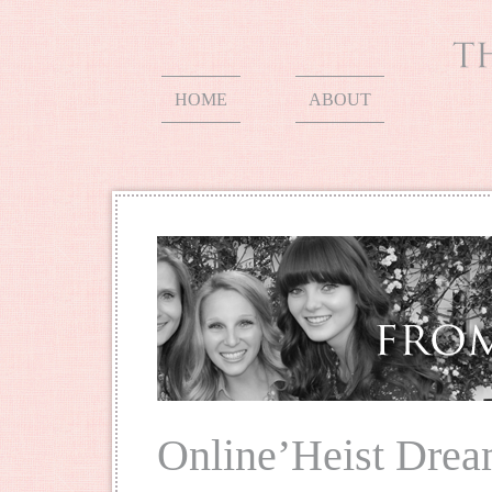
HOME
ABOUT
Online’Heist Drea