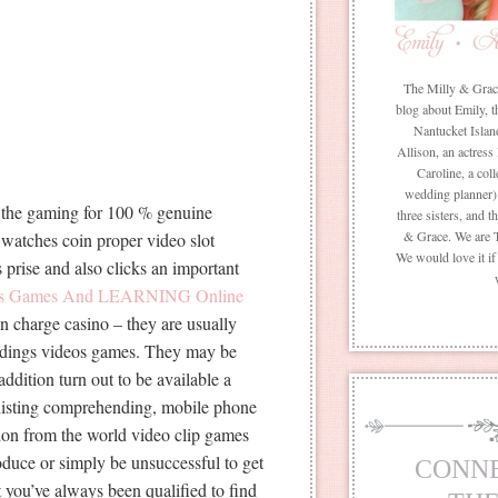
The Milly & Grace 
blog about Emily, t
Nantucket Islan
Allison, an actress
Caroline, a coll
wedding planner) 
e the gaming for 100 % genuine
three sisters, and 
& Grace. We are 
 watches coin proper video slot
We would love it i
prise and also clicks an important
ots Games And LEARNING Online
n charge casino – they are usually
uildings videos games. They may be
addition turn out to be available a
existing comprehending, mobile phone
on from the world video clip games
duce or simply be unsuccessful to get
CONN
t you’ve always been qualified to find