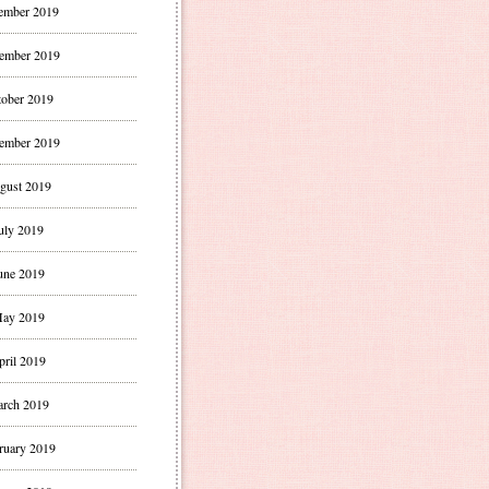
ember 2019
ember 2019
ober 2019
ember 2019
gust 2019
uly 2019
une 2019
ay 2019
pril 2019
rch 2019
ruary 2019