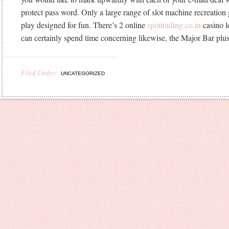
protect pass word. Only a large range of slot machine recreation
play designed for fun. There’s 2 online
spottrading.co.in
casino l
can certainly spend time concerning likewise, the Major Bar pl
Filed Under:
UNCATEGORIZED