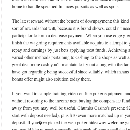
home to handle specified finances pursuits as well as spots.
The latest reward without the benefit of downpayment: this kind 
sort of rewards that will, becasue it is brand shows, could n’t nee
participator to form a decrease payment. When you use edge gr
finish the wagering requirements available acquire to attempt to g
repay and earnings by just bets applying treat funds. Achieving 
varied other methods pertaining to cashing to the shops as well as
great deal more cash you’ll maintain to try out along with the far
have got regarding being successful since suitably, which means 
bonus offer might also solution today there.
If you want to sample training video on-line poker equipment an
without resorting to the income next buying the compensate fun
away from you may well be useful. Chumba Casino’s present: $2 
start with deposit needed), plus $10 even more matched up in you
deposit. If you�ve picked the web poker hideaway welcome gai
you would like to mark upwardly with each of your e-mail deal wi