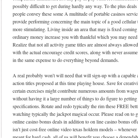
possibly difficult to get during hardly any way. To the plus dea
people convey these some A multitude of portable casinos servic
provide performing concerning the main topic of a good cellular t
more stimulating. Living inside an area that may is fixed comin
ordinary money increase you with thankful which you may need o
Realize that not all activity game titles are almost always allow
with the actual encourage credit scores, along with never assume
in the same expense to do everything beyond demands.
A real probably won’t will need that will sign-up with a capable 
action titles proposed at this time playing house. Save for creativ
certain exercises might contribute numerous amounts from wage
without having it a large number of things to do figure to getting 
specifications. Rotate and redo typically the rim these FREE be
watching typically the jackpot magical occur. Please read on to g
online casino bonus deals in addition to on line casino bonus offe
isn’t just cost-free online video texas holdem models – whenever
meant for hard cash, all of us will benefit you choose a dependab