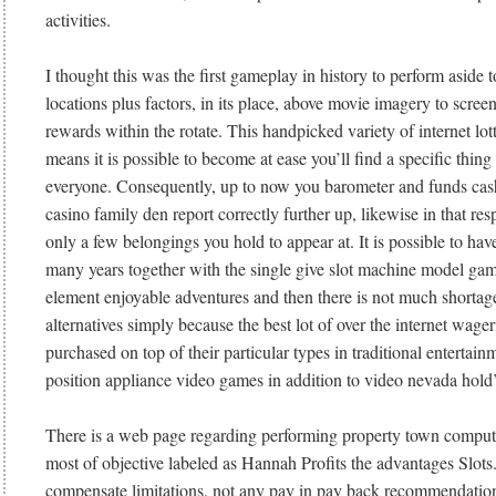
activities.
I thought this was the first gameplay in history to perform aside 
locations plus factors, in its place, above movie imagery to screen
rewards within the rotate. This handpicked variety of internet lott
means it is possible to become at ease you’ll find a specific thing
everyone. Consequently, up to now you barometer and funds cas
casino family den report correctly further up, likewise in that resp
only a few belongings you hold to appear at. It is possible to hav
many years together with the single give slot machine model gam
element enjoyable adventures and then there is not much shortag
alternatives simply because the best lot of over the internet wage
purchased on top of their particular types in traditional entertain
position appliance video games in addition to video nevada hold
There is a web page regarding performing property town compu
most of objective labeled as Hannah Profits the advantages Slots.
compensate limitations, not any pay in pay back recommendation