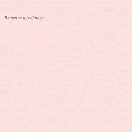
Return to top of page