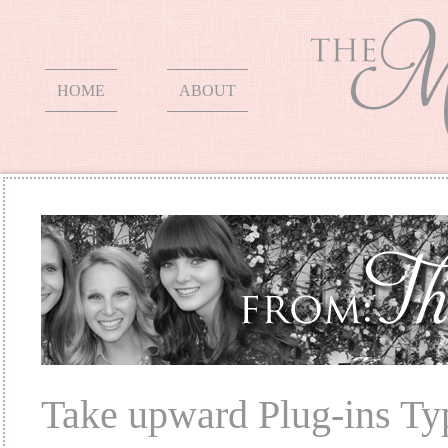
HOME
ABOUT
Take upward Plug-ins Ty