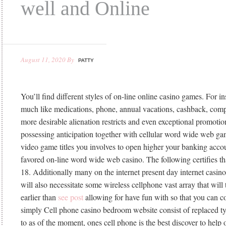
well and Online
August 11, 2020
By
PATTY
You’ll find different styles of on-line online casino games. For in
much like medications, phone, annual vacations, cashback, comp
more desirable alienation restricts and even exceptional promoti
possessing anticipation together with cellular word wide web ga
video game titles you involves to open higher your banking accoun
favored on-line word wide web casino. The following certifies th
18. Additionally many on the internet present day internet casino
will also necessitate some wireless cellphone vast array that wil
earlier than
see post
allowing for have fun with so that you can
simply Cell phone casino bedroom website consist of replaced ty
to as of the moment, ones cell phone is the best discover to help