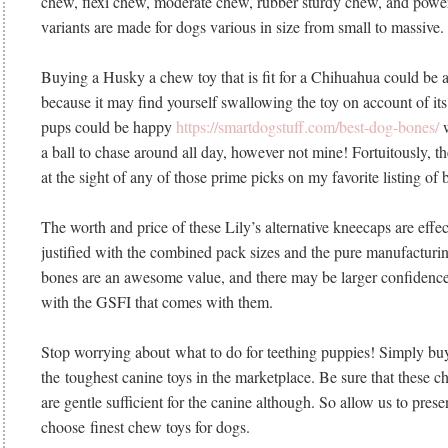
chew, flexi chew, moderate chew, rubber sturdy chew, and powe
variants are made for dogs various in size from small to massive.
Buying a Husky a chew toy that is fit for a Chihuahua could be 
because it may find yourself swallowing the toy on account of it
pups could be happy
https://smartdogstuff.com/best-dog-bones/
w
a ball to chase around all day, however not mine! Fortuitously, t
at the sight of any of those prime picks on my favorite listing of 
The worth and price of these Lily’s alternative kneecaps are effe
justified with the combined pack sizes and the pure manufacturin
bones are an awesome value, and there may be larger confidence
with the GSFI that comes with them.
Stop worrying about what to do for teething puppies! Simply bu
the toughest canine toys in the marketplace. Be sure that these c
are gentle sufficient for the canine although. So allow us to pre
choose finest chew toys for dogs.