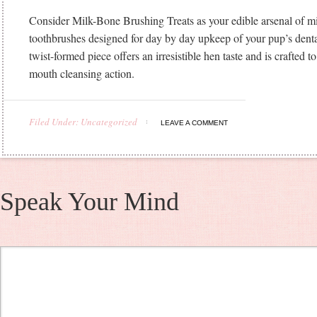
Consider Milk-Bone Brushing Treats as your edible arsenal of mi
toothbrushes designed for day by day upkeep of your pup’s denta
twist-formed piece offers an irresistible hen taste and is crafted t
mouth cleansing action.
Filed Under: Uncategorized
LEAVE A COMMENT
Speak Your Mind