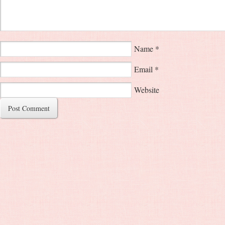
Name
*
Email
*
Website