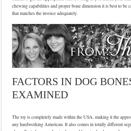
chewing capabilities and proper bone dimension it is best to be 
that matches the invoice adequately.
FACTORS IN DOG BONE
EXAMINED
The toy is completely made within the USA, making it the appropr
any hardworking American. It also comes in totally different seg