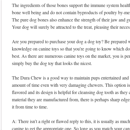
The ingredients of those bones support the immune system health 
bone well being and do not contain byproducts of poultry by-me
The pure dog bones also enhance the strength of their jaw and g
Your dog will surely be attracted to the treat, pleasing their nece
Are you prepared to purchase your dog a dog toy? Be prepared wi
knowledge on canine toys so that you’re going to know which dog
best. As there are numerous canine toys on the market, you is pe
simply buy the dog toy that looks the nicest.
The Dura Chew is a good way to maintain pups entertained and l
amount of time even with very damaging chewers. This option is 
flavored and its design is helpful for cleansing dog tooth as they
material they are manufactured from, there is perhaps sharp edge
it from time to time.
A: There isn’t a right or flawed reply to this, it is usually as muc
canine to get the appropriate one. So long as you match your can