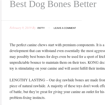
Best Dog Bones Better
February 9, 2019
By
PATTY
LEAVE A COMMENT
The perfect canine chews start with premium components. It is a
development that can withstand even essentially the most aggress
may possibly best bones for dogs even be used for a sport of fetc
unpredictable bounce to maintain them on their toes. KONG decla
toy is stimulating on your canine and will assist fulfill their insti
LENGTHY LASTING – Our dog rawhide bones are made from
piece of natural rawhide. A majority of these toys don’t work effec
of battle, but they’re great for giving your canine an outlet for h
problem-fixing instincts.