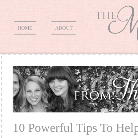
HOME
ABOUT
10 Powerful Tips To Hel