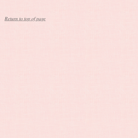
Return to top of page