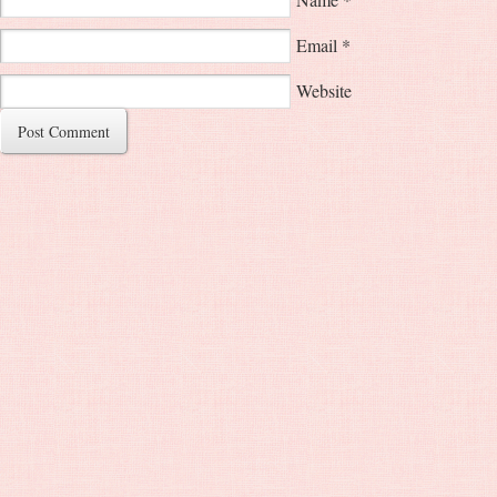
Email
*
Website