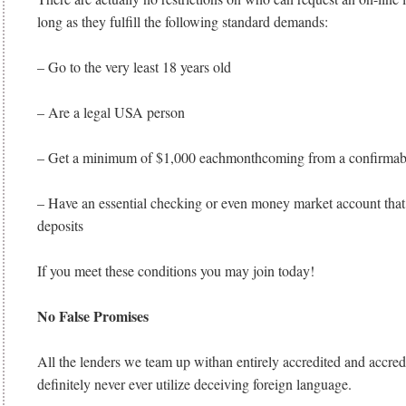
long as they fulfill the following standard demands:
– Go to the very least 18 years old
– Are a legal USA person
– Get a minimum of $1,000 eachmonthcoming from a confirmab
– Have an essential checking or even money market account that 
deposits
If you meet these conditions you may join today!
No False Promises
All the lenders we team up withan entirely accredited and accredi
definitely never ever utilize deceiving foreign language.