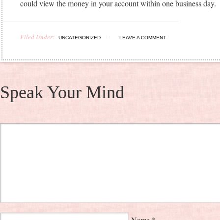
could view the money in your account within one business day.
Filed Under:
UNCATEGORIZED
LEAVE A COMMENT
Speak Your Mind
Name
*