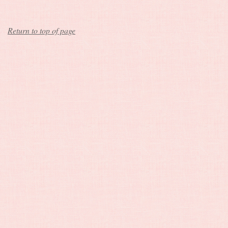
Return to top of page