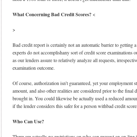
What Concerning Bad Credit Scores?
<
>
Bad credit report is certainly not an automatic barrier to getting 
experts do not accomplishany sort of credit score examinations o
as our lenders assure to relatively analyze all requests, irrespectiv
examination outcome.
Of course, authorization isn’t guaranteed, yet your employment s
amount, and also other realities are considered prior to the final d
brought in. You could likewise be actually used a reduced amou
if the lender considers this safer for a person withbad credit score
Who Can Use?
There are actually no restrictions on who can request an on-line i