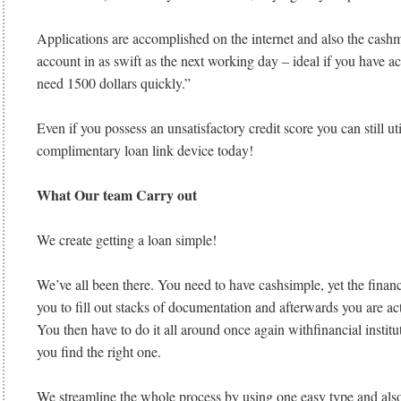
Applications are accomplished on the internet and also the cashm
account in as swift as the next working day – ideal if you have a
need 1500 dollars quickly.”
Even if you possess an unsatisfactory credit score you can still ut
complimentary loan link device today!
What Our team Carry out
We create getting a loan simple!
We’ve all been there. You need to have cashsimple, yet the financi
you to fill out stacks of documentation and afterwards you are a
You then have to do it all around once again withfinancial institutio
you find the right one.
We streamline the whole process by using one easy type and also