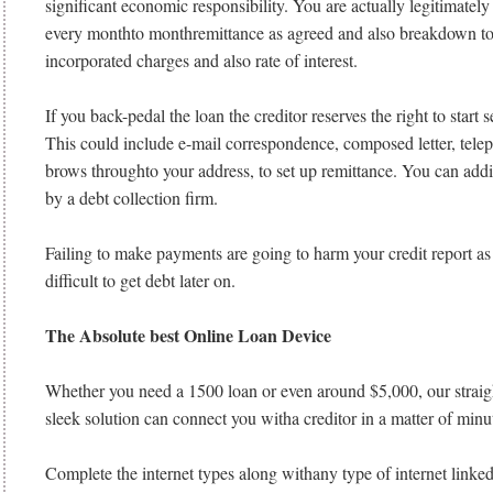
significant economic responsibility. You are actually legitimately 
every monthto monthremittance as agreed and also breakdown to
incorporated charges and also rate of interest.
If you back-pedal the loan the creditor reserves the right to start 
This could include e-mail correspondence, composed letter, telep
brows throughto your address, to set up remittance. You can addi
by a debt collection firm.
Failing to make payments are going to harm your credit report as
difficult to get debt later on.
The Absolute best Online Loan Device
Whether you need a 1500 loan or even around $5,000, our straig
sleek solution can connect you witha creditor in a matter of minu
Complete the internet types along withany type of internet linked