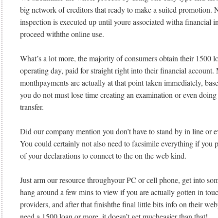
big network of creditors that ready to make a suited promotion. N
inspection is executed up until youre associated witha financial in
proceed withthe online use.
What’s a lot more, the majority of consumers obtain their 1500 l
operating day, paid for straight right into their financial account
monthpayments are actually at that point taken immediately, base
you do not must lose time creating an examination or even doing
transfer.
Did our company mention you don’t have to stand by in line or 
You could certainly not also need to facsimile everything if you p
of your declarations to connect to the on the web kind.
Just arm our resource throughyour PC or cell phone, get into som
hang around a few mins to view if you are actually gotten in tou
providers, and after that finishthe final little bits info on their 
need a 1500 loan or more, it doesn’t get mucheasier than that!