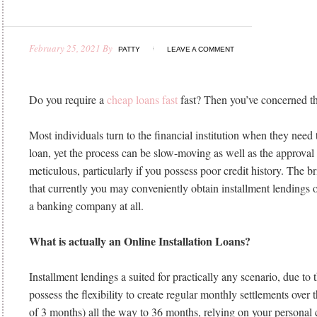
February 25, 2021
By
PATTY
LEAVE A COMMENT
Do you require a
cheap loans fast
fast? Then you’ve concerned th
Most individuals turn to the financial institution when they need
loan, yet the process can be slow-moving as well as the approval
meticulous, particularly if you possess poor credit history. The bri
that currently you may conveniently obtain installment lendings o
a banking company at all.
What is actually an Online Installation Loans?
Installment lendings a suited for practically any scenario, due to t
possess the flexibility to create regular monthly settlements over 
of 3 months) all the way to 36 months, relying on your personal 