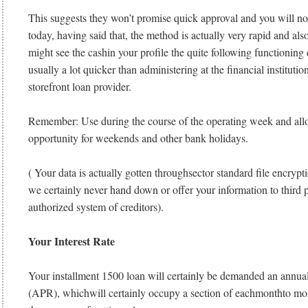
This suggests they won’t promise quick approval and you will no
today, having said that, the method is actually very rapid and als
might see the cashin your profile the quite following functioning 
usually a lot quicker than administering at the financial instituti
storefront loan provider.
Remember: Use during the course of the operating week and allo
opportunity for weekends and other bank holidays.
( Your data is actually gotten throughsector standard file encrypt
we certainly never hand down or offer your information to third pa
authorized system of creditors).
Your Interest Rate
Your installment 1500 loan will certainly be demanded an annual
(APR), whichwill certainly occupy a section of eachmonthto mo