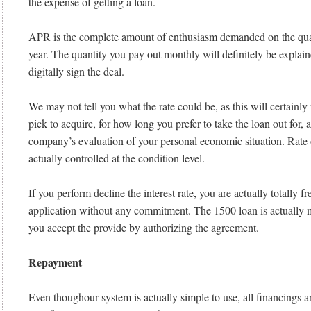
the expense of getting a loan.
APR is the complete amount of enthusiasm demanded on the qua
year. The quantity you pay out monthly will definitely be explai
digitally sign the deal.
We may not tell you what the rate could be, as this will certain
pick to acquire, for how long you prefer to take the loan out for, 
company’s evaluation of your personal economic situation. Rate 
actually controlled at the condition level.
If you perform decline the interest rate, you are actually totally fr
application without any commitment. The 1500 loan is actually me
you accept the provide by authorizing the agreement.
Repayment
Even thoughour system is actually simple to use, all financings ar