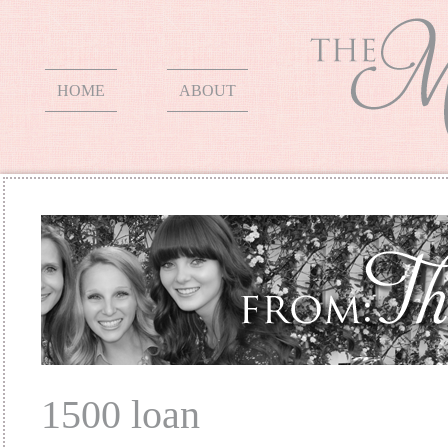
HOME
ABOUT
1500 loan