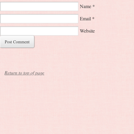
Name
*
Email
*
Website
Return to top of page