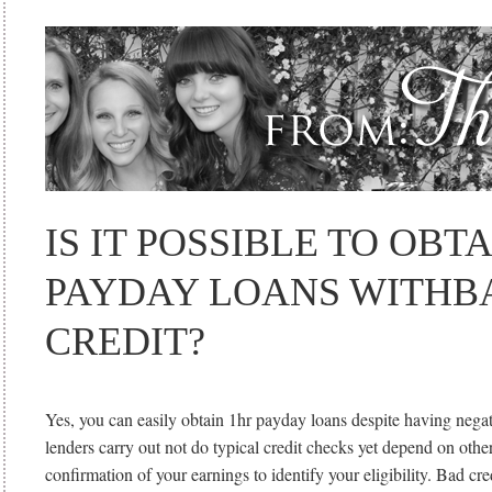
IS IT POSSIBLE TO OBT
PAYDAY LOANS WITHB
CREDIT?
Yes, you can easily obtain 1hr payday loans despite having negat
lenders carry out not do typical credit checks yet depend on othe
confirmation of your earnings to identify your eligibility. Bad cre