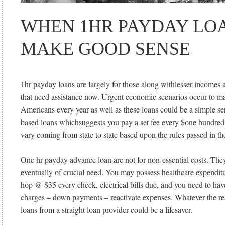
WHEN 1HR PAYDAY LOA
MAKE GOOD SENSE
1hr payday loans are largely for those along withlesser incomes a
that need assistance now. Urgent economic scenarios occur to maj
Americans every year as well as these loans could be a simple se
based loans whichsuggests you pay a set fee every $one hundred 
vary coming from state to state based upon the rules passed in the
One hr payday advance loan are not for non-essential costs. They
eventually of crucial need. You may possess healthcare expendit
hop @ $35 every check, electrical bills due, and you need to have
charges – down payments – reactivate expenses. Whatever the r
loans from a straight loan provider could be a lifesaver.