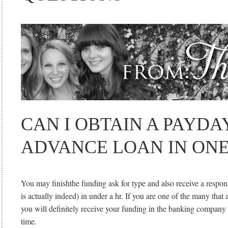
CAN I OBTAIN A PAYDA
ADVANCE LOAN IN ON
You may finishthe funding ask for type and also receive a respon
is actually indeed) in under a hr. If you are one of the many that 
you will definitely receive your funding in the banking company
time.