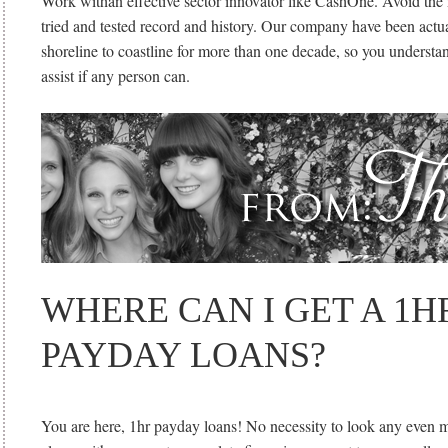
Work withan effective sector innovator like CashOne. Avoid th
tried and tested record and history. Our company have been actua
shoreline to coastline for more than one decade, so you understa
assist if any person can.
WHERE CAN I GET A 1H
PAYDAY LOANS?
You are here, 1hr payday loans! No necessity to look any even m