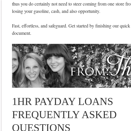
thus you do certainly not need to steer coming from one store fro
losing your gasoline, cash, and also opportunity.
Fast, effortless, and safeguard. Get started by finishing our quick
document.
1HR PAYDAY LOANS
FREQUENTLY ASKED
QUESTIONS