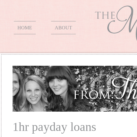
HOME
ABOUT
1hr payday loans