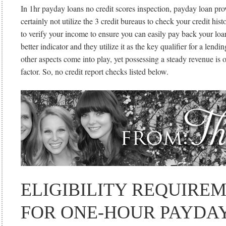
In 1hr payday loans no credit scores inspection, payday loan pro
certainly not utilize the 3 credit bureaus to check your credit hist
to verify your income to ensure you can easily pay back your loan
better indicator and they utilize it as the key qualifier for a lend
other aspects come into play, yet possessing a steady revenue is 
factor. So, no credit report checks listed below.
ELIGIBILITY REQUIRE
FOR ONE-HOUR PAYDA