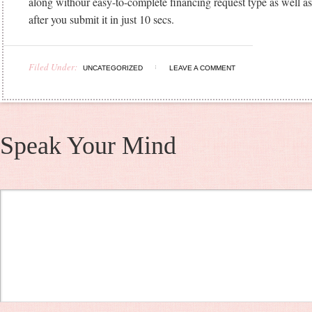
along withour easy-to-complete financing request type as well as
after you submit it in just 10 secs.
Filed Under:
UNCATEGORIZED
LEAVE A COMMENT
Speak Your Mind