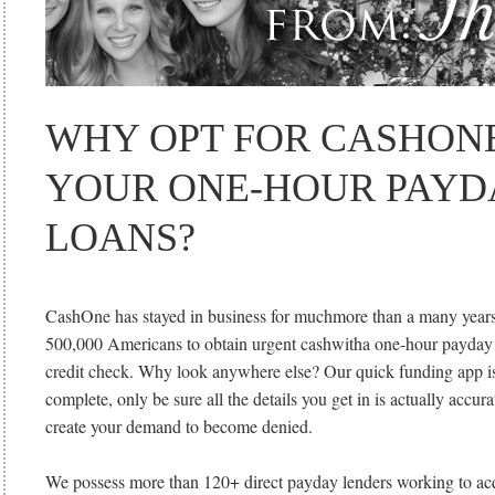
WHY OPT FOR CASHON
YOUR ONE-HOUR PAYD
LOANS?
CashOne has stayed in business for muchmore than a many years
500,000 Americans to obtain urgent cashwitha one-hour payday
credit check. Why look anywhere else? Our quick funding app is
complete, only be sure all the details you get in is actually accur
create your demand to become denied.
We possess more than 120+ direct payday lenders working to ac