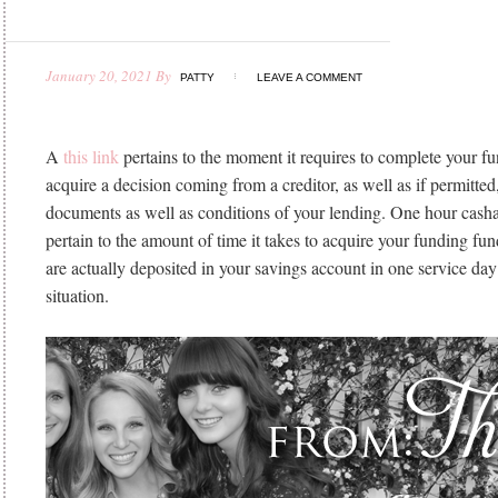
January 20, 2021
By
PATTY
LEAVE A COMMENT
A
this link
pertains to the moment it requires to complete your f
acquire a decision coming from a creditor, as well as if permitte
documents as well as conditions of your lending. One hour cash
pertain to the amount of time it takes to acquire your funding fu
are actually deposited in your savings account in one service day
situation.