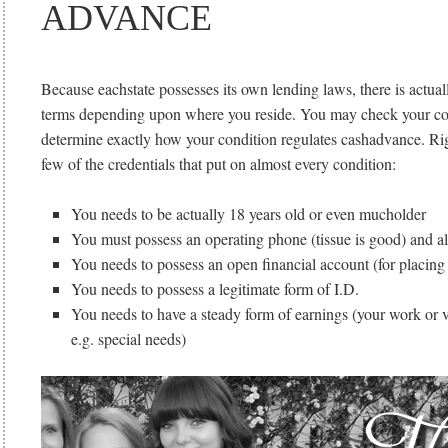
ADVANCE
Because eachstate possesses its own lending laws, there is actual
terms depending upon where you reside. You may check your con
determine exactly how your condition regulates cashadvance. Rig
few of the credentials that put on almost every condition:
You needs to be actually 18 years old or even mucholder
You must possess an operating phone (tissue is good) and a
You needs to possess an open financial account (for placing
You needs to possess a legitimate form of I.D.
You needs to have a steady form of earnings (your work or 
e.g. special needs)