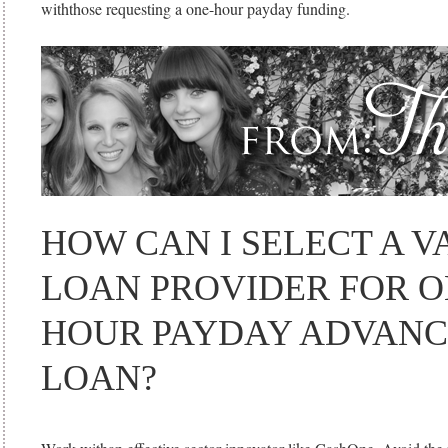
withthose requesting a one-hour payday funding.
HOW CAN I SELECT A V
LOAN PROVIDER FOR O
HOUR PAYDAY ADVANC
LOAN?