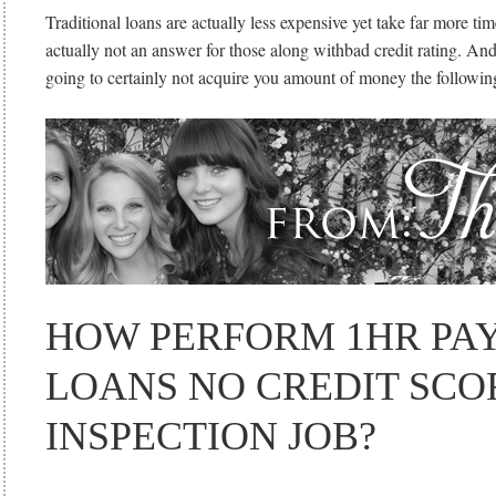
Traditional loans are actually less expensive yet take far more tim
actually not an answer for those along withbad credit rating. And
going to certainly not acquire you amount of money the followin
HOW PERFORM 1HR PA
LOANS NO CREDIT SCO
INSPECTION JOB?