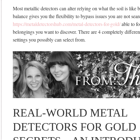
Most metallic detectors can alter relying on what the soil is like
balance gives you the flexibility to bypass issues you are not sear
https://metaldetectorshub.com/metal-detectors-for-gold/
able to fo
belongings you want to discover. There are 4 completely differe
settings you possibly can select from.
REAL-WORLD METAL
DETECTORS FOR GOLD