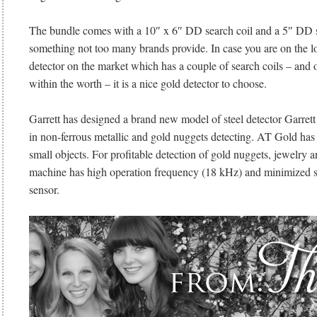
The bundle comes with a 10″ x 6″ DD search coil and a 5″ DD se
something not too many brands provide. In case you are on the lo
detector on the market which has a couple of search coils – and 
within the worth – it is a nice gold detector to choose.
Garrett has designed a brand new model of steel detector Garret
in non-ferrous metallic and gold nuggets detecting. AT Gold has h
small objects. For profitable detection of gold nuggets, jewelry a
machine has high operation frequency (18 kHz) and minimized si
sensor.