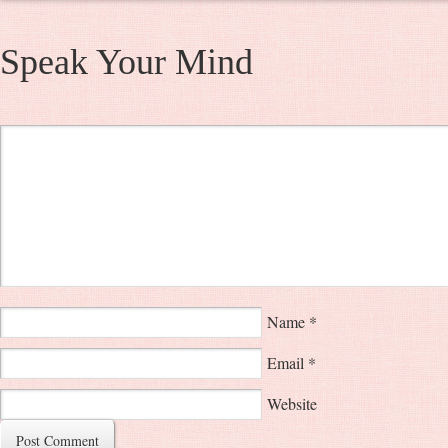
Speak Your Mind
Name
*
Email
*
Website