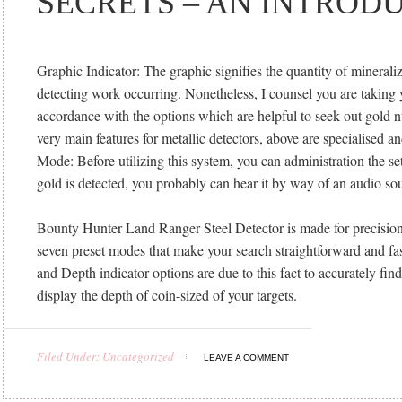
SECRETS – AN INTROD
Graphic Indicator: The graphic signifies the quantity of minerali
detecting work occurring. Nonetheless, I counsel you are taking 
accordance with the options which are helpful to seek out gold 
very main features for metallic detectors, above are specialised a
Mode: Before utilizing this system, you can administration the sett
gold is detected, you probably can hear it by way of an audio s
Bounty Hunter Land Ranger Steel Detector is made for precision
seven preset modes that make your search straightforward and fas
and Depth indicator options are due to this fact to accurately fin
display the depth of coin-sized of your targets.
Filed Under: Uncategorized
LEAVE A COMMENT