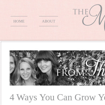
HOME
ABOUT
4 Ways You Can Grow Y