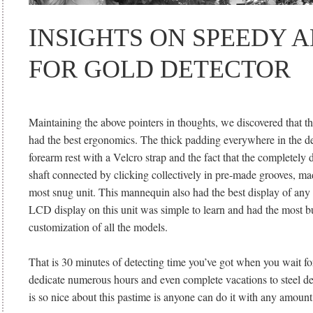
INSIGHTS ON SPEEDY 
FOR GOLD DETECTOR
Maintaining the above pointers in thoughts, we discovered that t
had the best ergonomics. The thick padding everywhere in the det
forearm rest with a Velcro strap and the fact that the completely d
shaft connected by clicking collectively in pre-made grooves, mad
most snug unit. This mannequin also had the best display of any 
LCD display on this unit was simple to learn and had the most b
customization of all the models.
That is 30 minutes of detecting time you’ve got when you wait f
dedicate numerous hours and even complete vacations to steel d
is so nice about this pastime is anyone can do it with any amount