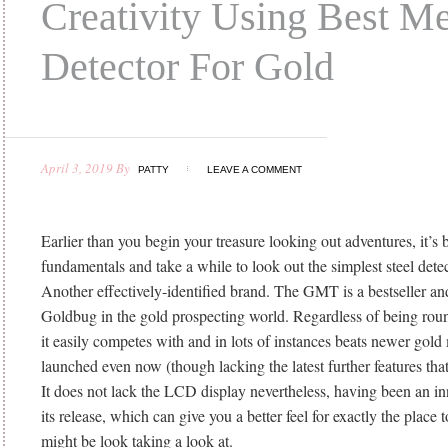
Creativity Using Best Me
Detector For Gold
April 3, 2019
By
PATTY
LEAVE A COMMENT
Earlier than you begin your treasure looking out adventures, it’s b
fundamentals and take a while to look out the simplest steel detec
Another effectively-identified brand. The GMT is a bestseller and 
Goldbug in the gold prospecting world. Regardless of being rou
it easily competes with and in lots of instances beats newer gold
launched even now (though lacking the latest further features that
It does not lack the LCD display nevertheless, having been an inn
its release, which can give you a better feel for exactly the place
might be look taking a look at.