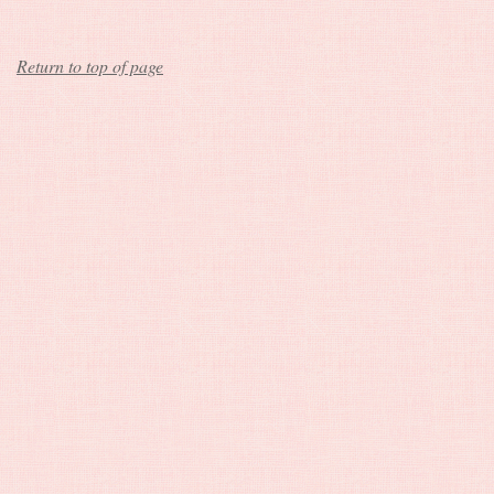
Return to top of page