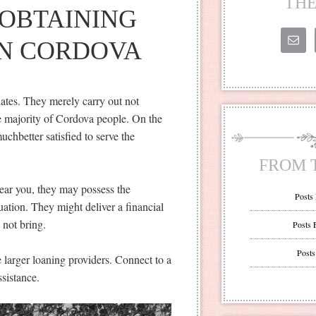
THE
OBTAINING
IN CORDOVA
dates. They merely carry out not
he majority of Cordova people. On the
chbetter satisfied to serve the
FROM 
ear you, they may possess the
Posts
tuation. They might deliver a financial
y not bring.
Posts 
Posts
e larger loaning providers. Connect to a
ssistance.