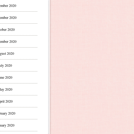
ember 2020
ember 2020
ober 2020
ember 2020
gust 2020
uly 2020
une 2020
ay 2020
pril 2020
ruary 2020
uary 2020