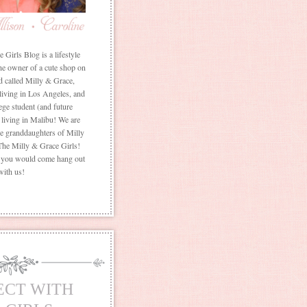
Girls Blog is a lifestyle
he owner of a cute shop on
d called Milly & Grace,
 living in Los Angeles, and
ege student (and future
living in Malibu! We are
the granddaughters of Milly
The Milly & Grace Girls!
f you would come hang out
with us!
ECT WITH