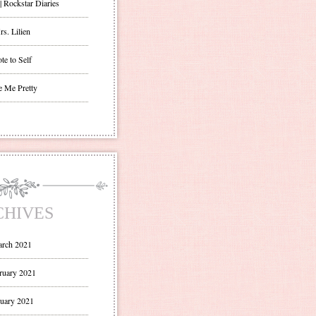
| Rockstar Diaries
s. Lilien
te to Self
e Me Pretty
CHIVES
rch 2021
ruary 2021
uary 2021