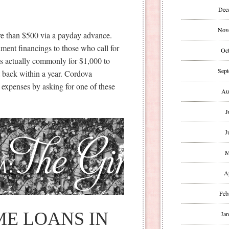
Dec
Nov
re than $500 via a payday advance.
llment financings to those who call for
Oct
is actually commonly for $1,000 to
Sept
t back within a year. Cordova
 expenses by asking for one of these
Au
J
J
M
A
Feb
E LOANS IN
Jan