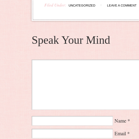
Filed Under:
UNCATEGORIZED
LEAVE A COMMENT
Speak Your Mind
Name
*
Email
*