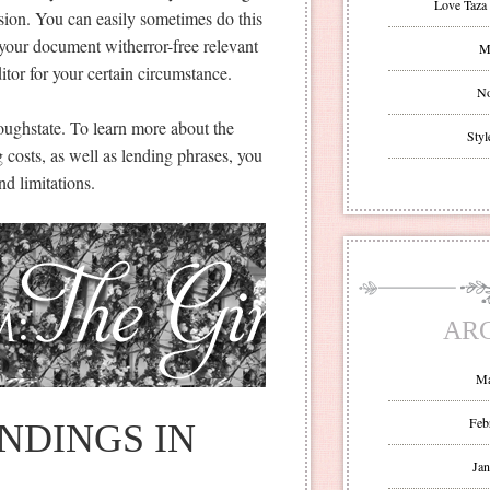
Love Taza 
ssion. You can easily sometimes do this
your document witherror-free relevant
Mr
itor for your certain circumstance.
No
hroughstate. To learn more about the
Styl
 costs, as well as lending phrases, you
nd limitations.
AR
Ma
Feb
NDINGS IN
Jan