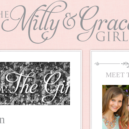
MEET 
tn