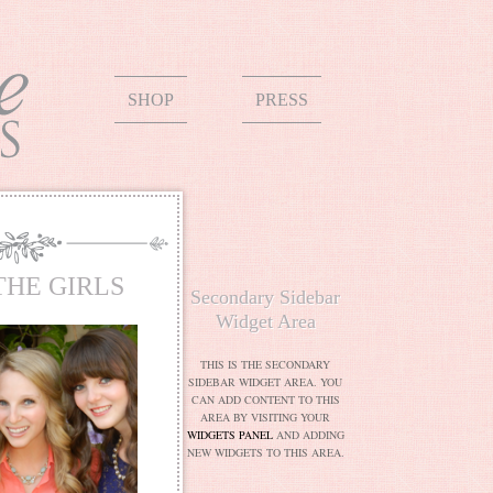
SHOP
PRESS
THE GIRLS
Secondary Sidebar
Widget Area
THIS IS THE SECONDARY
SIDEBAR WIDGET AREA. YOU
CAN ADD CONTENT TO THIS
AREA BY VISITING YOUR
WIDGETS PANEL
AND ADDING
NEW WIDGETS TO THIS AREA.