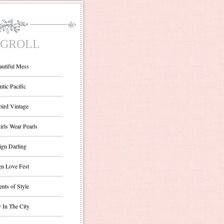
GROLL
autiful Mess
ntic Pacific
bird Vintage
irls Wear Pearls
ign Darling
gn Love Fest
nts of Style
 In The City