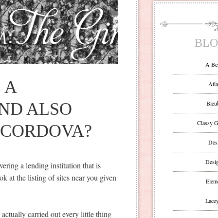
BLO
A Be
 A
Atla
ND ALSO
Bleu
Classy G
 CORDOVA?
Des
Desi
ering a lending institution that is
k at the listing of sites near you given
Eleme
Lacey
ctually carried out every little thing