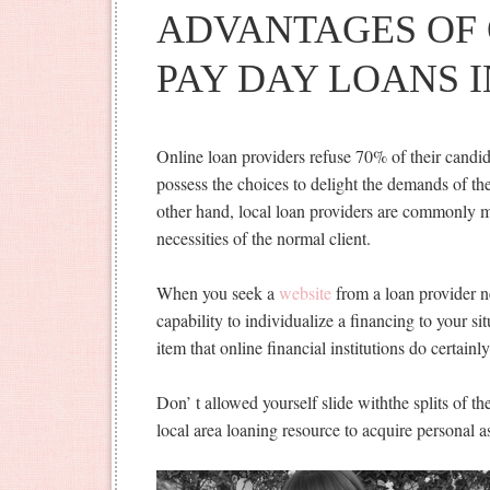
ADVANTAGES OF 
PAY DAY LOANS 
Online loan providers refuse 70% of their candi
possess the choices to delight the demands of t
other hand, local loan providers are commonly mu
necessities of the normal client.
When you seek a
website
from a loan provider n
capability to individualize a financing to your si
item that online financial institutions do certainl
Don’ t allowed yourself slide withthe splits of th
local area loaning resource to acquire personal a