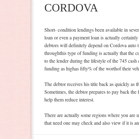
CORDOVA
Short- condition lendings been available in sev
loan or even a payment loan is actually certainly
debtors will definitely depend on Cordova auto ti
throughthis type of funding is actually that the c
to the lender during the lifestyle of the 745 cas
funding as highas fifty% of the worthof their veh
The debtor receives his title back as quickly as th
Sometimes, the debtor prepares to pay back the 
help them reduce interest.
There are actually some regions where you are un
that need one may check and also view if it is an 