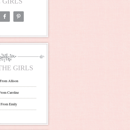
 GIRLS
THE GIRLS
 From Allison
From Caroline
 From Emily