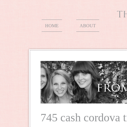
HOME
ABOUT
745 cash cordova 