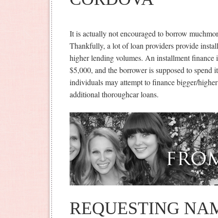
It is actually not encouraged to borrow muchmo
Thankfully, a lot of loan providers provide insta
higher lending volumes. An installment finance 
$5,000, and the borrower is supposed to spend i
individuals may attempt to finance bigger/higher
additional thoroughcar loans.
REQUESTING NAM