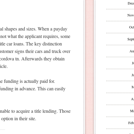
Dec
Nov
Oct
eral shapes and sizes. When a payday
 not what the applicant requires, some
Sept
tle car loans. The key distinction
ustomer signs their cars and truck over
Au
h cordova tn. Afterwards they obtain
J
icle.
J
e funding is actually paid for.
M
funding in advance. This can easily
A
able to acquire a title lending. Those
Ma
option in their site.
Feb