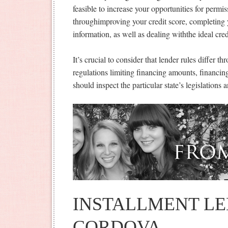
feasible to increase your opportunities for permi
throughimproving your credit score, completing 
information, as well as dealing withthe ideal cred
It’s crucial to consider that lender rules differ t
regulations limiting financing amounts, financing
should inspect the particular state’s legislations a
INSTALLMENT LE
CORDOVA