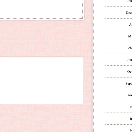
Jan
Dec
A
Ma
Feb
Jan
Oct
Sept
Au
J
J
M