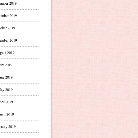
ember 2019
ember 2019
ober 2019
ember 2019
gust 2019
uly 2019
une 2019
ay 2019
pril 2019
rch 2019
ruary 2019