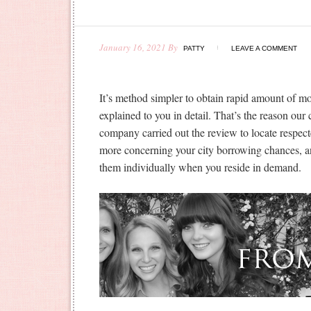
January 16, 2021
By
PATTY
LEAVE A COMMENT
It’s method simpler to obtain rapid amount of mo
explained to you in detail. That’s the reason ou
company carried out the review to locate respect
more concerning your city borrowing chances, and
them individually when you reside in demand.