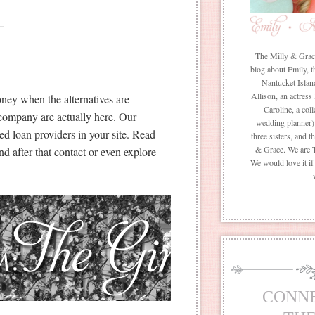
The Milly & Grace 
blog about Emily, t
Nantucket Islan
Allison, an actress
ney when the alternatives are
Caroline, a coll
r company are actually here. Our
wedding planner) 
ed loan providers in your site. Read
three sisters, and 
& Grace. We are 
 after that contact or even explore
We would love it i
CONN