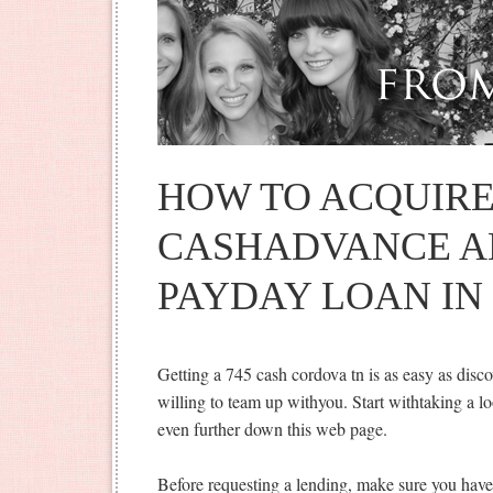
HOW TO ACQUIRE
CASHADVANCE A
PAYDAY LOAN IN
Getting a 745 cash cordova tn is as easy as discov
willing to team up withyou. Start withtaking a loo
even further down this web page.
Before requesting a lending, make sure you have a