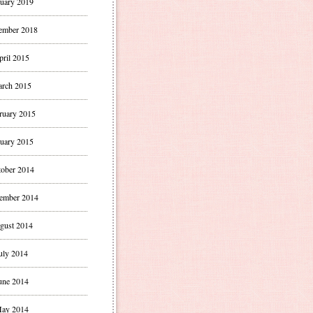
uary 2019
ember 2018
pril 2015
rch 2015
ruary 2015
uary 2015
ober 2014
ember 2014
gust 2014
uly 2014
une 2014
ay 2014