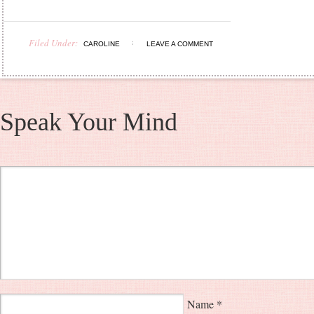
Filed Under:
CAROLINE
LEAVE A COMMENT
Speak Your Mind
Name
*