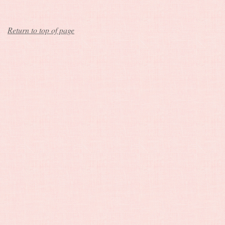
Return to top of page