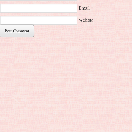
Email
*
Website