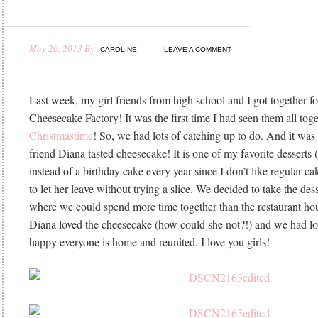
May 20, 2013
By
CAROLINE
LEAVE A COMMENT
Last week, my girl friends from high school and I got together fo
Cheesecake Factory! It was the first time I had seen them all toge
Christmastime
! So, we had lots of catching up to do. And it was t
friend Diana tasted cheesecake! It is one of my favorite desserts (
instead of a birthday cake every year since I don’t like regular c
to let her leave without trying a slice. We decided to take the de
where we could spend more time together than the restaurant ho
Diana loved the cheesecake (how could she not?!) and we had lot
happy everyone is home and reunited. I love you girls!