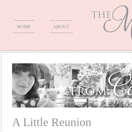
HOME
ABOUT
A Little Reunion