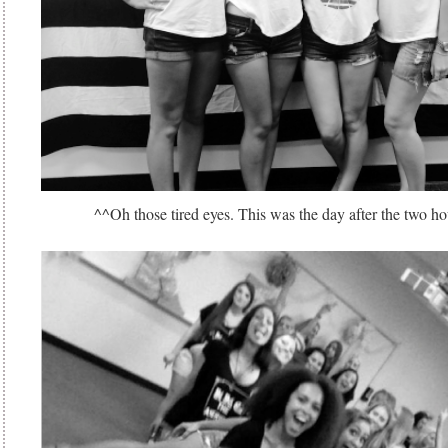
^^Oh those tired eyes. This was the day after the two ho