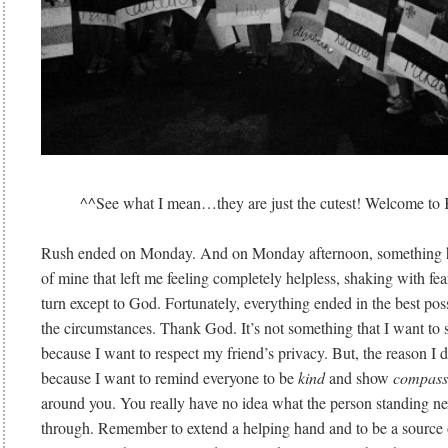
^^See what I mean…they are just the cutest! Welcome to K
Rush ended on Monday. And on Monday afternoon, something h
of mine that left me feeling completely helpless, shaking with fe
turn except to God. Fortunately, everything ended in the best pos
the circumstances. Thank God. It’s not something that I want to 
because I want to respect my friend’s privacy. But, the reason I do
because I want to remind everyone to be
kind
and show
compass
around you. You really have no idea what the person standing nex
through. Remember to extend a helping hand and to be a source 