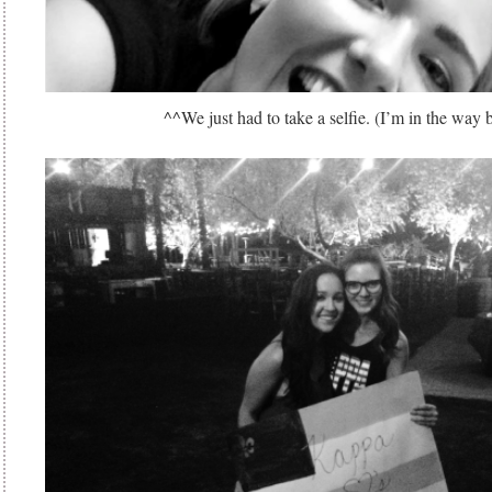
^^We just had to take a selfie. (I’m in the way 