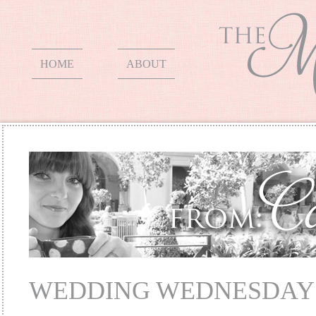
HOME
ABOUT
WEDDING WEDNESDAY