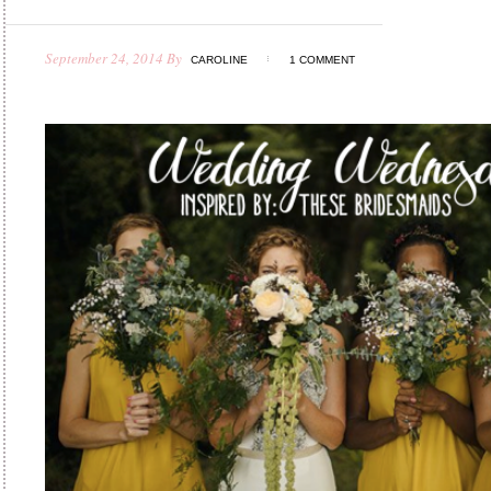
September 24, 2014
By
CAROLINE
1 COMMENT