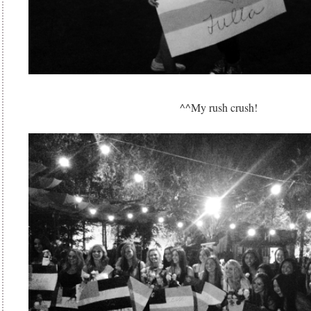
^^My rush crush!