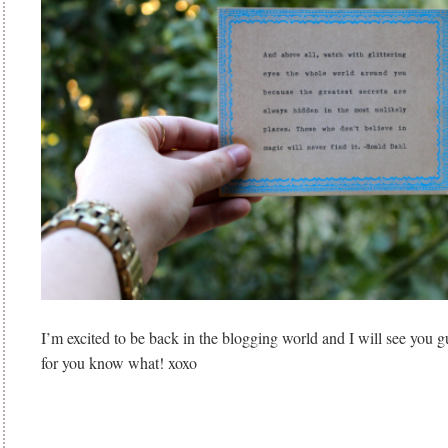
I’m excited to be back in the blogging world and I will see y
for you know what! xoxo