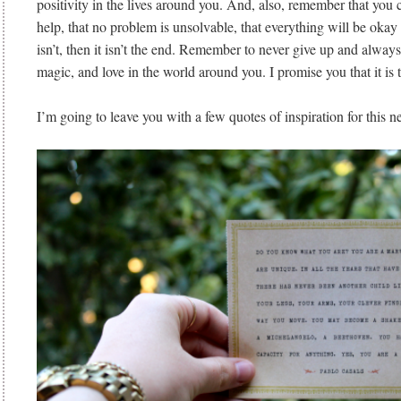
positivity in the lives around you. And, also, remember that you 
help, that no problem is unsolvable, that everything will be okay i
isn’t, then it isn’t the end. Remember to never give up and always
magic, and love in the world around you. I promise you that it is 
I’m going to leave you with a few quotes of inspiration for thi