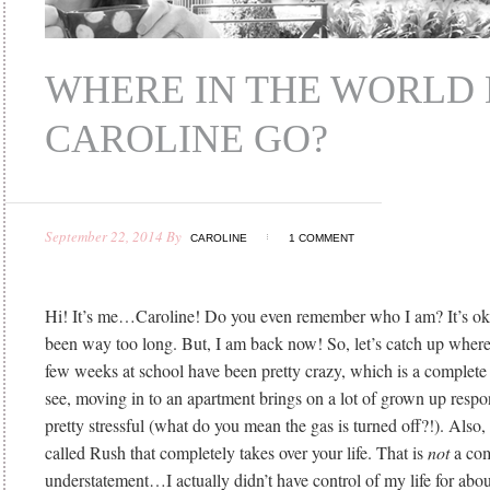
WHERE IN THE WORLD 
CAROLINE GO?
September 22, 2014
By
CAROLINE
1 COMMENT
Hi! It’s me…Caroline! Do you even remember who I am? It’s oka
been way too long. But, I am back now! So, let’s catch up wher
few weeks at school have been pretty crazy, which is a complet
see, moving in to an apartment brings on a lot of grown up respon
pretty stressful (what do you mean the gas is turned off?!). Also, t
called Rush that completely takes over your life. That is
not
a com
understatement…I actually didn’t have control of my life for abo