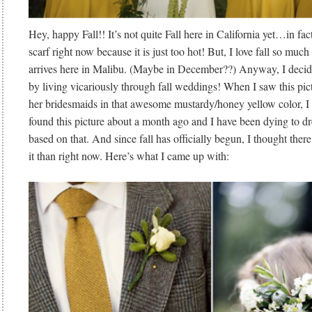
Hey, happy Fall!! It’s not quite Fall here in California yet…in fact
scarf right now because it is just too hot! But, I love fall so much 
arrives here in Malibu. (Maybe in December??) Anyway, I decide
by living vicariously through fall weddings! When I saw this pict
her bridesmaids in that awesome mustardy/honey yellow color, I 
found this picture about a month ago and I have been dying to 
based on that. And since fall has officially begun, I thought there 
it than right now. Here’s what I came up with: