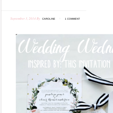
September 3, 2014
By
CAROLINE
1 COMMENT