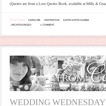
(Quotes are from a Love Quotes Book, available at Milly & Gra
Filed Under:
,
,
,
CAROLINE
INSPIRATION
KAPPA KAPPA GAMMA
UNCATEGORIZED
1 COMMENT
WEDDING WEDNESDAY