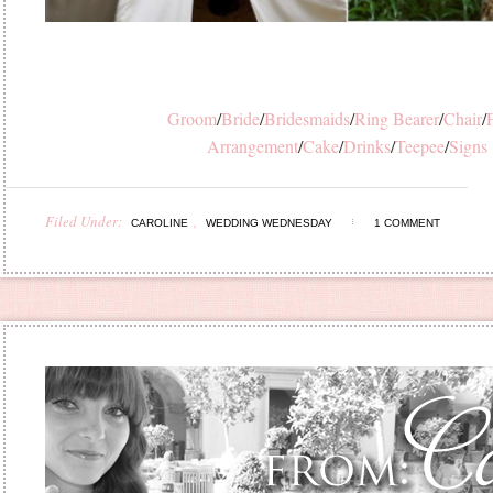
Groom
/
Bride
/
Bridesmaids
/
Ring Bearer
/
Chair
/
F
Arrangement
/
Cake
/
Drinks
/
Teepee
/
Signs
Filed Under:
,
CAROLINE
WEDDING WEDNESDAY
1 COMMENT