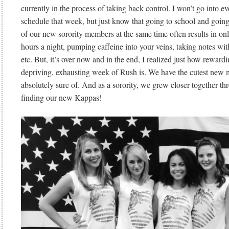
currently in the process of taking back control. I won’t go into ev
schedule that week, but just know that going to school and goin
of our new sorority members at the same time often results in on
hours a night, pumping caffeine into your veins, taking notes wit
etc. But, it’s over now and in the end, I realized just how rewardi
depriving, exhausting week of Rush is. We have the cutest new 
absolutely sure of. And as a sorority, we grew closer together th
finding our new Kappas!