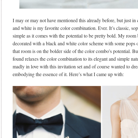
I may or may not have mentioned this already before, but just in
and white is my favorite color combination. Ever. It’s classic, sop
simple as it comes with the potential to be pretty bold. My room
decorated with a black and white color scheme with some pops of
that room is on the bolder side of the color combo’s potential. But,
found relaxes the color combination to its elegant and simple nat
madly in love with this invitation set and of course wanted to d
embodying the essence of it. Here’s what I came up with: