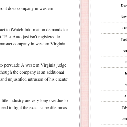
Dec
 so it does company in western
Nov
Oct
act to iWatch Information demands for
 “Fast Auto just isn’t registered to
Sept
transact company in western Virginia.
Au
J
 to persuade A western Virginia judge
lthough the company is an additional
J
and unjustified intrusion of his clients’
M
A
-title industry are very long overdue to
 need to fight the exact same dilemmas
Feb
Jan