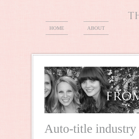
HOME
ABOUT
Auto-title industry