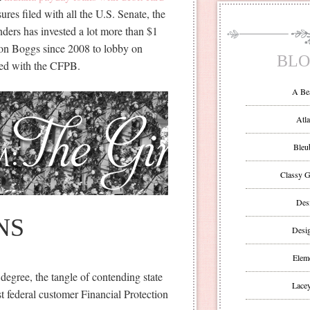
es filed with all the U.S. Senate, the
ders has invested a lot more than $1
tton Boggs since 2008 to lobby on
BLO
ated with the CFPB.
A Be
Atla
Bleu
Classy G
Des
NS
Desi
Eleme
degree, the tangle of contending state
Lacey
t federal customer Financial Protection