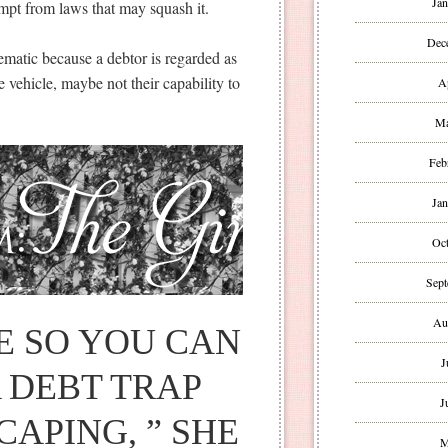
Jan
xempt from laws that may squash it.
Dec
blematic because a debtor is regarded as
he vehicle, maybe not their capability to
A
Ma
Feb
Jan
Oct
Sept
Au
PE SO YOU CAN
J
 DEBT TRAP
J
APING, ” SHE
M