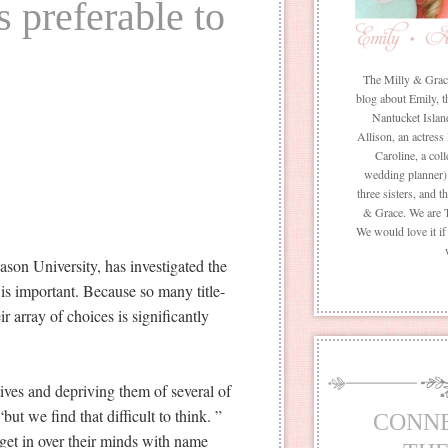
s preferable to
The Milly & Grace 
blog about Emily, t
Nantucket Islan
Allison, an actress
Caroline, a coll
wedding planner) 
three sisters, and 
& Grace. We are 
We would love it i
son University, has investigated the
 is important. Because so many title-
 array of choices is significantly
tives and depriving them of several of
but we find that difficult to think. ”
CONN
get in over their minds with name