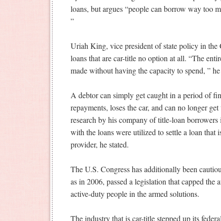
loans, but argues “people can borrow way too m
”
Uriah King, vice president of state policy in th
loans that are car-title no option at all.
“The entire
made without having the capacity to spend, ” he 
A debtor can simply get caught in a period of fin
repayments, loses the car, and can no longer get
research by his company of title-loan borrowers 
with the loans were utilized to settle a loan that
provider, he stated.
The U.S. Congress has additionally been cautious
as in 2006, passed a legislation that capped the at
active-duty people in the armed solutions.
The industry that is car-title stepped up its feder