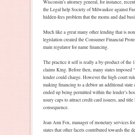
Wisconsin’s attorney general, for instance, recent
the Legal help Society of Milwaukee against Fa
hidden-fees problem that the moms and dad busin
Much like a great many other lending that is non
legislation created the Consumer Financial Prote
main regulator for name financing.
The practice it self is really a by-product of th
claims King. Before then, many states imposed “
lender could charge. However the high court rule
making financing to a debtor an additional state c
ended up being permitted within the lender’s hous
usury caps to attract credit card issuers, and ti
consequence.
Jean Ann Fox, manager of monetary services for
states that other facets contributed towards the 