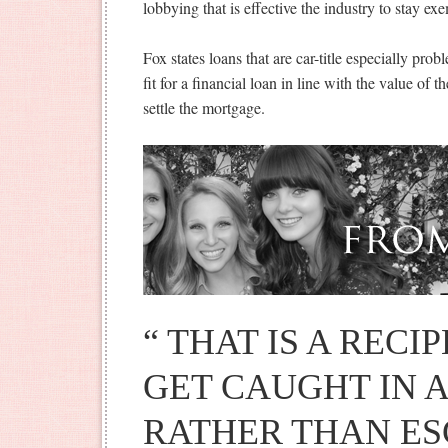
lobbying that is effective the industry to stay e
Fox states loans that are car-title especially pro
fit for a financial loan in line with the value of t
settle the mortgage.
“ THAT IS A RECI
GET CAUGHT IN A
RATHER THAN ESC