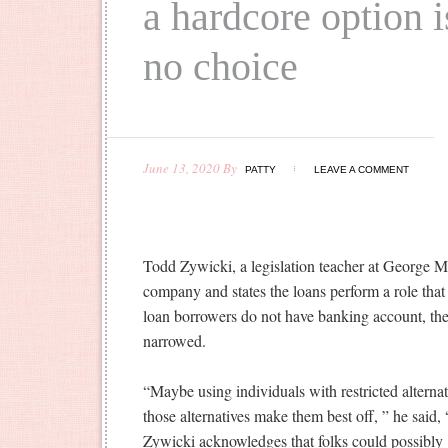
a hardcore option i
no choice
June 13, 2020
By
PATTY
LEAVE A COMMENT
Todd Zywicki, a legislation teacher at George Ma
company and states the loans perform a role that
loan borrowers do not have banking account, their
narrowed.
“Maybe using individuals with restricted alterna
those alternatives make them best off, ” he said, “
Zywicki acknowledges that folks could possibly 