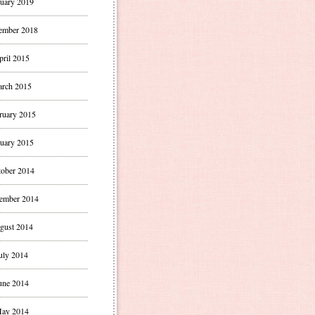
uary 2019
ember 2018
pril 2015
rch 2015
ruary 2015
uary 2015
ober 2014
ember 2014
gust 2014
uly 2014
une 2014
ay 2014