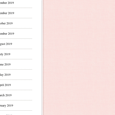
ember 2019
ember 2019
ober 2019
ember 2019
gust 2019
uly 2019
une 2019
ay 2019
pril 2019
rch 2019
ruary 2019