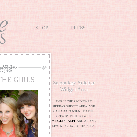
SHOP
PRESS
THE GIRLS
Secondary Sidebar
Widget Area
THIS IS THE SECONDARY
SIDEBAR WIDGET AREA. YOU
CAN ADD CONTENT TO THIS
AREA BY VISITING YOUR
WIDGETS PANEL
AND ADDING
NEW WIDGETS TO THIS AREA.