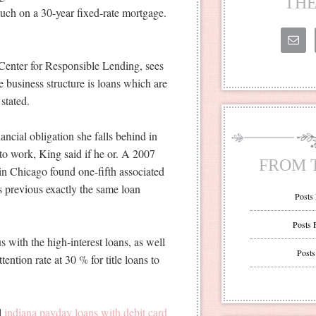
THE
uch on a 30-year fixed-rate mortgage.
e Center for Responsible Lending, sees
 business structure is loans which are
stated.
ancial obligation she falls behind in
 to work, King said if he or. A 2007
FROM 
in Chicago found one-fifth associated
 is previous exactly the same loan
Posts
Posts 
 with the high-interest loans, as well
Posts
tention rate at 30 % for title loans to
al
indiana payday loans with debit card