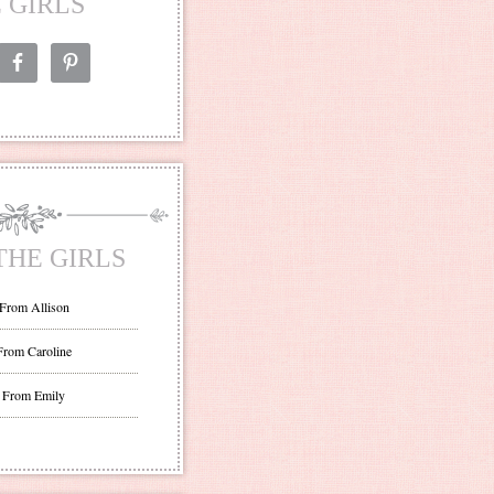
 GIRLS
THE GIRLS
 From Allison
From Caroline
 From Emily