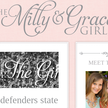
MEET 
 defenders state