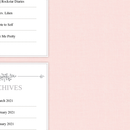
| Rockstar Diaries
s. Lilien
te to Self
e Me Pretty
CHIVES
rch 2021
ruary 2021
uary 2021