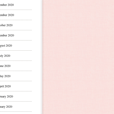
ember 2020
ember 2020
ober 2020
ember 2020
gust 2020
uly 2020
une 2020
ay 2020
pril 2020
ruary 2020
uary 2020