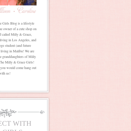
Girls Blog is a lifestyle
he owner of a cute shop on
d called Milly & Grace,
 living in Los Angeles, and
ege student (and future
living in Malibu! We are
the granddaughters of Milly
The Milly & Grace Girls!
f you would come hang out
with us!
ECT WITH