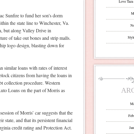
Love Taza 
Mr
ac Sunfire to fund her son’s dorm
hin the state line to Winchester, Va.
No
a, but along Valley Drive in
xture of take out bones and strip malls.
Styl
ship logo design, blasting down for
 similar loans with rates of interest
 block citizens from having the loans in
ebt collection procedure. Western
AR
 Auto Loans on the part of Morris as
Ma
session of Morris’ car suggests that the
Feb
 state, and that its persistent financial
rginia credit rating and Protection Act.
Jan