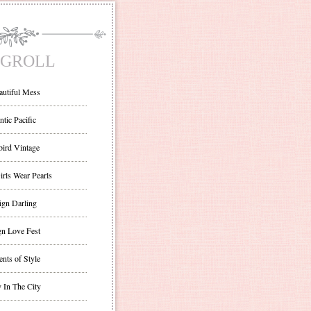
GROLL
autiful Mess
ntic Pacific
bird Vintage
irls Wear Pearls
ign Darling
gn Love Fest
nts of Style
 In The City