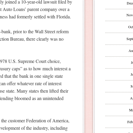
ly joined a 10-year-old lawsuit filed by
Dec
st Auto Loans’ parent company over a
Nov
ess had formerly settled with Florida.
Oct
-bank, prior to the Wall Street reform
ction Bureau, there clearly was no
Sept
Au
e 1978 U.S. Supreme Court choice,
J
usury caps” as to how much interest a
J
d that the bank in one single state
an offer whatever rate of interest
M
e state. Many states then lifted their
tle lending bloomed as an unintended
A
Ma
 the customer Federation of America,
Feb
development of the industry, including