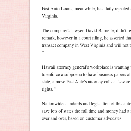
Fast Auto Loans, meanwhile, has flatly rejected
Virginia.
The company’s lawyer, David Barnette, didn’t re
remark, however in a court filing, he asserted that
transact company in West Virginia and will not 
”
Hawaii attorney general’s workplace is wanting
to enforce a subpoena to have business papers a
state, a move Fast Auto’s attorney calls a “severe 
rights. ”
Nationwide standards and legislation of this auto
save lots of states the full time and money had a
over and over, based on customer advocates.