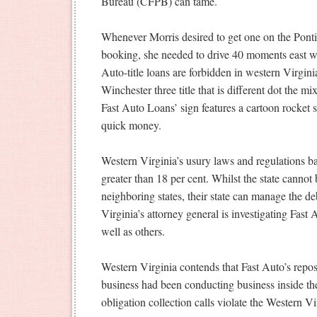
Bureau (CFPB) can tame.
Whenever Morris desired to get one on the Ponti
booking, she needed to drive 40 moments east wit
Auto-title loans are forbidden in western Virgini
Winchester three title that is different dot the mi
Fast Auto Loans’ sign features a cartoon rocket 
quick money.
Western Virginia’s usury laws and regulations ban
greater than 18 per cent. Whilst the state cannot
neighboring states, their state can manage the d
Virginia’s attorney general is investigating Fast
well as others.
Western Virginia contends that Fast Auto’s repos
business had been conducting business inside their
obligation collection calls violate the Western Vi