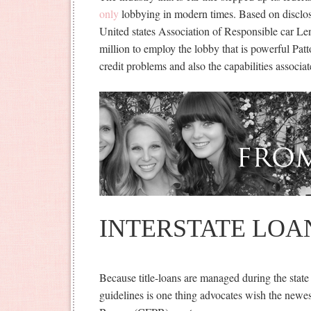
only
lobbying in modern times. Based on disclosur
United states Association of Responsible car Len
million to employ the lobby that is powerful Pa
credit problems and also the capabilities associ
INTERSTATE LOA
Because title-loans are managed during the state 
guidelines is one thing advocates wish the newes