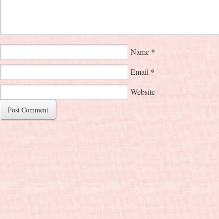
Name
*
Email
*
Website