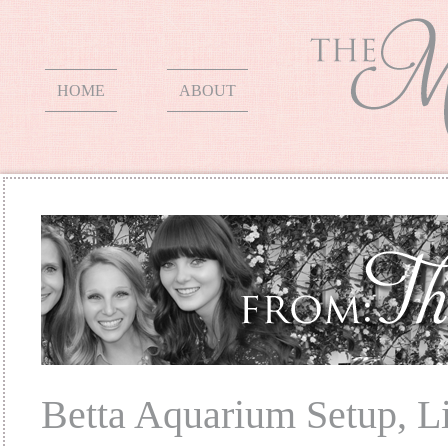
HOME
ABOUT
Betta Aquarium Setup, L