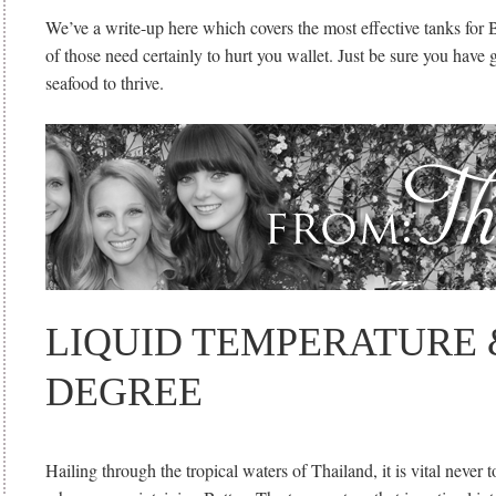
We’ve a write-up here which covers the most effective tanks for B
of those need certainly to hurt you wallet. Just be sure you have 
seafood to thrive.
LIQUID TEMPERATURE 
DEGREE
Hailing through the tropical waters of Thailand, it is vital never 