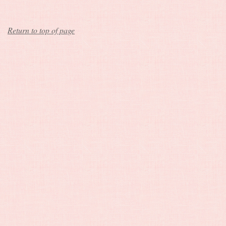
Return to top of page