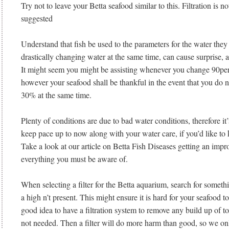
Try not to leave your Betta seafood similar to this. Filtration is n
suggested
Understand that fish be used to the parameters for the water they 
drastically changing water at the same time, can cause surprise, a
It might seem you might be assisting whenever you change 90perc
however your seafood shall be thankful in the event that you do 
30% at the same time.
Plenty of conditions are due to bad water conditions, therefore it
keep pace up to now along with your water care, if you’d like to k
Take a look at our article on Betta Fish Diseases getting an im
everything you must be aware of.
When selecting a filter for the Betta aquarium, search for someth
a high n’t present. This might ensure it is hard for your seafood t
good idea to have a filtration system to remove any build up of t
not needed. Then a filter will do more harm than good, so we on