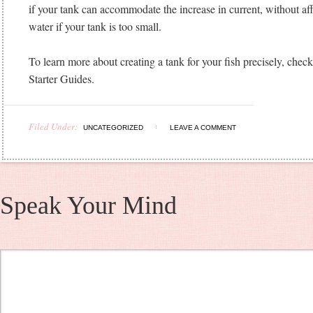
if your tank can accommodate the increase in current, without aff
water if your tank is too small.
To learn more about creating a tank for your fish precisely, che
Starter Guides.
Filed Under:
UNCATEGORIZED
LEAVE A COMMENT
Speak Your Mind