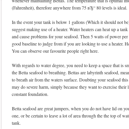
whenever maintaining Bettas. The temperature that is optimal int
(Fahrenheit), therefore anywhere from 75 вЂ“ 80 levels is ideal.
In the event your tank is below 1 gallons (Which it should not be
suggest making use of a heater.
Water heaters can heat up a tank t
and cause problems for your seafood. Then 5 watts of power per g
good baseline to judge from if you are looking to use a heater. Hea
You can observe our favourite people right here.
With regards to water degree, you need to keep a space that is sma
the Betta seafood to breathing. Bettas are labyrinth seafood, me
to breath air from the waters surface. Doubting your seafood this
may do severe harm, simply because they want to exercise their l
constant foundation.
Betta seafood are great jumpers, when you do not have lid on you
one, or be certain to leave a lot of area through the the top of wat
tank.