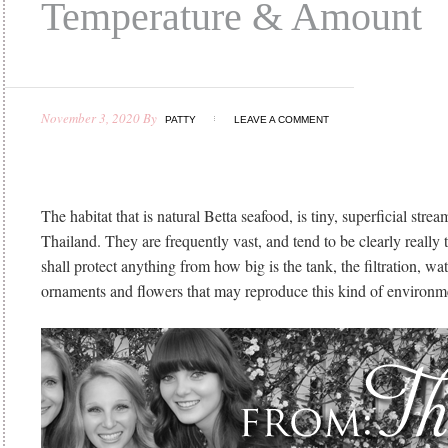
Temperature & Amount
November 3, 2020
By
PATTY
LEAVE A COMMENT
The habitat that is natural Betta seafood, is tiny, superficial stre
Thailand. They are frequently vast, and tend to be clearly really 
shall protect anything from how big is the tank, the filtration, wa
ornaments and flowers that may reproduce this kind of environme