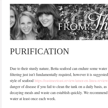
PURIFICATION
Due to their sturdy nature, Betta seafood can endure some water th
filtering just isn’t fundamentally required, however it is suggest
style of seafood
https://eastmeeteast.review/amor-en-linea-review
danger of disease if you fail to clean the tank on a daily basis, as
decaying meals and waste can establish quickly. We recommend 
water at least once each week.