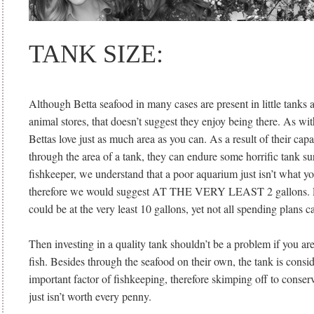
TANK SIZE:
Although Betta seafood in many cases are present in little tanks 
animal stores, that doesn’t suggest they enjoy being there. As wi
Bettas love just as much area as you can. As a result of their capa
through the area of a tank, they can endure some horrific tank su
fishkeeper, we understand that a poor aquarium just isn’t what you
therefore we would suggest AT THE VERY LEAST 2 gallons. Pr
could be at the very least 10 gallons, yet not all spending plans
Then investing in a quality tank shouldn’t be a problem if you a
fish. Besides through the seafood on their own, the tank is consi
important factor of fishkeeping, therefore skimping off to conserv
just isn’t worth every penny.