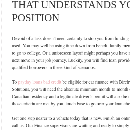
THAT UNDERSTANDS Y
POSITION
Devoid of a task doesn’t need certainly to stop you from funding t
used. You may well be using time down from benefit family mem
to go to college. Or a unforeseen layoff might perhaps you have 
next move in your job journey. Luckily, you will find loan provid
qualified borrowers in these kind of scenarios.
To
payday loans bad credit
be eligible for car finance with Birc
Solutions, you will need the absolute minimum month-to-month 
Canadian residency and a legitimate driver’s permit will also be n
those criteria are met by you, touch base to go over your loan cho
Get one step nearer to a vehicle today that is new. Finish an onli
call us. Our Finance supervisors are waiting and ready to simply