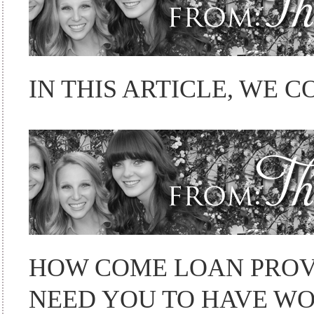
IN THIS ARTICLE, WE C
HOW COME LOAN PROV
NEED YOU TO HAVE W