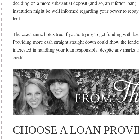
deciding on a more substantial deposit (and so, an inferior loan), 
institution might be well informed regarding your power to repay
lent.
The exact same holds true if you’re trying to get funding with bad 
Providing more cash straight straight down could show the lender
interested in handling your loan responsibly, despite any marks t
credit.
CHOOSE A LOAN PROV