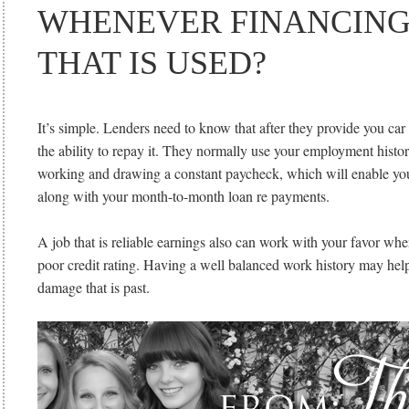
WHENEVER FINANCING
THAT IS USED?
It’s simple. Lenders need to know that after they provide you car 
the ability to repay it. They normally use your employment history
working and drawing a constant paycheck, which will enable you
along with your month-to-month loan re payments.
A job that is reliable earnings also can work with your favor wh
poor credit rating. Having a well balanced work history may help 
damage that is past.