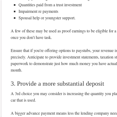
Quantities paid from a trust investment
Impairment re payments
Spousal help or youngster support.
A few of these may be used as proof earnings to be eligible for a
once you don’t have task.
Ensure that if you’re offering options to paystubs, your revenue
precisely. Anticipate to provide investment statements, taxation s
paperwork to demonstrate just how much money you have actuall
month.
3. Provide a more substantial deposit
A 3rd choice you may consider is increasing the quantity you pla
car that is used.
A bigger advance payment means less the lending company need