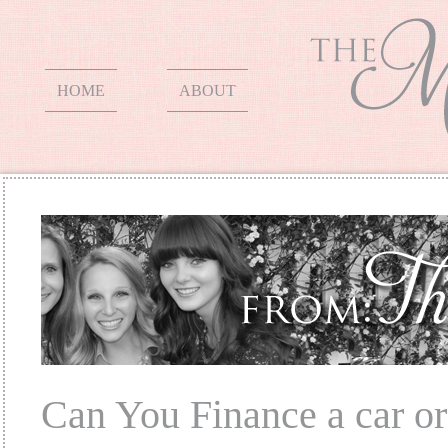
HOME
ABOUT
Can You Finance a car or