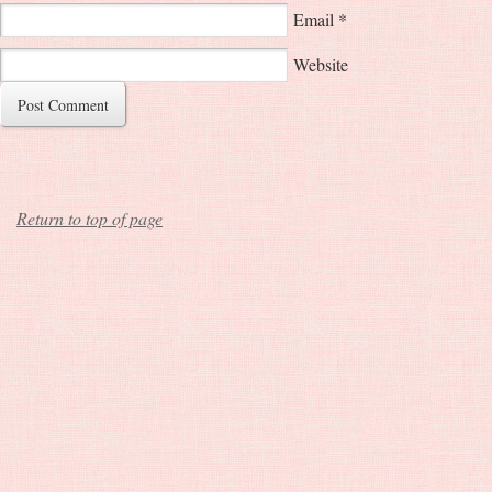
Email
*
Website
Return to top of page