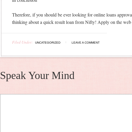
Therefore, if you should be ever looking for online loans approval t
thinking about a quick result loan from Nifty! Apply on the web
Filed Under:
UNCATEGORIZED
LEAVE A COMMENT
Speak Your Mind