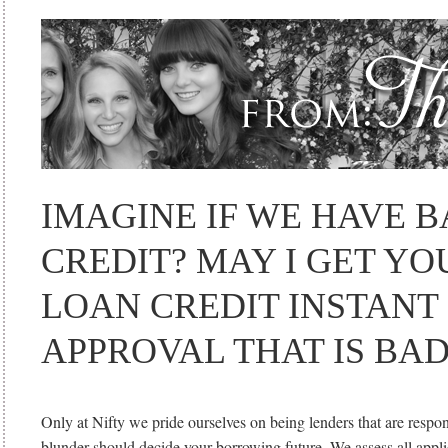
IMAGINE IF WE HAVE 
CREDIT? MAY I GET Y
LOAN CREDIT INSTANT
APPROVAL THAT IS BAD
Only at Nifty we pride ourselves on being lenders that are respon
blunder should decide your borrowing future. We assess all appli