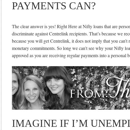
PAYMENTS CAN?
The clear answer is yes! Right Here at Nifty loans that are perso
discriminate against Centrelink recipients. That’s because we re
because you will get Centrelink, it does not imply that you can’t
monetary commitments. So long we can’t see why your Nifty loa
approved as you are receiving regular payments into a personal 
IMAGINE IF I’M UNEM