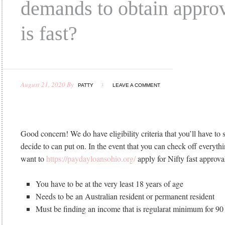
demands to obtain approv
is fast?
August 21, 2020
By
PATTY
LEAVE A COMMENT
Good concern! We do have eligibility criteria that you’ll have to 
decide to can put on. In the event that you can check off everythin
want to
https://paydayloansohio.org/
apply for Nifty fast approval
You have to be at the very least 18 years of age
Needs to be an Australian resident or permanent resident
Must be finding an income that is regularat minimum for 90