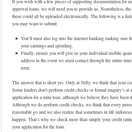
If you wish with a few pieces of supporting documentation for us 
approval loans, we will need you to provide us. Nonetheless, the 
these could all be uploaded electronically.
The following is a listi
you may want to submit:
You’ll must also log into the internet banking making sure 
your earnings and spending.
Finally, ensure you will give us your individual mobile quan
address in the event we must contact through the entire time
term.
The answer that is short yes. Only at Nifty, we think that your cred
Some lenders don’t perform credit checks or formal enquiry’s at 
application for a mini loan, although we believe they have been n
Although we do perform credit checks, we think that every perso
reasonable go and we also realize that sometimes in life unfores
happen. That’s why we check more than simply your credit rati
your application for the loan.