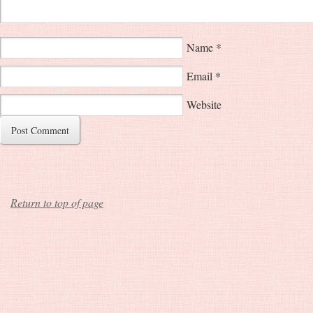
Name
*
Email
*
Website
Return to top of page