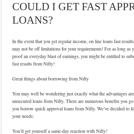
COULD I GET FAST APP
LOANS?
In the event that you get regular income, on line loans fast resu
may not be off limitations for your requirements! For as long as y
proof an everyday blast of earnings, you might be entitled to subm
fast results from Nifty!
Great things about borrowing from Nifty
You may well be wondering just exactly what the advantages ar
unsecured loans from Nifty. There are numerous benefits you g
you borrow quick approval loans from Nifty. We’ve decided to lis
your needs:
You’ll get yourself a same-day reaction with Nifty!