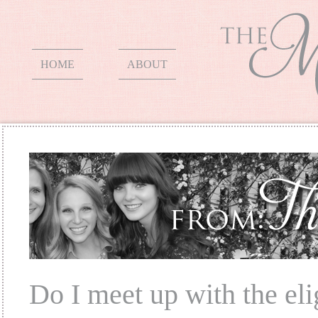
HOME
ABOUT
Do I meet up with the elig