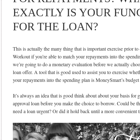
EXACTLY IS YOUR FUN
FOR THE LOAN?
This is actually the many thing that is important exercise prior to
Workout if you’re able to match your repayments into the spendi
we’re going to do a monetary evaluation before we actually choos
loan offer. A tool that is good used to assist you to exercise whet
your repayments into the spending plan is MoneySmart’s budget 
It’s always an idea that is good think about about your basis for 
approval loan before you make the choice to borrow. Could be t
need a loan urgent? Or did it hold back until a more convenient 