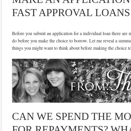
FAST APPROVAL LOANS
Before you submit an application for a individual loan there are
do before you make the choice to borrow. Let me reveal a summa
things you might want to think about before making the choice t
CAN WE SPEND THE M
FOR REPAYMENTS? WH