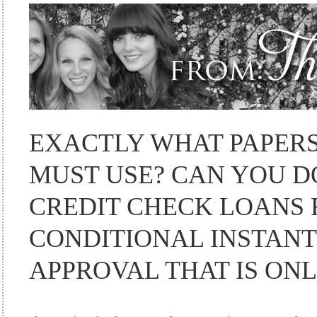
EXACTLY WHAT PAPERS
MUST USE? CAN YOU D
CREDIT CHECK LOANS 
CONDITIONAL INSTANT
APPROVAL THAT IS ONL