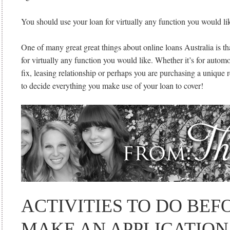
You should use your loan for virtually any function you would li
One of many great great things about online loans Australia is t
for virtually any function you would like. Whether it’s for automo
fix, leasing relationship or perhaps you are purchasing a unique ref
to decide everything you make use of your loan to cover!
ACTIVITIES TO DO BEF
MAKE AN APPLICATION