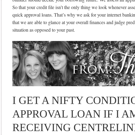
So that your credit file isn’t the only thing we look whenever ass
quick approval loans. That’s why we ask for your internet banki
that we are able to glance at your overall finances and judge pre
situation as opposed to your past.
I GET A NIFTY CONDIT
APPROVAL LOAN IF I A
RECEIVING CENTRELI