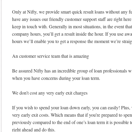
Only at Nifty, we provide smart quick result loans without any f
have any issues our friendly customer support staff are right here
keep in touch with. Generally in most situations, in the event tha
company hours, you’ll get a result inside the hour. If you use 
hours we’ll enable you to get a response the moment we’re straigh
An customer service team that is amazing
Be assured Nifty has an incredible group of loan professionals w
when you have concerns during your loan term.
We don’t cost any very early exit charges
If you wish to spend your loan down early, you can easily! Plus
very early exit costs. Which means that if you’re prepared to spe
previously compared to the end of one’s loan term it is possible 
right ahead and do this.