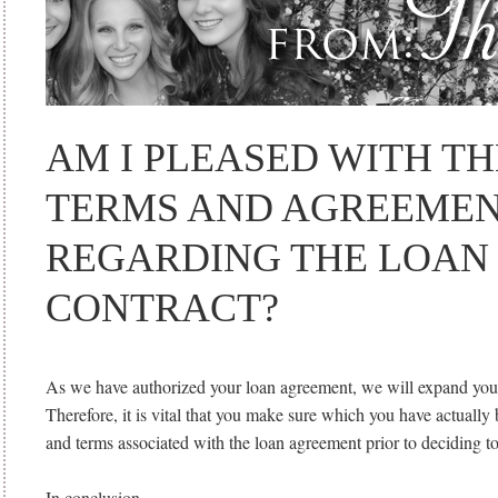
AM I PLEASED WITH TH
TERMS AND AGREEME
REGARDING THE LOAN
CONTRACT?
As we have authorized your loan agreement, we will expand you a
Therefore, it is vital that you make sure which you have actually
and terms associated with the loan agreement prior to deciding t
In conclusion