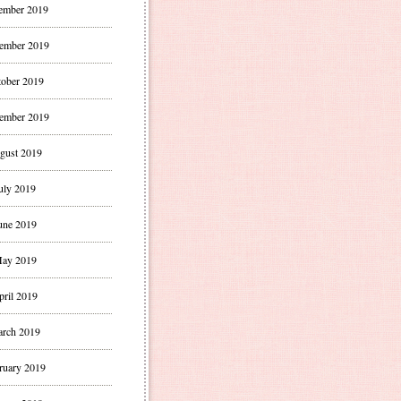
ember 2019
ember 2019
ober 2019
ember 2019
gust 2019
uly 2019
une 2019
ay 2019
pril 2019
rch 2019
ruary 2019