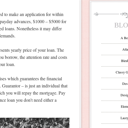
d to make an application for within
or payday advances, $1000 – $5000 for
BLO
ed loans. Nonetheless it may differ
 demands.
A Be
sents yearly price of your loan. The
Atla
u borrow, the attention rate and costs
Bleu
our loan.
Classy G
ises which guarantees the financial
Des
 Guarantor – is just an individual that
hich you will repay the mortgage. Pay
Desi
nce loan you don’t need either a
Eleme
Lacey