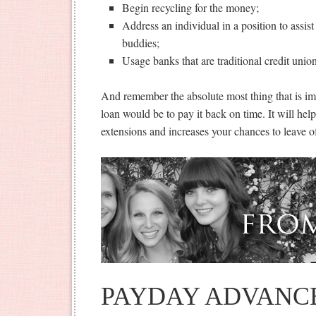
Begin recycling for the money;
Address an individual in a position to assist 
buddies;
Usage banks that are traditional credit unio
And remember the absolute most thing that is im
loan would be to pay it back on time. It will hel
extensions and increases your chances to leave of
PAYDAY ADVANC