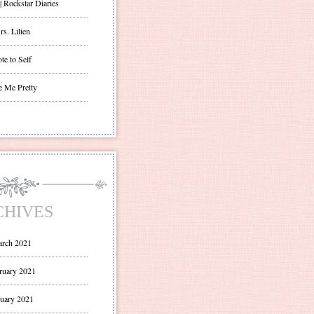
| Rockstar Diaries
s. Lilien
te to Self
e Me Pretty
CHIVES
rch 2021
ruary 2021
uary 2021