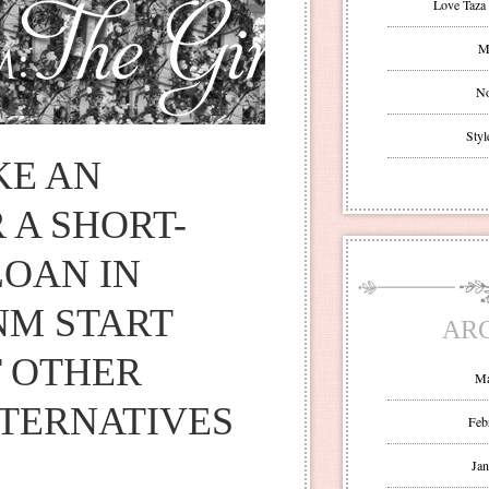
Love Taza 
Mr
No
Styl
KE AN
 A SHORT-
OAN IN
NM START
AR
 OTHER
Ma
TERNATIVES
Feb
Jan