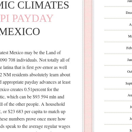
Jan
MIC CLIMATES
Dec
PPI PAYDAY
A
MEXICO
Ma
Feb
latest Mexico may be the Land of
90 708 individuals. Not totally all of
Jan
e latina that is first gov-ernor as well
Oct
02 NM residents absolutely learn about
and appropriate payday advances at least
Sept
ico creates 0.51percent for the
Au
tic, which can be $93 594 mln and
all of the other people. A household
J
2, or $23 683 per capita to match up
 These numbers prove once more how
J
nds speak to the average regular wages
M