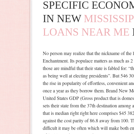
SPECIFIC ECONO
IN NEW
MISSISSI
LOANS NEAR ME
No person may realize that the nickname of the 
Enchantment. Its populace matters as much as 2 0
those are mindful that their state is fabled for: “th
as being well at electing presidents”. But 546 3
the rise in popularity of effortless, convenient 
once a year as they borrow them. Brand New Mex
United States GDP (Gross product that is domes
sets their state from the 37th destination among 
that is median right right here comprises $45 38
against the cost parity of 86.8 away from 100.
difficult it may be often which will make both e