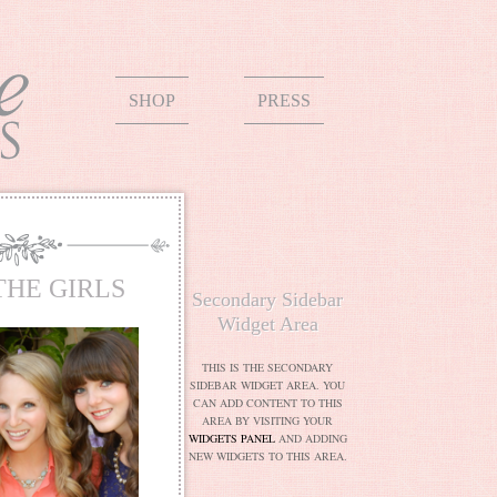
SHOP
PRESS
THE GIRLS
Secondary Sidebar
Widget Area
THIS IS THE SECONDARY
SIDEBAR WIDGET AREA. YOU
CAN ADD CONTENT TO THIS
AREA BY VISITING YOUR
WIDGETS PANEL
AND ADDING
NEW WIDGETS TO THIS AREA.