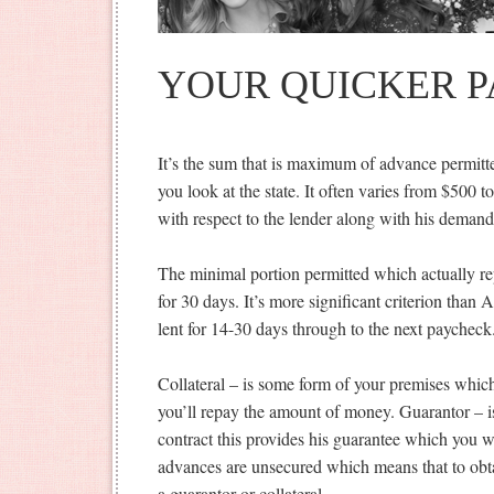
YOUR QUICKER 
It’s the sum that is maximum of advance permitt
you look at the state. It often varies from $500 t
with respect to the lender along with his demand
The minimal portion permitted which actually rep
for 30 days. It’s more significant criterion tha
lent for 14-30 days through to the next paycheck
Collateral – is some form of your premises whic
you’ll repay the amount of money. Guarantor – is 
contract this provides his guarantee which you 
advances are unsecured which means that to obta
a guarantor or collateral.