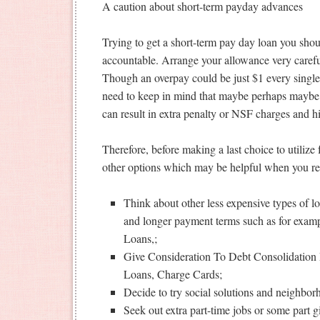
A caution about short-term payday advances
Trying to get a short-term pay day loan you sho
accountable. Arrange your allowance very careful
Though an overpay could be just $1 every singl
need to keep in mind that maybe perhaps maybe
can result in extra penalty or NSF charges and hi
Therefore, before making a last choice to utilize
other options which may be helpful when you re
Think about other less expensive types of l
and longer payment terms such as for examp
Loans,;
Give Consideration To Debt Consolidation 
Loans, Charge Cards;
Decide to try social solutions and neighbo
Seek out extra part-time jobs or some part gi