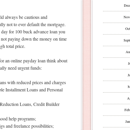
Dec
uld always be cautious and
Nov
ly not to ever default the mortgage.
Oct
e day for 100 buck advance loan you
 not paying down the money on time
Sept
gh total price.
Au
 for an online payday loan think about
J
ally need urgent funds:
J
oans with reduced prices and charges
M
le Installment Loans and Personal
A
Reduction Loans, Credit Builder
Feb
rhood help programs;
Jan
gs and freelance possibilities;