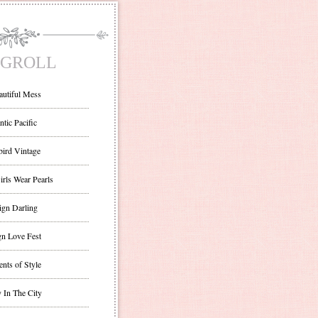
GROLL
autiful Mess
ntic Pacific
bird Vintage
irls Wear Pearls
ign Darling
gn Love Fest
nts of Style
 In The City