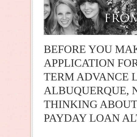
BEFORE YOU MA
APPLICATION FOR
TERM ADVANCE L
ALBUQUERQUE, 
THINKING ABOUT
PAYDAY LOAN AL