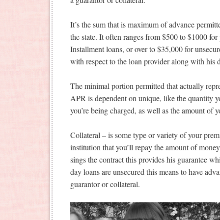
It’s the sum that is maximum of advance permitte
the state. It often ranges from $500 to $1000 f
Installment loans, or over to $35,000 for unsecur
with respect to the loan provider along with his
The minimal portion permitted that actually repre
APR is dependent on unique, like the quantity yo
you’re being charged, as well as the amount of y
Collateral – is some type or variety of your prem
institution that you’ll repay the amount of money.
sings the contract this provides his guarantee w
day loans are unsecured this means to have adva
guarantor or collateral.