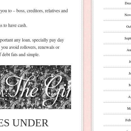
Dec
you to – boss, creditors, relatives and
Nov
ns to have cash.
Oct
Sept
portant any loan, specially pay day
p you avoid rollovers, renewals or
Au
 debt fats and simple.
J
J
M
A
Ma
ES UNDER
Feb