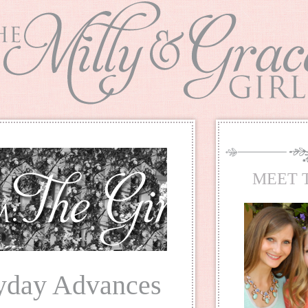
MEET 
ayday Advances