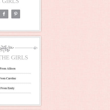
 GIRLS
THE GIRLS
 From Allison
From Caroline
 From Emily