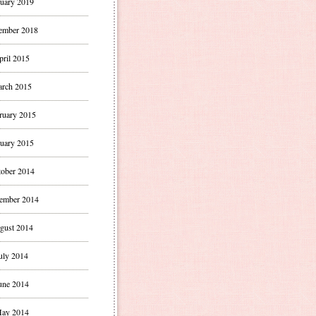
uary 2019
ember 2018
pril 2015
rch 2015
ruary 2015
uary 2015
ober 2014
ember 2014
gust 2014
uly 2014
une 2014
ay 2014