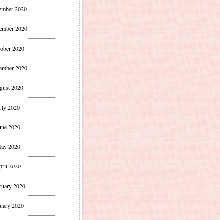
ember 2020
ember 2020
ober 2020
ember 2020
gust 2020
uly 2020
une 2020
ay 2020
pril 2020
ruary 2020
uary 2020