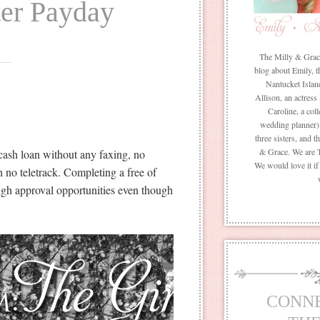
ter Payday
The Milly & Grace 
blog about Emily, t
Nantucket Islan
Allison, an actress
Caroline, a coll
wedding planner) 
three sisters, and 
& Grace. We are 
cash loan without any faxing, no
We would love it i
h no teletrack. Completing a free of
igh approval opportunities even though
CONN