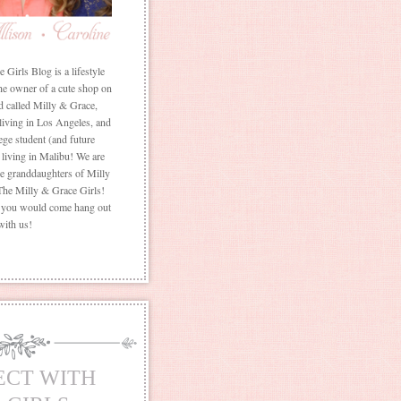
Girls Blog is a lifestyle
he owner of a cute shop on
d called Milly & Grace,
 living in Los Angeles, and
ege student (and future
living in Malibu! We are
the granddaughters of Milly
The Milly & Grace Girls!
f you would come hang out
with us!
ECT WITH