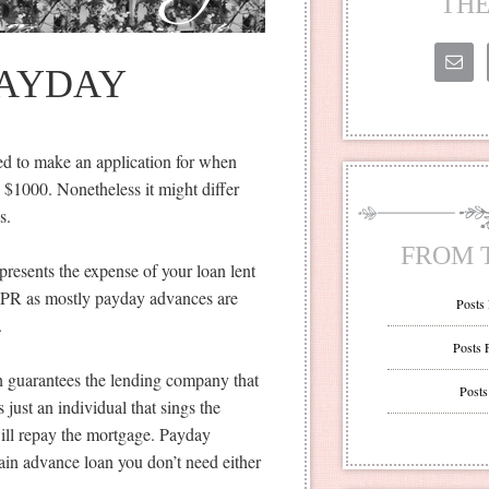
THE
PAYDAY
ed to make an application for when
o $1000. Nonetheless it might differ
s.
FROM 
resents the expense of your loan lent
n APR as mostly payday advances are
Posts
.
Posts 
h guarantees the lending company that
Posts
just an individual that sings the
will repay the mortgage. Payday
in advance loan you don’t need either