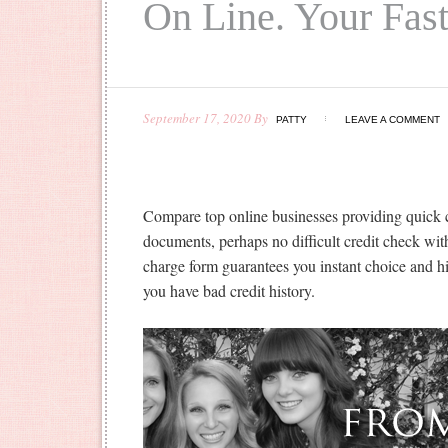
On Line. Your Fas
September 17, 2020
By
PATTY
LEAVE A COMMENT
Compare top online businesses providing quick 
documents, perhaps no difficult credit check wit
charge form guarantees you instant choice and h
you have bad credit history.