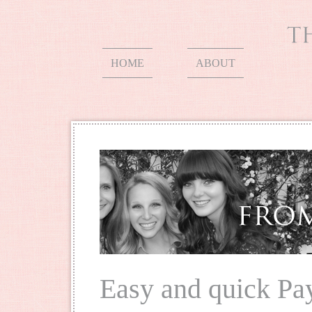
HOME
ABOUT
Easy and quick P