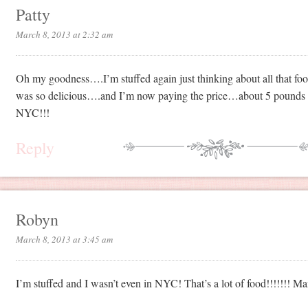
Patty
March 8, 2013 at 2:32 am
Oh my goodness….I’m stuffed again just thinking about all that foo
was so delicious….and I’m now paying the price…about 5 pounds w
NYC!!!
Reply
Robyn
March 8, 2013 at 3:45 am
I’m stuffed and I wasn’t even in NYC! That’s a lot of food!!!!!!! Ma