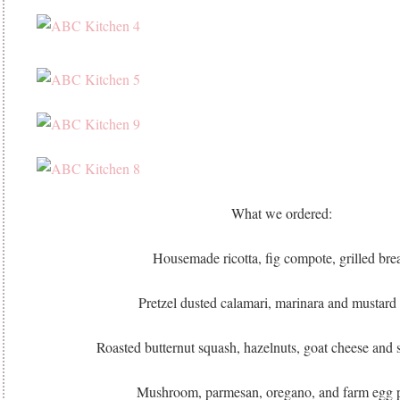
What we ordered:
Housemade ricotta, fig compote, grilled bre
Pretzel dusted calamari, marinara and mustard 
Roasted butternut squash, hazelnuts, goat cheese and 
Mushroom, parmesan, oregano, and farm egg 