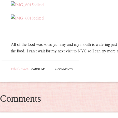
All of the food was so so yummy and my mouth is watering just 
the food. I can’t wait for my next visit to NYC so I can try more 
Filed Under:
CAROLINE
4 COMMENTS
Comments