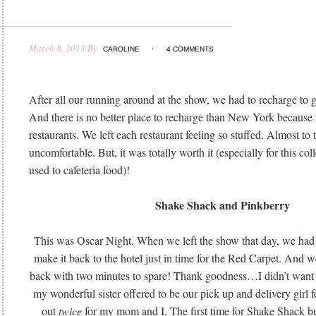
March 8, 2013
By
CAROLINE
4 COMMENTS
After all our running around at the show, we had to recharge to 
And there is no better place to recharge than New York because
restaurants. We left each restaurant feeling so stuffed. Almost to 
uncomfortable. But, it was totally worth it (especially for this co
used to cafeteria food)!
Shake Shack and Pinkberry
This was Oscar Night. When we left the show that day, we had 
make it back to the hotel just in time for the Red Carpet. And w
back with two minutes to spare! Thank goodness…I didn’t want
my wonderful sister offered to be our pick up and delivery girl f
out
twice
for my mom and I. The first time for Shake Shack bu