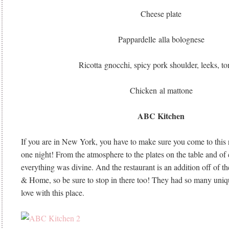
Cheese plate
Pappardelle alla bolognese
Ricotta gnocchi, spicy pork shoulder, leeks, t
Chicken al mattone
ABC Kitchen
If you are in New York, you have to make sure you come to this r
one night! From the atmosphere to the plates on the table and of c
everything was divine. And the restaurant is an addition off of 
& Home, so be sure to stop in there too! They had so many unique
love with this place.