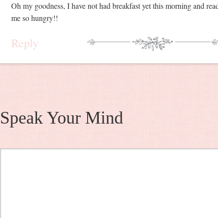
Oh my goodness, I have not had breakfast yet this morning and rea
me so hungry!!
Reply
Speak Your Mind