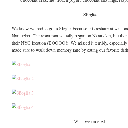
Sfoglia
We knew we had to go to Sfoglia because this restaurant was one
Nantucket. The restaurant actually began on Nantucket, but the
their NYC location (BOOOO!). We missed it terribly, especially
made sure to walk down memory lane by eating our favorite dish
What we ordered: