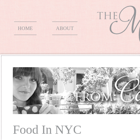
HOME
ABOUT
Food In NYC