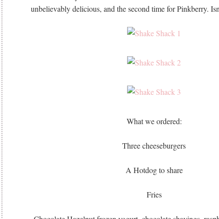
unbelievably delicious, and the second time for Pinkberry. Isn’
What we ordered:
Three cheeseburgers
A Hotdog to share
Fries
Chocolate Hazelnut frozen yogurt, chocolate shavings, raspbe