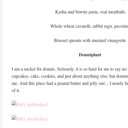
Kasha and bowtie pasta, veal meatballs
Whole wheat cavatelli, rabbit ragu, pecori
Brussel sprouts with mustard vinaigrette
Donutplant
I am a sucker for donuts. Seriously, it is so hard for me to say no.
cupcakes, cake, cookies, and just about anything else, but donut
me. And this place had a peanut butter and jelly one…I nearly fain
of it.