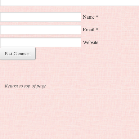
Name
*
Email
*
Website
Return to top of page