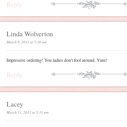
Reply
Linda Wolverton
March 8, 2013 at 5:30 am
Impressive ordering! You ladies don’t fool around. Yum!
Reply
Lacey
March 11, 2013 at 5:31 pm