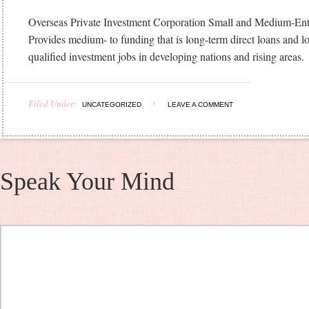
Overseas Private Investment Corporation Small and Medium-Ent
Provides medium- to funding that is long-term direct loans and l
qualified investment jobs in developing nations and rising areas.
Filed Under:
UNCATEGORIZED
LEAVE A COMMENT
Speak Your Mind