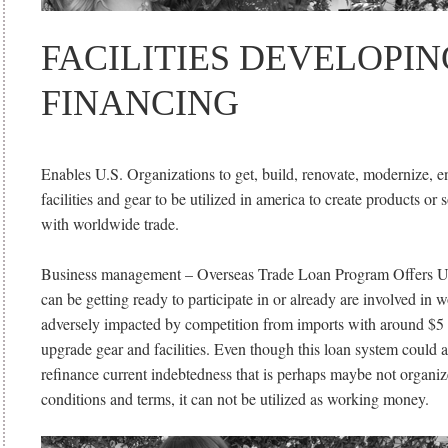
FACILITIES DEVELOPIN
FINANCING
Enables U.S. Organizations to get, build, renovate, modernize, 
facilities and gear to be utilized in america to create products or 
with worldwide trade.
Business management – Overseas Trade Loan Program Offers U
can be getting ready to participate in or already are involved in 
adversely impacted by competition from imports with around $5 m
upgrade gear and facilities. Even though this loan system could a
refinance current indebtedness that is perhaps maybe not organi
conditions and terms, it can not be utilized as working money.