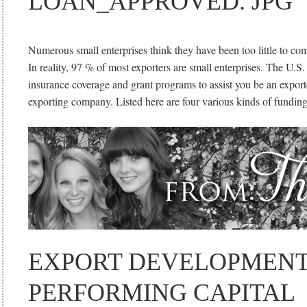
LOAN_APPROVED. JPG
Numerous small enterprises think they have been too little to co
In reality, 97 % of most exporters are small enterprises. The U.S.
insurance coverage and grant programs to assist you be an expor
exporting company. Listed here are four various kinds of fundin
EXPORT DEVELOPMENT
PERFORMING CAPITAL