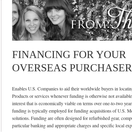
FINANCING FOR YOUR
OVERSEAS PURCHASER
Enables U.S. Companies to aid their worldwide buyers in locatin
Products or services whenever funding is otherwise not available
interest that is economically viable on terms over one-to-two year
funding is typically employed for funding acquisitions of U.S. 
solutions. Funding are often designed for refurbished gear, comp
particular banking and appropriate charges and specific local exp