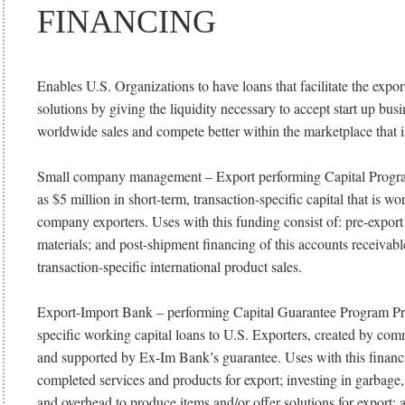
FINANCING
Enables U.S. Organizations to have loans that facilitate the expor
solutions by giving the liquidity necessary to accept start up bus
worldwide sales and compete better within the marketplace that is
Small company management – Export performing Capital Progr
as $5 million in short-term, transaction-specific capital that is w
company exporters. Uses with this funding consist of: pre-expor
materials; and post-shipment financing of this accounts receiva
transaction-specific international product sales.
Export-Import Bank – performing Capital Guarantee Program Pro
specific working capital loans to U.S. Exporters, created by com
and supported by Ex-Im Bank’s guarantee. Uses with this financi
completed services and products for export; investing in garbage,
and overhead to produce items and/or offer solutions for export;