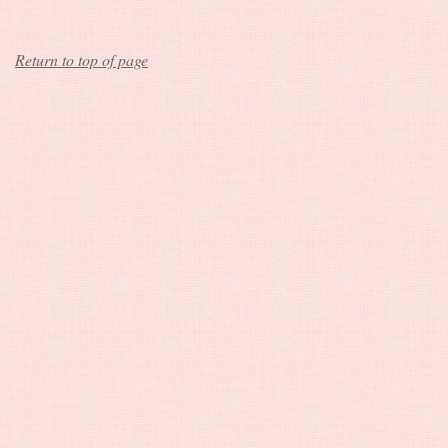
Return to top of page