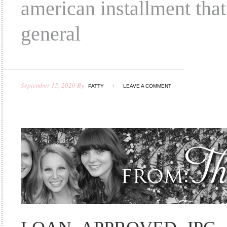
american installment that
general
September 15, 2020
By
PATTY
LEAVE A COMMENT