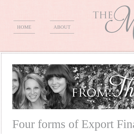
HOME
ABOUT
Four forms of Export Fin