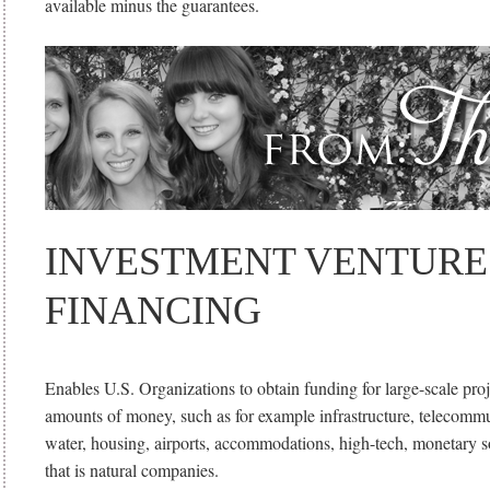
available minus the guarantees.
INVESTMENT VENTURE
FINANCING
Enables U.S. Organizations to obtain funding for large-scale pro
amounts of money, such as for example infrastructure, telecommu
water, housing, airports, accommodations, high-tech, monetary s
that is natural companies.