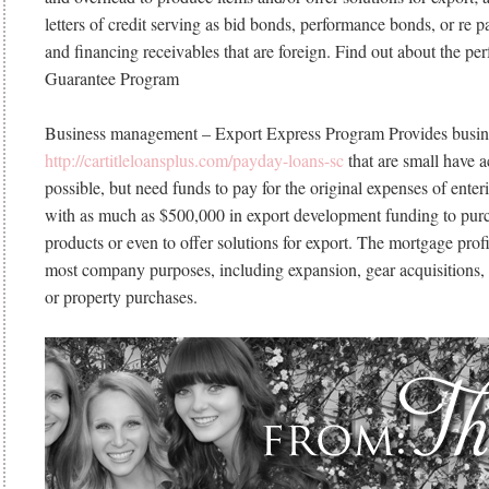
letters of credit serving as bid bonds, performance bonds, or re 
and financing receivables that are foreign.
Find out about the per
Guarantee Program
Business management – Export Express Program Provides busin
http://cartitleloansplus.com/payday-loans-sc
that are small have a
possible, but need funds to pay for the original expenses of ente
with as much as $500,000 in export development funding to purc
products or even to offer solutions for export. The mortgage profit
most company purposes, including expansion, gear acquisitions
or property purchases.