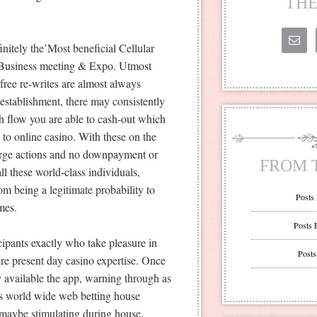
THE
nitely the’Most beneficial Cellular
sh Business meeting & Expo. Utmost
free re-writes are almost always
establishment, there may consistently
sh flow you are able to cash-out which
 to online casino. With these on the
arge actions and no downpayment or
FROM 
l these world-class individuals,
m being a legitimate probability to
Posts
mes.
Posts 
ipants exactly who take pleasure in
Posts
sure present day casino expertise. Once
y available the app, warning through as
as world wide web betting house
r maybe stimulating during house.