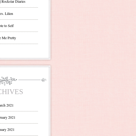
| Rockstar Diaries
s. Lilien
te to Self
e Me Pretty
CHIVES
rch 2021
ruary 2021
uary 2021