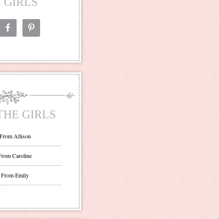
 GIRLS
THE GIRLS
 From Allison
From Caroline
 From Emily