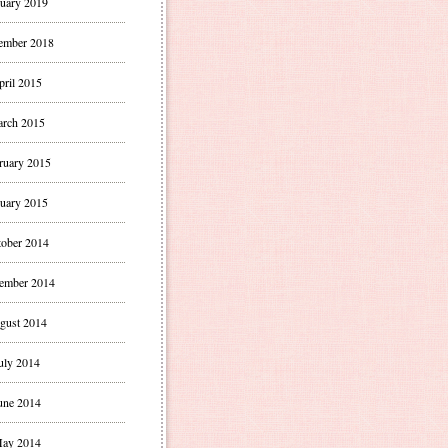
uary 2019
ember 2018
pril 2015
rch 2015
ruary 2015
uary 2015
ober 2014
ember 2014
gust 2014
uly 2014
une 2014
ay 2014