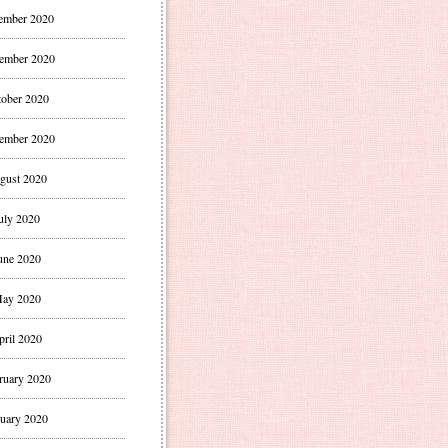
ember 2020
ember 2020
ober 2020
ember 2020
gust 2020
uly 2020
une 2020
ay 2020
pril 2020
ruary 2020
uary 2020