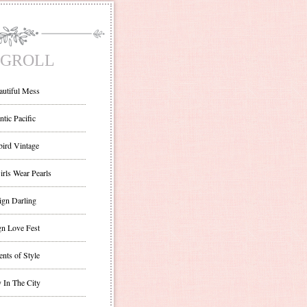
GROLL
autiful Mess
ntic Pacific
bird Vintage
irls Wear Pearls
ign Darling
gn Love Fest
nts of Style
 In The City