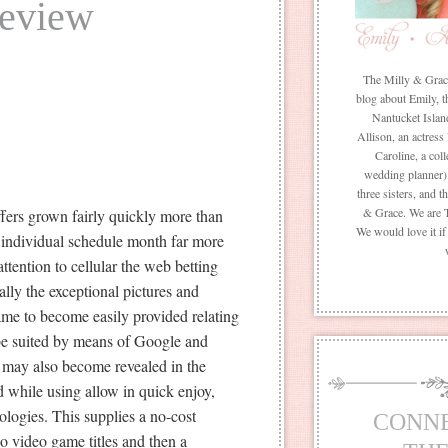
Review
The Milly & Grace 
blog about Emily, t
Nantucket Islan
Allison, an actress
Caroline, a coll
wedding planner) 
three sisters, and 
& Grace. We are 
ffers grown fairly quickly more than
We would love it i
h individual schedule month far more
ttention to cellular the web betting
ly the exceptional pictures and
ame to become easily provided relating
 be suited by means of Google and
may also become revealed in the
d while using allow in quick enjoy,
logies. This supplies a no-cost
CONN
no video game titles and then a