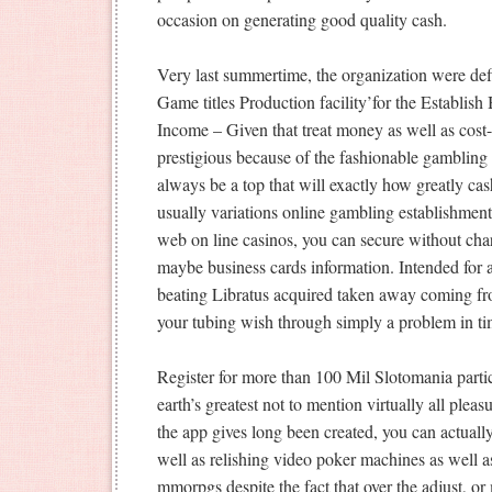
occasion on generating good quality cash.
Very last summertime, the organization were defi
Game titles Production facility’for the Establi
Income – Given that treat money as well as cost-
prestigious because of the fashionable gambling 
always be a top that will exactly how greatly ca
usually variations online gambling establishment
web on line casinos, you can secure without ch
maybe business cards information. Intended for al
beating Libratus acquired taken away coming fro
your tubing wish through simply a problem in ti
Register for more than 100 Mil Slotomania partic
earth’s greatest not to mention virtually all plea
the app gives long been created, you can actuall
well as relishing video poker machines as well 
mmorpgs despite the fact that over the adjust, o