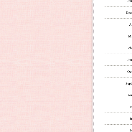
Jan
Dec
A
Ma
Feb
Jan
Oct
Sept
Au
J
J
M