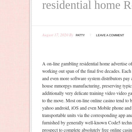
residential home 
August 17, 2020
By
PATTY
LEAVE A COMMENT
A on-line gambling residential home advertise o
working out span of the final five decades. Eac
and even more software system distributors pay a
house mmorpgs manufacturing, preserving typical
additionally very del
icate training video video g
to the move. Most on-line online casino tend to
yahoo android, iOS and even Mobile phone and 
transportable units via the corresponding app an
furnished by generally well-known Code5 techno
prospect to complete absolutely free online casi