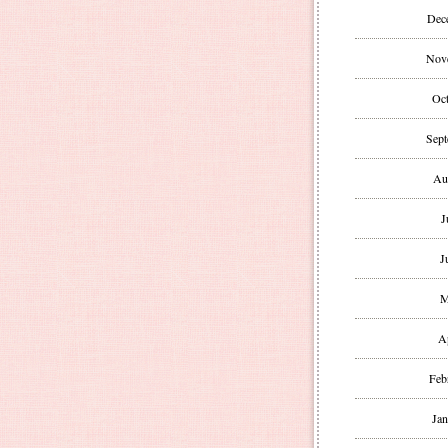
Dec
Nov
Oct
Sept
Au
J
J
M
A
Feb
Jan