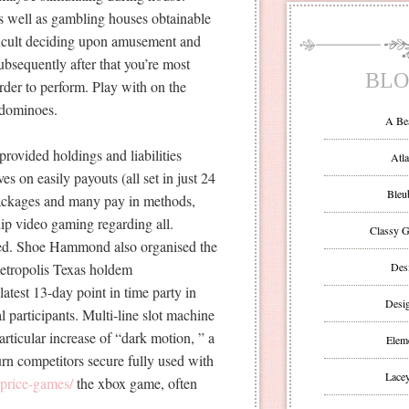
s well as gambling houses obtainable
ifficult deciding upon amusement and
subsequently after that you’re most
BLO
rder to perform. Play with on the
 dominoes.
A Be
provided holdings and liabilities
Atla
s on easily payouts (all set in just 24
Bleu
packages and many pay in methods,
ip video gaming regarding all.
Classy G
red. Shoe Hammond also organised the
tropolis Texas holdem
Des
latest 13-day point in time party in
Desi
l participants. Multi-line slot machine
articular increase of “dark motion, ” a
Eleme
urn competitors secure fully used with
Lacey
-price-games/
the xbox game, often