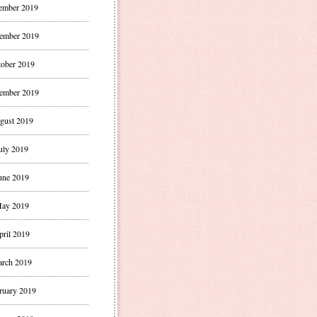
ember 2019
ember 2019
ober 2019
ember 2019
gust 2019
uly 2019
une 2019
ay 2019
pril 2019
rch 2019
ruary 2019