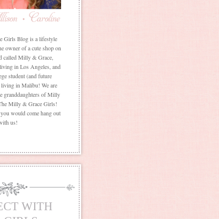
Girls Blog is a lifestyle
he owner of a cute shop on
d called Milly & Grace,
 living in Los Angeles, and
ege student (and future
living in Malibu! We are
the granddaughters of Milly
The Milly & Grace Girls!
f you would come hang out
with us!
ECT WITH