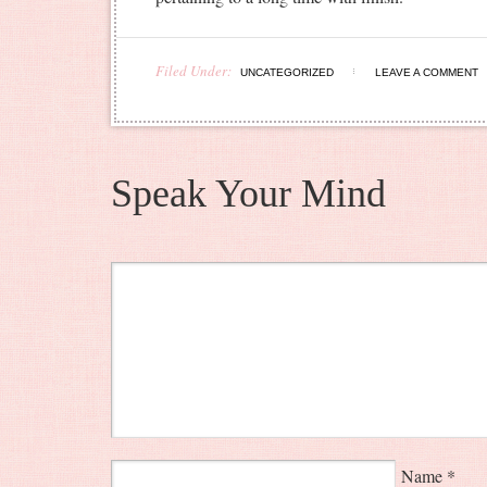
Filed Under:
UNCATEGORIZED
LEAVE A COMMENT
Speak Your Mind
Name
*