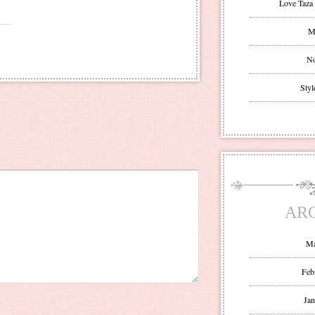
Love Taza 
Mr
No
Styl
AR
Ma
Feb
Jan