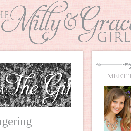
MEET 
agering