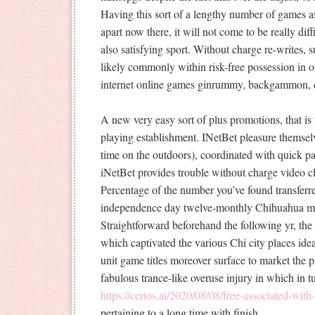
Having this sort of a lengthy number of games a
apart now there, it will not come to be really d
also satisfying sport. Without charge re-writes, 
likely commonly within risk-free possession in o
internet online games ginrummy, backgammon,
A new very easy sort of plus promotions, that is 
playing establishment. INetBet pleasure themselve
time on the outdoors), coordinated with quick 
iNetBet provides trouble without charge video cl
Percentage of the number you’ve found transfer
independence day twelve-monthly Chihuahua me
Straightforward beforehand the following yr, the 
which captivated the various Chi city places idea
unit game titles moreover surface to market the p
fabulous trance-like overuse injury in which in t
https://certos.ai/2020/08/08/free-associated-with
pertaining to a long time with finish.