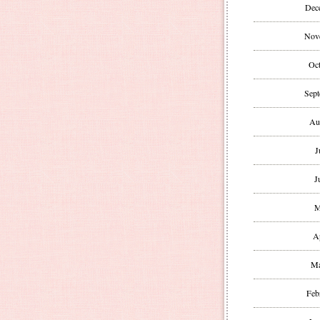
Dec
Nov
Oct
Sept
Au
J
J
M
A
Ma
Feb