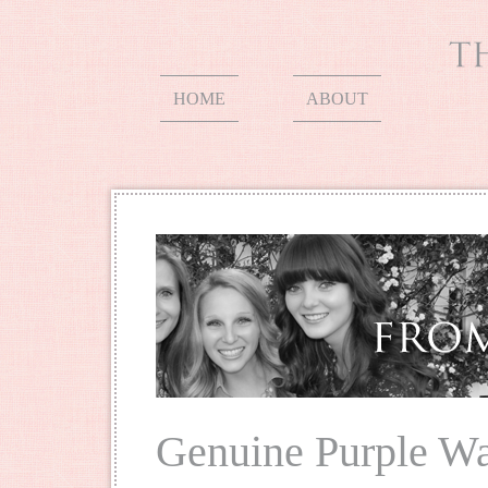
HOME
ABOUT
Genuine Purple W