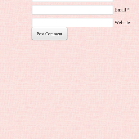
Email
*
Website