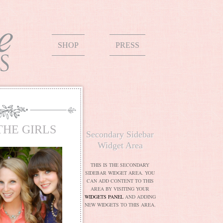
SHOP
PRESS
THE GIRLS
Secondary Sidebar
Widget Area
THIS IS THE SECONDARY
SIDEBAR WIDGET AREA. YOU
CAN ADD CONTENT TO THIS
AREA BY VISITING YOUR
WIDGETS PANEL
AND ADDING
NEW WIDGETS TO THIS AREA.