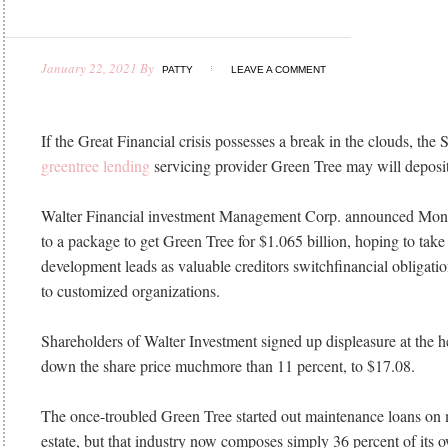
January 22, 2021
By
PATTY
LEAVE A COMMENT
If the Great Financial crisis possesses a break in the clouds, the 
greentree lending
servicing provider Green Tree may will deposit 
Walter Financial investment Management Corp. announced Monda
to a package to get Green Tree for $1.065 billion, hoping to tak
development leads as valuable creditors switchfinancial obligatio
to customized organizations.
Shareholders of Walter Investment signed up displeasure at the he
down the share price muchmore than 11 percent, to $17.08.
The once-troubled Green Tree started out maintenance loans on 
estate, but that industry now composes simply 36 percent of its 