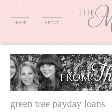
HOME
ABOUT
green tree payday loans