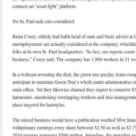
contacts an “asset-light” platform.
No St. Paul task cuts considered
Brian Corey, elderly bad habit head of state and basic advice at 
unemployments are actually considered at the company, whichhir
folks at its own St. Paul headquarters. “In fact, our experts count
business,” Corey said. The company has 1,900 workers in 31 wo
In a webcast revealing the deal, the green tree payday loans co
anticipate to maintain Green Tree’s whole entire administrative cr
main office. Yet they likewise claimed they expect to conserve $
harmonies, mentioning overlapping workers and also managemen
place targeted for hairstyles.
The mixed business would have a publication worthof $five hun
withprimary earnings every share between $2.50 as well as $2.75
2010 revenue surpasses $560 million. Intending, the providers sai