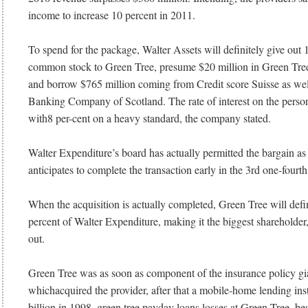
income to increase 10 percent in 2011.
To spend for the package, Walter Assets will definitely give out 1
common stock to Green Tree, presume $20 million in Green Tree 
and borrow $765 million coming from Credit score Suisse as wel
Banking Company of Scotland. The rate of interest on the person
with8 per-cent on a heavy standard, the company stated.
Walter Expenditure’s board has actually permitted the bargain as 
anticipates to complete the transaction early in the 3rd one-fourth
When the acquisition is actually completed, Green Tree will defi
percent of Walter Expenditure, making it the biggest shareholder,
out.
Green Tree was as soon as component of the insurance policy g
whichacquired the provider, after that a mobile-home lending inst
billion in 1998. green tree payday loans losses at Green Tree, bes