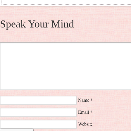
Speak Your Mind
Name
*
Email
*
Website