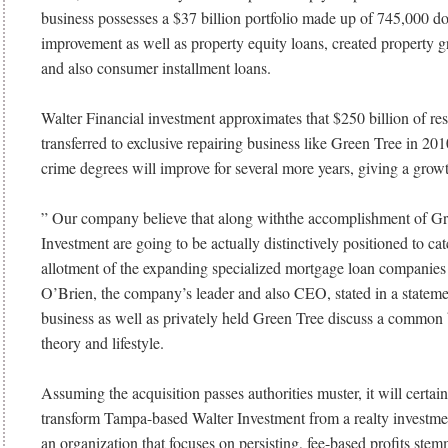
business possesses a $37 billion portfolio made up of 745,000 d
improvement as well as property equity loans, created property g
and also consumer installment loans.
Walter Financial investment approximates that $250 billion of re
transferred to exclusive repairing business like Green Tree in 201
crime degrees will improve for several more years, giving a growt
” Our company believe that along withthe accomplishment of Gr
Investment are going to be actually distinctively positioned to cat
allotment of the expanding specialized mortgage loan companie
O’Brien, the company’s leader and also CEO, stated in a statem
business as well as privately held Green Tree discuss a common 
theory and lifestyle.
Assuming the acquisition passes authorities muster, it will certai
transform Tampa-based Walter Investment from a realty investm
an organization that focuses on persisting, fee-based profits ste