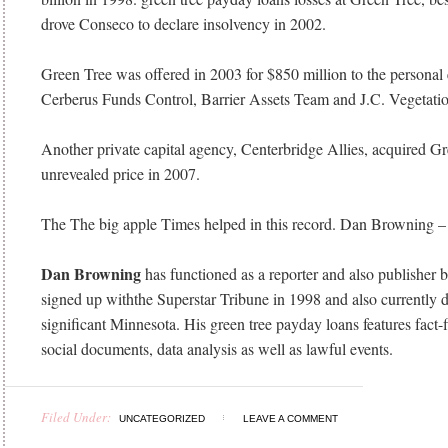
drove Conseco to declare insolvency in 2002.
Green Tree was offered in 2003 for $850 million to the personal
Cerberus Funds Control, Barrier Assets Team and J.C. Vegetatio
Another private capital agency, Centerbridge Allies, acquired Gr
unrevealed price in 2007.
The The big apple Times helped in this record. Dan Browning 
Dan Browning
has functioned as a reporter and also publisher
signed up withthe Superstar Tribune in 1998 and also currently 
significant Minnesota. His green tree payday loans features fact-
social documents, data analysis as well as lawful events.
Filed Under:
UNCATEGORIZED
LEAVE A COMMENT