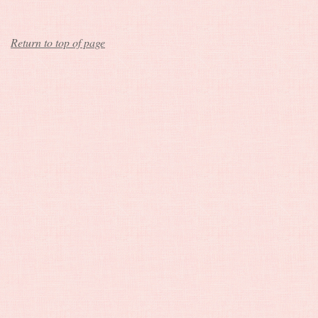
Return to top of page