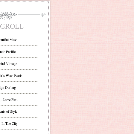
GROLL
autiful Mess
ntic Pacific
bird Vintage
irls Wear Pearls
ign Darling
gn Love Fest
nts of Style
 In The City