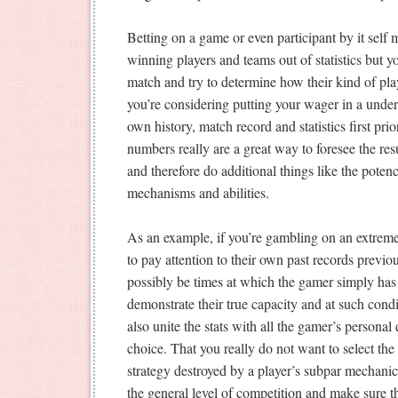
Betting on a game or even participant by it self ma
winning players and teams out of statistics but y
match and try to determine how their kind of play 
you’re considering putting your wager in a unde
own history, match record and statistics first p
numbers really are a great way to foresee the resu
and therefore do additional things like the pote
mechanisms and abilities.
As an example, if you’re gambling on an extremel
to pay attention to their own past records previo
possibly be times at which the gamer simply has
demonstrate their true capacity and at such cond
also unite the stats with all the gamer’s personal
choice. That you really do not want to select the
strategy destroyed by a player’s subpar mechanic
the general level of competition and make sure t