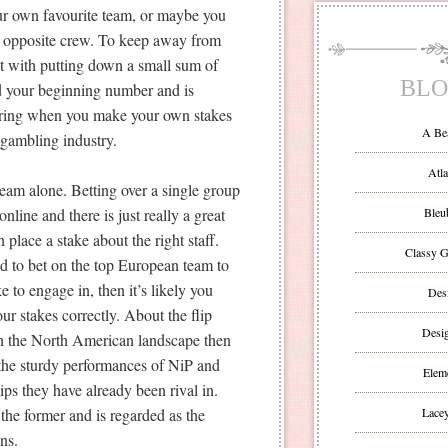
ur own favourite team, or maybe you
 opposite crew. To keep away from
ut with putting down a small sum of
BLO
d your beginning number and is
ering when you make your own stakes
A Be
e gambling industry.
Atla
eam alone. Betting over a single group
nline and there is just really a great
Bleu
lace a stake about the right staff.
Classy G
d to bet on the top European team to
 to engage in, then it’s likely you
Des
r stakes correctly. About the flip
Desi
in the North American landscape then
e the sturdy performances of NiP and
Eleme
ps they have already been rival in.
the former and is regarded as the
Lacey
ns.