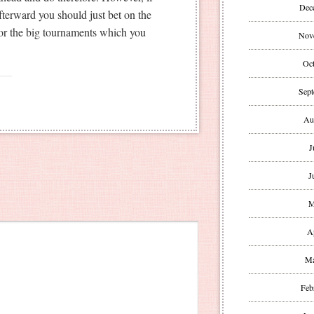
Dec
terward you should just bet on the
for the big tournaments which you
Nov
Oct
Sept
Au
J
J
M
A
Ma
Feb