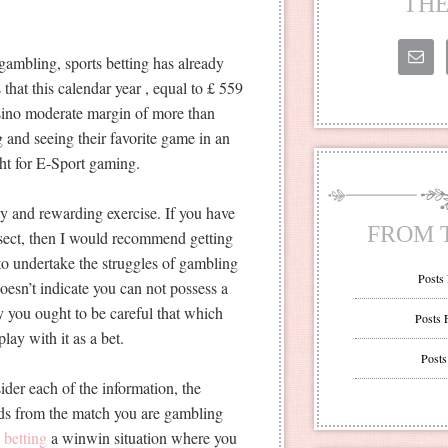
THE
ambling, sports betting has already
 that this calendar year , equal to £ 559
asino moderate margin of more than
and seeing their favorite game in an
ght for E-Sport gaming.
y and rewarding exercise. If you have
FROM 
sect, then I would recommend getting
t to undertake the struggles of gambling
Posts
oesn’t indicate you can not possess a
ly you ought to be careful that which
Posts 
ay with it as a bet.
Posts
ider each of the information, the
ends from the match you are gambling
 betting
a winwin situation where you