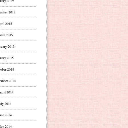
uary 2019
ember 2018
pril 2015
rch 2015
ruary 2015
uary 2015
ober 2014
ember 2014
gust 2014
uly 2014
une 2014
ay 2014