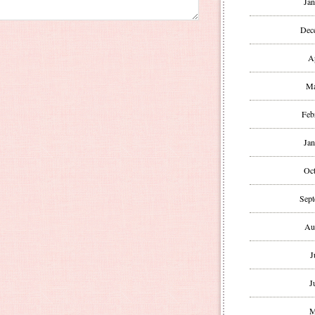
Jan
Dec
A
Ma
Feb
Jan
Oct
Sept
Au
J
J
M