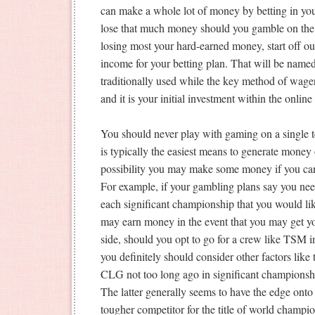
can make a whole lot of money by betting in yo
lose that much money should you gamble on the
losing most your hard-earned money, start off o
income for your betting plan. That will be name
traditionally used while the key method of wag
and it is your initial investment within the onlin
You should never play with gaming on a single t
is typically the easiest means to generate money o
possibility you may make some money if you can p
For example, if your gambling plans say you nee
each significant championship that you would like
may earn money in the event that you may get you
side, should you opt to go for a crew like TSM 
you definitely should consider other factors lik
CLG not too long ago in significant championshi
The latter generally seems to have the edge onto 
tougher competitor for the title of world champio