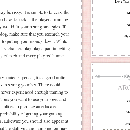
Love Taza 
y be risky. It is simple to forecast the
Mr
ou have to look at the players from the
No
would fit your betting strategies. If
rdog, make sure that you research your
Styl
rior to putting your money down. While
lts, chances play play a part in betting
ncy of each and every players’ human
y touted superstar, it’s a good notion
us to setting your bet. There could
AR
 never experienced enough training to
itions you want to use your logic and
Ma
 qualities to produce an educated
Feb
 probability of getting your gaming
s. Likewise you should also appear at
Jan
hat the staff you are gambling on may