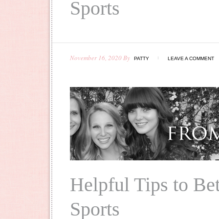
Sports
November 16, 2020
By
PATTY
LEAVE A COMMENT
Helpful Tips to Be
Sports