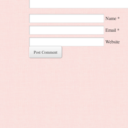
Name
*
Email
*
Website