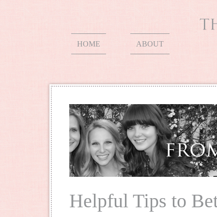
HOME
ABOUT
Helpful Tips to Be