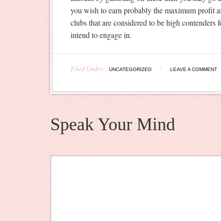
you wish to earn probably the maximum profit af
clubs that are considered to be high contenders 
intend to engage in.
Filed Under:
UNCATEGORIZED
LEAVE A COMMENT
Speak Your Mind