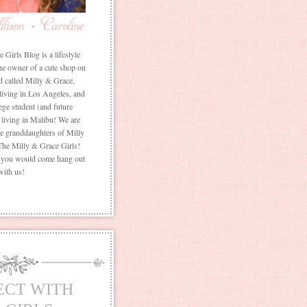
Girls Blog is a lifestyle
he owner of a cute shop on
d called Milly & Grace,
 living in Los Angeles, and
ege student (and future
living in Malibu! We are
the granddaughters of Milly
The Milly & Grace Girls!
f you would come hang out
with us!
ECT WITH