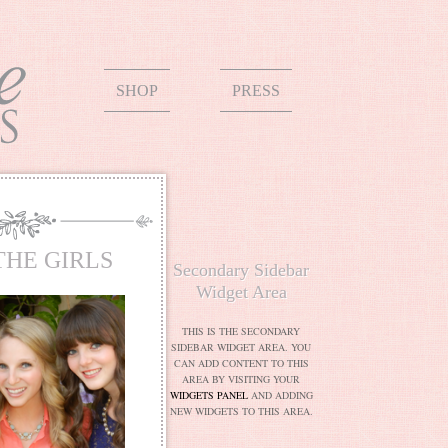
SHOP
PRESS
THE GIRLS
Secondary Sidebar
Widget Area
THIS IS THE SECONDARY
SIDEBAR WIDGET AREA. YOU
CAN ADD CONTENT TO THIS
AREA BY VISITING YOUR
WIDGETS PANEL
AND ADDING
NEW WIDGETS TO THIS AREA.