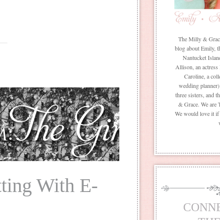
The Milly & Grace 
blog about Emily, t
Nantucket Islan
Allison, an actress
Caroline, a coll
wedding planner) 
three sisters, and 
& Grace. We are 
We would love it i
tting With E-
CONN