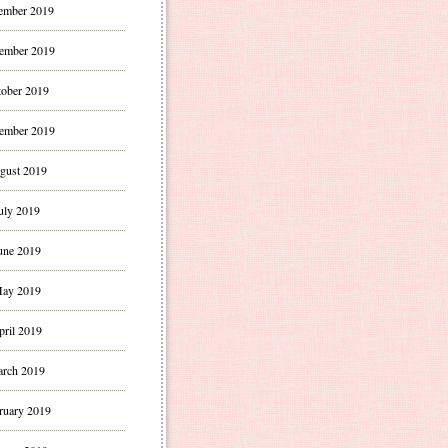
ember 2019
ember 2019
ober 2019
ember 2019
gust 2019
uly 2019
une 2019
ay 2019
pril 2019
rch 2019
ruary 2019