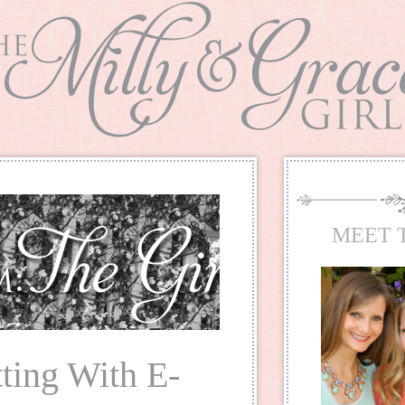
MEET 
tting With E-