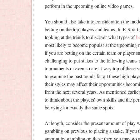
perform in the upcoming online video games.
You should also take into consideration the mode
betting on the top players and teams. In E-Sport
looking at the trends to discover what types of
be
most likely to become popular at the upcoming ma
if you are betting on the certain team or player 
challenging to put stakes to the following teams
tournaments or even so are at very top of these var
to examine the past trends for all these high pla
their styles may affect their opportunities becomi
from the next several years. As mentioned earlier
to think about the players’ own skills and the p
be vying for exactly the same spots.
At length, consider the present amount of play wi
gambling on previous to placing a stake. If you t
amount by gambling on these then you may go ah