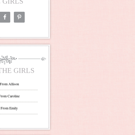
 GIRLS
THE GIRLS
 From Allison
From Caroline
 From Emily