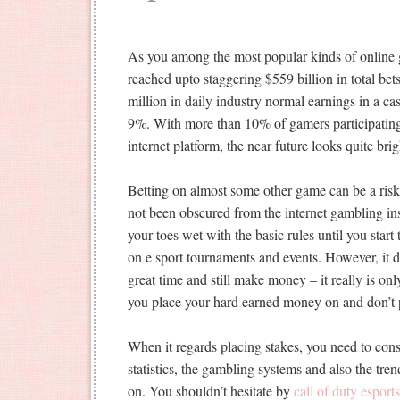
As you among the most popular kinds of online g
reached upto staggering $559 billion in total bets
million in daily industry normal earnings in a c
9%. With more than 10% of gamers participating 
internet platform, the near future looks quite bri
Betting on almost some other game can be a risk
not been obscured from the internet gambling in
your toes wet with the basic rules until you star
on e sport tournaments and events. However, it d
great time and still make money – it really is on
you place your hard earned money on and don’t pl
When it regards placing stakes, you need to cons
statistics, the gambling systems and also the tr
on. You shouldn’t hesitate by
call of duty esports