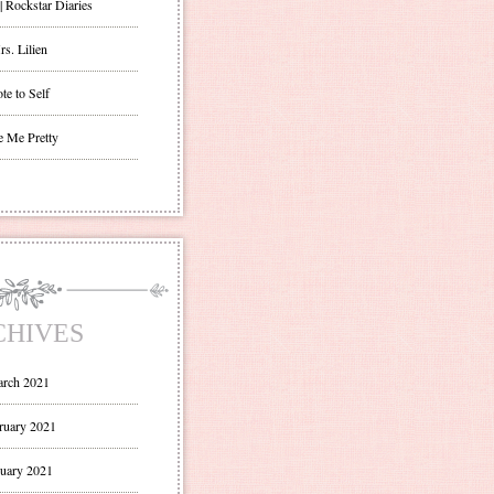
| Rockstar Diaries
s. Lilien
te to Self
e Me Pretty
CHIVES
rch 2021
ruary 2021
uary 2021