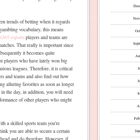
Dec
Nov
rn trends of betting when it regards
 gambling vocabulary, this means
Oct
t365 esports
players and teams are
Sept
tches. That really is important since
subsequently it becomes quite
Au
 or players who have lately won big
ious leagues. Therefore, it is critical
J
yers and teams and also find out how
J
ng alluring favorites as soon as longer
 in the day, in addition, you will need
M
erformance of other players who might
A
Feb
th a skilled sports team you’re
hink you are able to secure a certain
Jan
ead and do therefore. However, if