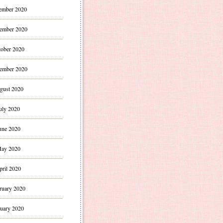
ember 2020
ember 2020
ober 2020
ember 2020
gust 2020
uly 2020
une 2020
ay 2020
pril 2020
ruary 2020
uary 2020