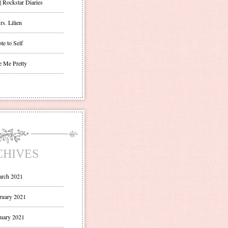
| Rockstar Diaries
s. Lilien
te to Self
e Me Pretty
CHIVES
rch 2021
ruary 2021
uary 2021