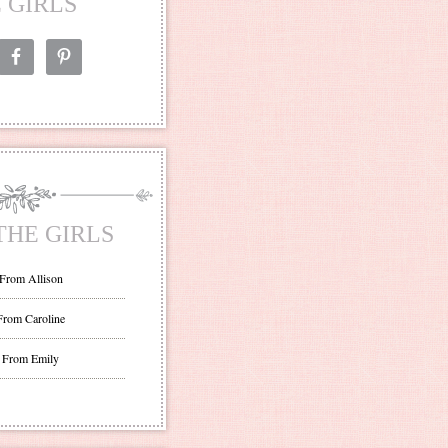
 GIRLS
THE GIRLS
 From Allison
From Caroline
 From Emily