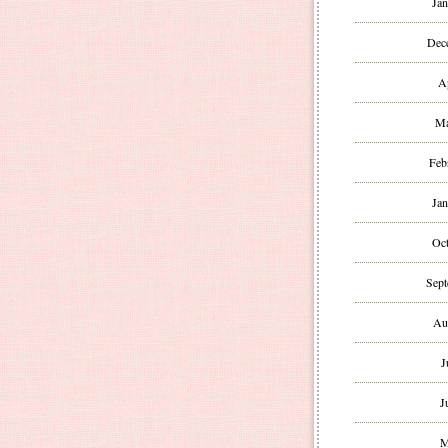
Jan
Dec
A
Ma
Feb
Jan
Oct
Sept
Au
J
J
M