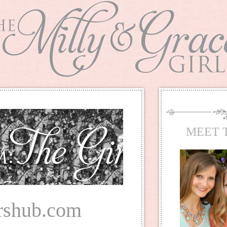
MEET 
rshub.com