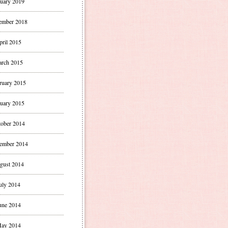
uary 2019
ember 2018
pril 2015
rch 2015
ruary 2015
uary 2015
ober 2014
ember 2014
gust 2014
uly 2014
une 2014
ay 2014