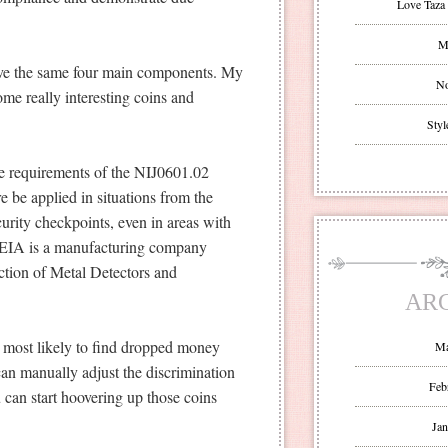
Love Taza 
Mr
have the same four main components. My
No
ome really interesting coins and
Styl
e requirements of the NIJ0601.02
e be applied in situations from the
ecurity checkpoints, even in areas with
 CEIA is a manufacturing company
ction of Metal Detectors and
AR
 most likely to find dropped money
Ma
can manually adjust the discrimination
Feb
u can start hoovering up those coins
Jan