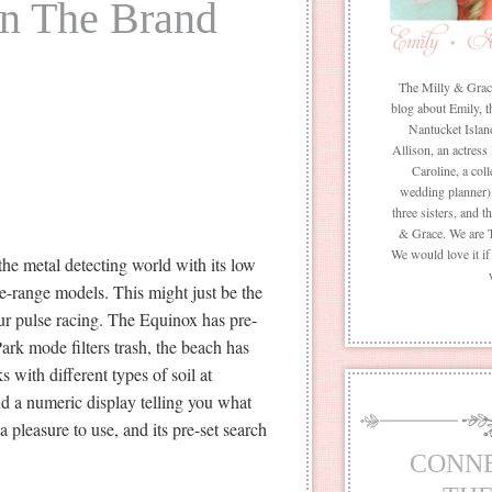
in The Brand
The Milly & Grace 
blog about Emily, t
Nantucket Islan
Allison, an actress
Caroline, a coll
wedding planner) 
three sisters, and 
& Grace. We are 
We would love it i
he metal detecting world with its low
he-range models. This might just be the
your pulse racing. The Equinox has pre-
Park mode filters trash, the beach has
s with different types of soil at
d a numeric display telling you what
 pleasure to use, and its pre-set search
CONN