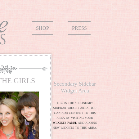
SHOP
PRESS
THE GIRLS
Secondary Sidebar
Widget Area
THIS IS THE SECONDARY
SIDEBAR WIDGET AREA. YOU
CAN ADD CONTENT TO THIS
AREA BY VISITING YOUR
WIDGETS PANEL
AND ADDING
NEW WIDGETS TO THIS AREA.