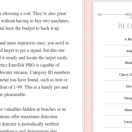
 choosing a coil. They’re also great
ng without having to buy two machines.
BLO
and have the budget to back it up.
A Be
 and more expensive ones, you need to
target to get a signal, but this one
Atla
it steady and locate the target easily.
Bleu
etics EuroTek PRO is capable of
reshwater streams. Category ID numbers
Classy G
metal you have found, such as iron or
adout of 1-99. This is a handy pro and
Des
e pleasurable.
Desi
er valuables hidden in beaches or in
Eleme
lutions offer maximum detection
Lacey
detector is periodically verified
 compliance and demonstrate due