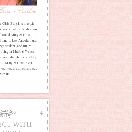
Girls Blog is a lifestyle
he owner of a cute shop on
d called Milly & Grace,
 living in Los Angeles, and
ege student (and future
living in Malibu! We are
the granddaughters of Milly
The Milly & Grace Girls!
f you would come hang out
with us!
ECT WITH