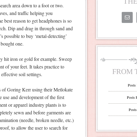
THE
earch area down to a foot or two.
es, and traffic helping you
he best reason to get headphones is so
earch. Dip and drag in through sand and
It’s possible to buy ‘metal-detecting’
r bought one.
y hit iron or gold for example. Sweep
nt of your feet. It takes practice to
FROM 
ffective soil settings.
Posts
s of Goring Kerr using their Metlokate
e use and development of the first
Posts 
ment or apparel industry plants is to
Posts
mpletely sewn and before garments are
mination (needle, broken needle, etc.)
oof, to allow the user to search for