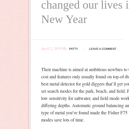
changed our lives 
New Year
April 2, 2019
By
PATTY
LEAVE A COMMENT
Their machine is aimed at ambitious newbies to t
cost and features only usually found on top-of-t
best metal detector for gold diggers that’ll get 
set search modes for the park, beach, and field, 
low sensitivity for saltwater, and field mode work
differing depths. Automatic ground balancing an
type of metal you’ve found made the Fisher F75 a
modes save lots of time.