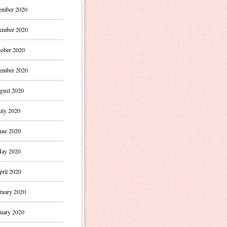
ember 2020
ember 2020
ober 2020
ember 2020
gust 2020
uly 2020
une 2020
ay 2020
pril 2020
ruary 2020
uary 2020