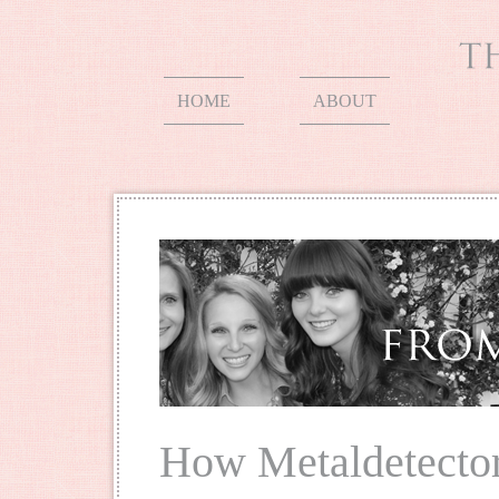
HOME
ABOUT
How Metaldetecto