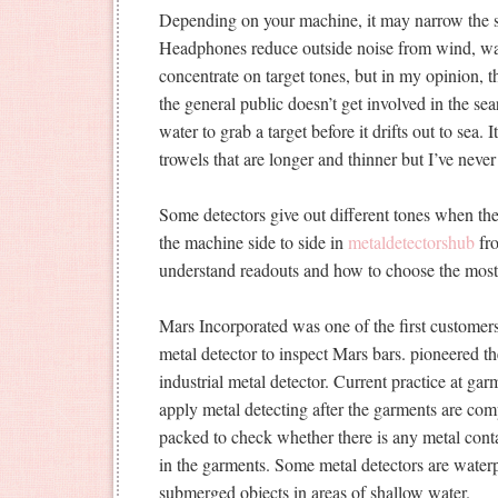
Depending on your machine, it may narrow the s
Headphones reduce outside noise from wind, wav
concentrate on target tones, but in my opinion, t
the general public doesn’t get involved in the s
water to grab a target before it drifts out to sea. 
trowels that are longer and thinner but I’ve neve
Some detectors give out different tones when the
the machine side to side in
metaldetectorshub
fro
understand readouts and how to choose the most e
Mars Incorporated was one of the first customer
metal detector to inspect Mars bars. pioneered th
industrial metal detector. Current practice at gar
apply metal detecting after the garments are co
packed to check whether there is any metal conta
in the garments. Some metal detectors are waterpr
submerged objects in areas of shallow water.