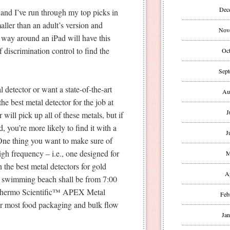
Dec
and I’ve run through my top picks in
maller than an adult’s version and
Nov
r way around an iPad will have this
 discrimination control to find the
Oct
Sept
 detector or want a state-of-the-art
Au
he best metal detector for the job at
J
will pick up all of these metals, but if
, you’re more likely to find it with a
J
 One thing you want to make sure of
igh frequency – i.e., one designed for
M
 the best metal detectors for gold
A
k swimming beach shall be from 7:00
r Thermo Scientific™ APEX Metal
Feb
for most food packaging and bulk flow
Jan