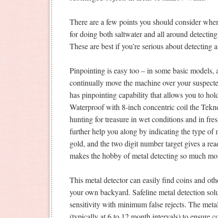
There are a few points you should consider when
for doing both saltwater and all around detecti
These are best if you’re serious about detecting 
Pinpointing is easy too – in some basic models,
continually move the machine over your suspected 
has pinpointing capability that allows you to hold 
Waterproof with 8-inch concentric coil the Tekn
hunting for treasure in wet conditions and in f
further help you along by indicating the type of 
gold, and the two digit number target gives a re
makes the hobby of metal detecting so much mor
This metal detector can easily find coins and oth
your own backyard. Safeline metal detection so
sensitivity with minimum false rejects. The metal 
(typically at 6 to 12 month intervals) to ensure