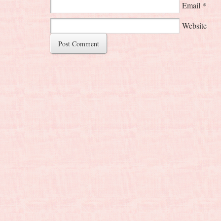
Email
*
Website