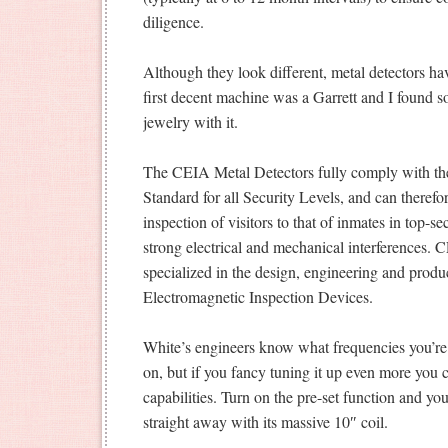
diligence.
Although they look different, metal detectors 
first decent machine was a Garrett and I found s
jewelry with it.
The CEIA Metal Detectors fully comply with th
Standard for all Security Levels, and can therefor
inspection of visitors to that of inmates in top-s
strong electrical and mechanical interferences.
specialized in the design, engineering and produ
Electromagnetic Inspection Devices.
White’s engineers know what frequencies you’re
on, but if you fancy tuning it up even more you 
capabilities. Turn on the pre-set function and yo
straight away with its massive 10″ coil.