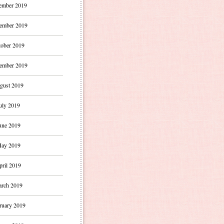
ember 2019
ember 2019
ober 2019
ember 2019
gust 2019
uly 2019
une 2019
ay 2019
pril 2019
rch 2019
ruary 2019