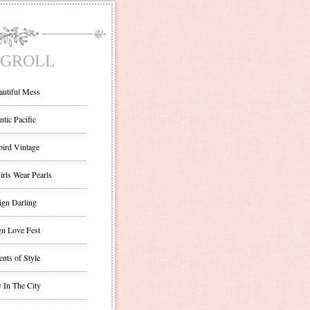
GROLL
autiful Mess
ntic Pacific
bird Vintage
irls Wear Pearls
ign Darling
gn Love Fest
nts of Style
 In The City