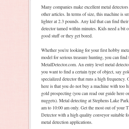
Many companies make excellent metal detectors 
other articles. In terms of size, this machine is s
lighter at 2.3 pounds. Any kid that can find thei
detector tamed within minutes. Kids need a bit of
good stuff or they get bored.
Whether you’re looking for your first hobby metal
model for serious treasure hunting, you can find t
MetalDetector.com. An entry level metal detector 
you want to find a certain type of object, say gold
specialized detector that runs a high frequency.
here is that you do not buy a machine with too h
gold prospecting (you can read our guide here on
nuggets). Metal detecting at Stephens Lake Par
am to 10:00 am only. Get the most out of you
Detector with a high quality conveyor suitable 
metal detection applications.