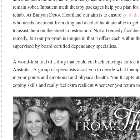
remain sober. Inpatient meth therapy packages help you plan for a
rehab. At Banyan Detox Heartland our aim is to ensure
go to th
who needs treatment from drug and alcohol habit are able to get 
to assist them on the street to restoration. Not all remedy facili
remedy, but our program is unique in that it offers each within 
supervised by board-certified dependancy specialists.
A world-first trial of a drug that could cut back cravings for ice 
Australia. A group of specialists assist you to decide what therap
in your points and emotional and physical health. You’ll apply ut
coping skills and really feel extra resilient whenever you return to 