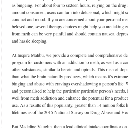
as bingeing. For about four to sixteen hours, relying on the drug’
amount consumed, users can turn into delusional, which might sev
conduct and mood. If you are concerned about your personal met
beloved one, several therapy choices might help you are taking 
from meth can be very painful and should contain nausea, depres
and hassle sleeping.
At Inspire Malibu, we provide a complete and comprehensive de
program for customers with an addiction to meth, as well as a c
other substances, similar to heroin and opioids. This rush of dop
than what the brain naturally produces, which means it’s extremel
binging and abuse with cravings overshadowing a person’s life. W
and personalised to help the particular particular person’s needs, i
well from meth addiction and enhance the potential for a product
use. As a results of this popularity, greater than 14 million folks 
lifetimes as of the 2015 National Survey on Drug Abuse and Hea
But Madeline Vaughn, then a lead clinical intake coordinator o