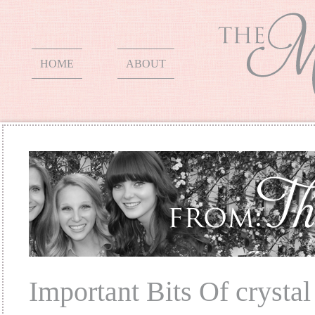
HOME
ABOUT
Important Bits Of crysta