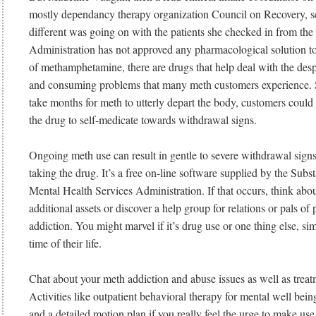
mostly dependancy therapy organization Council on Recovery, 
different was going on with the patients she checked in from th
Administration has not approved any pharmacological solution to 
of methamphetamine, there are drugs that help deal with the desp
and consuming problems that many meth customers experience. S
take months for meth to utterly depart the body, customers could s
the drug to self-medicate towards withdrawal signs.
Ongoing meth use can result in gentle to severe withdrawal sig
taking the drug. It’s a free on-line software supplied by the Sub
Mental Health Services Administration. If that occurs, think abo
additional assets or discover a help group for relations or pals of
addiction. You might marvel if it’s drug use or one thing else, sim
time of their life.
Chat about your meth addiction and abuse issues as well as treat
Activities like outpatient behavioral therapy for mental well being
and a detailed motion plan if you really feel the urge to make use