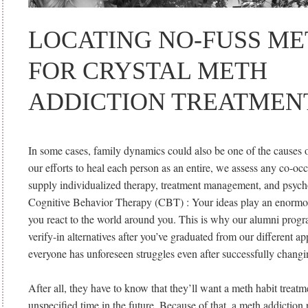
LOCATING NO-FUSS M
FOR CRYSTAL METH
ADDICTION TREATMEN
In some cases, family dynamics could also be one of the causes o
our efforts to heal each person as an entire, we assess any co-oc
supply individualized therapy, treatment management, and psycho
Cognitive Behavior Therapy (CBT) : Your ideas play an enormou
you react to the world around you. This is why our alumni progr
verify-in alternatives after you’ve graduated from our different a
everyone has unforeseen struggles even after successfully changin
After all, they have to know that they’ll want a meth habit treat
unspecified time in the future. Because of that, a meth addictio