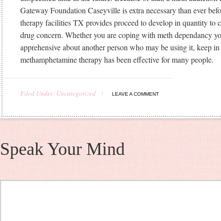
Gateway Foundation Caseyville is extra necessary than ever befo
therapy facilities TX provides proceed to develop in quantity to
drug concern. Whether you are coping with meth dependancy you
apprehensive about another person who may be using it, keep in
methamphetamine therapy has been effective for many people.
Filed Under: Uncategorized
LEAVE A COMMENT
Speak Your Mind