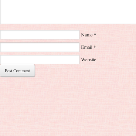
Name
*
Email
*
Website