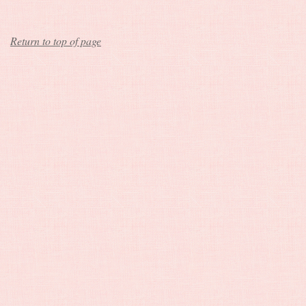
Return to top of page