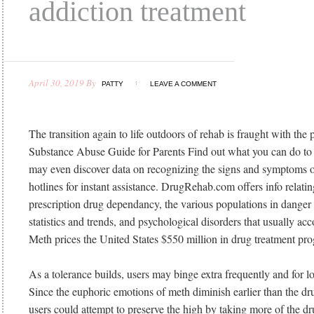
addiction treatment
April 30, 2019
By
PATTY
LEAVE A COMMENT
The transition again to life outdoors of rehab is fraught with the p
Substance Abuse Guide for Parents Find out what you can do to
may even discover data on recognizing the signs and symptoms o
hotlines for instant assistance. DrugRehab.com offers info relating
prescription drug dependancy, the various populations in danger f
statistics and trends, and psychological disorders that usually 
Meth prices the United States $550 million in drug treatment pr
As a tolerance builds, users may binge extra frequently and for l
Since the euphoric emotions of meth diminish earlier than the dr
users could attempt to preserve the high by taking more of the d