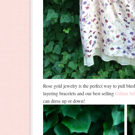
Rose gold jewelry is the perfect way to pull blus
layering bracelets and our best selling
Gillian Jul
can dress up or down!