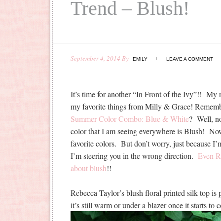
Trend – Blush!
September 4, 2014
By
EMILY
LEAVE A COMMENT
It’s time for another “In Front of the Ivy”!! My
my favorite things from Milly & Grace! Remem
Summer Color Combo: Blue & White
? Well, no
color that I am seeing everywhere is Blush! Now,
favorite colors. But don’t worry, just because I’
I’m steering you in the wrong direction.
Even Ra
about blush
!!
Rebecca Taylor’s blush floral printed silk top is
it’s still warm or under a blazer once it starts to