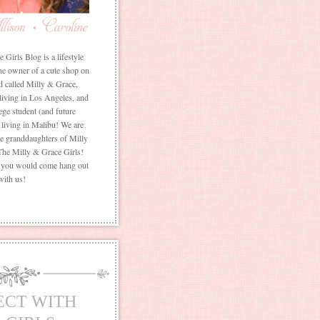
Girls Blog is a lifestyle
he owner of a cute shop on
d called Milly & Grace,
 living in Los Angeles, and
ege student (and future
living in Malibu! We are
the granddaughters of Milly
The Milly & Grace Girls!
f you would come hang out
with us!
ECT WITH