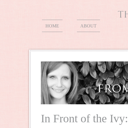
HOME
ABOUT
In Front of the Ivy