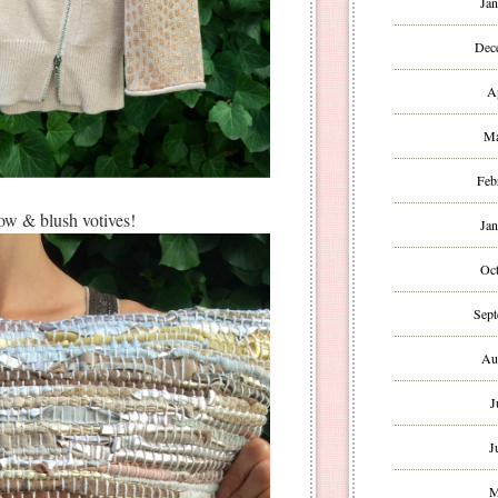
Jan
Dec
A
Ma
Feb
low & blush votives!
Jan
Oct
Sept
Au
J
J
M