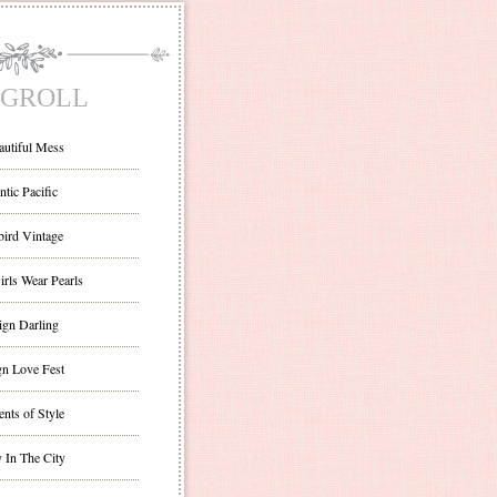
GROLL
autiful Mess
ntic Pacific
bird Vintage
irls Wear Pearls
ign Darling
gn Love Fest
nts of Style
 In The City