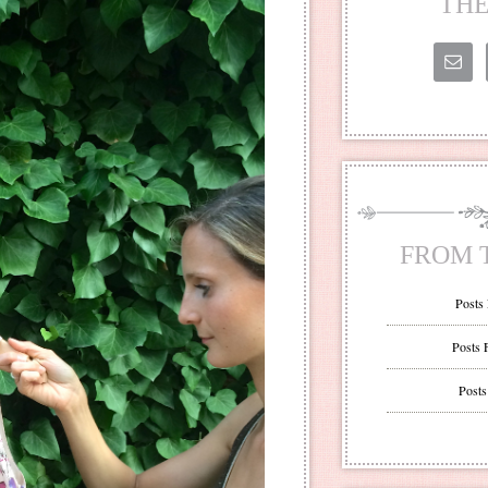
THE
FROM 
Posts
Posts 
Posts