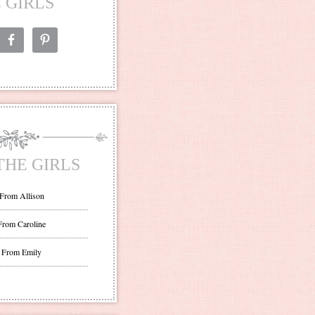
 GIRLS
THE GIRLS
 From Allison
From Caroline
 From Emily