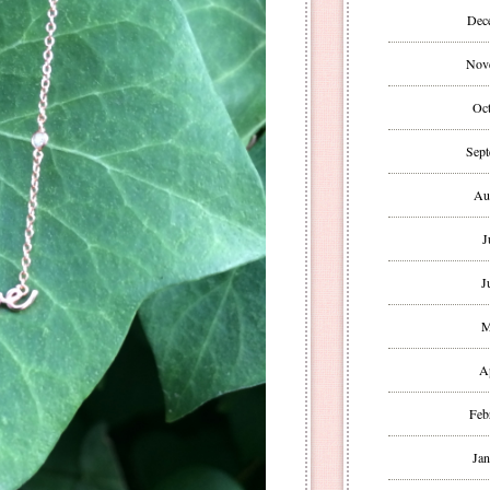
Dec
Nov
Oct
Sept
Au
J
J
M
A
Feb
Jan