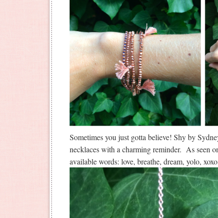
Sometimes you just gotta believe! Shy by Sydn
necklaces with a charming reminder. As seen o
available words: love, breathe, dream, yolo, xox