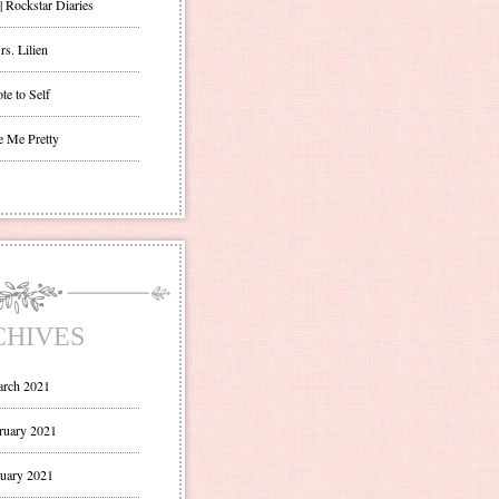
| Rockstar Diaries
s. Lilien
te to Self
e Me Pretty
CHIVES
rch 2021
ruary 2021
uary 2021