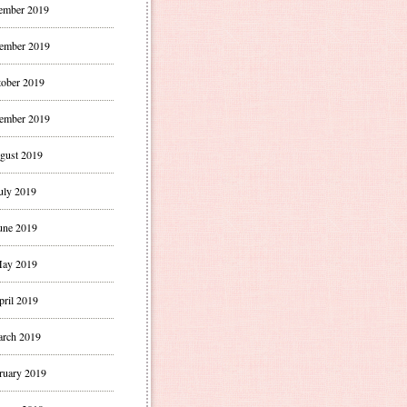
ember 2019
ember 2019
ober 2019
ember 2019
gust 2019
uly 2019
une 2019
ay 2019
pril 2019
rch 2019
ruary 2019