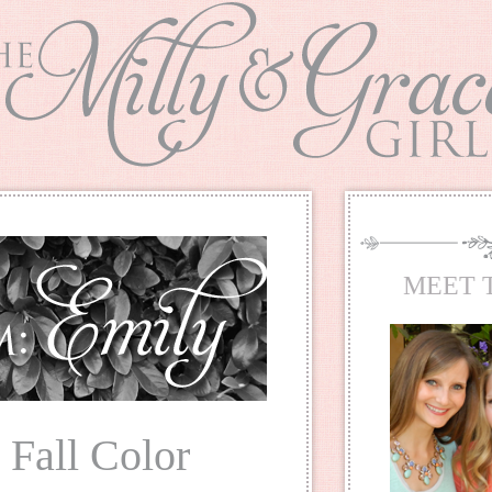
MEET 
: Fall Color