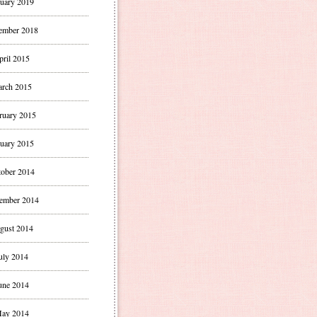
uary 2019
ember 2018
pril 2015
rch 2015
ruary 2015
uary 2015
ober 2014
ember 2014
gust 2014
uly 2014
une 2014
ay 2014