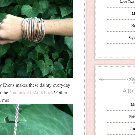
Love Taza 
Mr
No
Styl
ey Evens makes these dainty everyday
AR
n the
Nantucket blACKbook
! Other
o, mrs!
Ma
Feb
Jan