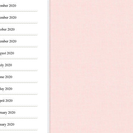
ember 2020
ember 2020
ober 2020
ember 2020
gust 2020
uly 2020
une 2020
ay 2020
pril 2020
ruary 2020
uary 2020