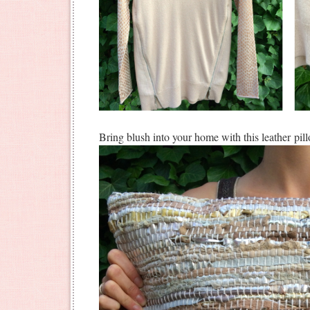
Bring blush into your home with this leather pil