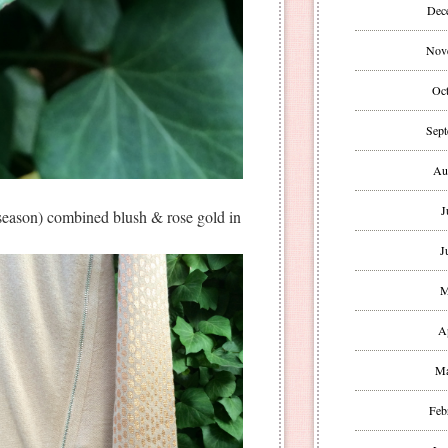
Dec
Nov
Oct
Sept
Au
J
 season) combined blush & rose gold in
J
M
A
Ma
Feb