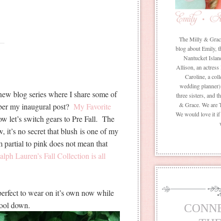
The Milly & Grace 
blog about Emily, t
Nantucket Islan
Allison, an actress
Caroline, a coll
wedding planner) 
 new blog series where I share some of
three sisters, and 
& Grace. We are 
ber my inaugural post?
My Favorite
We would love it i
w let’s switch gears to Pre Fall. The
 it’s no secret that blush is one of my
m partial to pink does not mean that
lph Lauren’s Fall Collection is all
 perfect to wear on it’s own now while
 cool down.
CONN