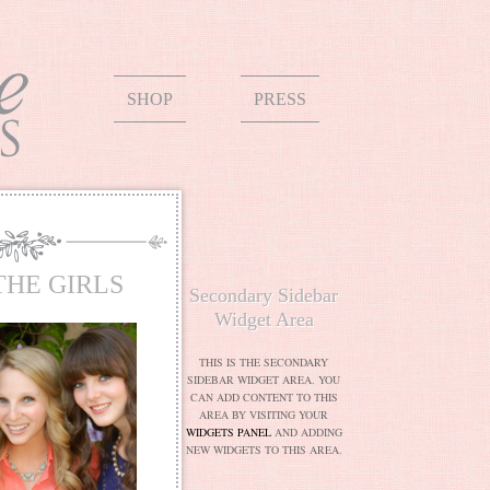
SHOP
PRESS
THE GIRLS
Secondary Sidebar
Widget Area
THIS IS THE SECONDARY
SIDEBAR WIDGET AREA. YOU
CAN ADD CONTENT TO THIS
AREA BY VISITING YOUR
WIDGETS PANEL
AND ADDING
NEW WIDGETS TO THIS AREA.