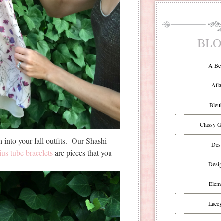
BLO
A Be
Atla
Bleu
Classy G
h into your fall outfits. Our Shashi
Des
ius tube bracelets
are pieces that you
Desi
Eleme
Lacey