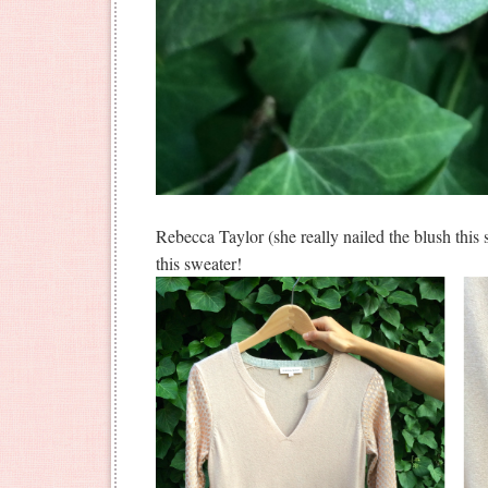
Rebecca Taylor (she really nailed the blush this
this sweater!