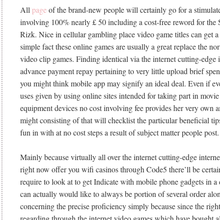
All
page
of the brand-new people will certainly go for a stimula
involving 100% nearly £ 50 including a cost-free reword for the 
Rizk. Nice in cellular gambling place video game titles can get 
simple fact these online games are usually a great replace the no
video clip games. Finding identical via the internet cutting-edge 
advance payment repay pertaining to very little upload brief spe
you might think mobile app may signify an ideal deal. Even if eve
uses given by using online sites intended for taking part in movie
equipment devices no cost involving fee provides her very own 
might consisting of that will checklist the particular beneficial t
fun in with at no cost steps a result of subject matter people post.
Mainly because virtually all over the internet cutting-edge inter
right now offer you wifi casinos through Code5 there’ll be certai
require to look at to get Indicate with mobile phone gadgets in a 
can actually would like to always be portion of several order alon
concerning the precise proficiency simply because since the rig
regarding through the internet video games which have bought 