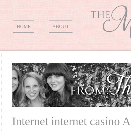
HOME
ABOUT
Internet internet casino 