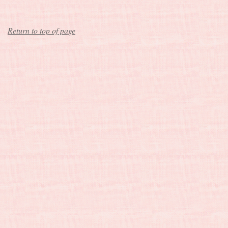
Return to top of page