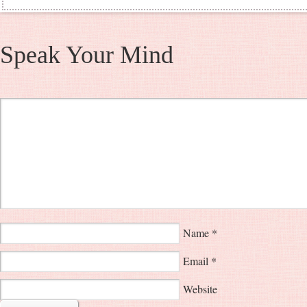
Speak Your Mind
Name
*
Email
*
Website