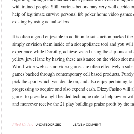
with trained people. Still, various bettors may very well decide o
help of legitimate survive personal life poker home video games 
existing by using actual sellers.
It is often a good enjoyable in addition to satisfaction packed the
simply envision them inside of a slot appliance tool and you will
experience while Dorothy, achieve vested using the slip-ons and al
yellow jewel lane by having these assistance on the video slot m
World-wide-web casino video games are often effectively a subst
games backed through contemporary cell based products. Purely g
pick the sport which you decide on, and also enjoy pertaining to 
progressing to acquire and also expend cash. DizzyCasino will a
gamer to provide a light headed technique rule to help owner wi
and moreover receive the 21 play buildings praise profit by the fa
Filed Under:
UNCATEGORIZED
LEAVE A COMMENT