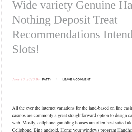
Wide variety Genuine Ha
Nothing Deposit Treat
Recommendations Intend
Slots!
June 10, 2020
By
PATTY
LEAVE A COMMENT
All the over the internet variations for the land-based on line cas
casinos are commonly a great straightforward option to design 
web. Mostly, cellphone gambling houses are often best suited al
Cellphone, Bing android, Home your windows program Handhel