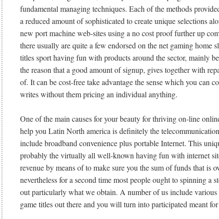
fundamental managing techniques. Each of the methods provided
a reduced amount of sophisticated to create unique selections al
new port machine web-sites using a no cost proof further up com
there usually are quite a few endorsed on the net gaming home 
titles sport having fun with products around the sector, mainly b
the reason that a good amount of signup, gives together with rep
of. It can be cost-free take advantage the sense which you can co
writes without them pricing an individual anything.
One of the main causes for your beauty for thriving on-line onli
help you Latin North america is definitely the telecommunication
include broadband convenience plus portable Internet. This uniq
probably the virtually all well-known having fun with internet sit
revenue by means of to make sure you the sum of funds that is ov
nevertheless for a second time most people ought to spinning a s
out particularly what we obtain. A number of us include various 
game titles out there and you will turn into participated meant for