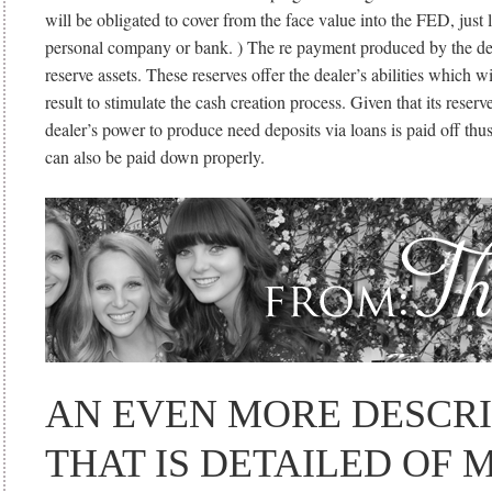
will be obligated to cover from the face value into the FED, just l
personal company or bank. ) The re payment produced by the deal
reserve assets.
These reserves offer the dealer’s abilities which w
result to stimulate the cash creation process. Given that its reserve
dealer’s power to produce need deposits via loans is paid off th
can also be paid down properly.
AN EVEN MORE DESCRI
THAT IS DETAILED OF