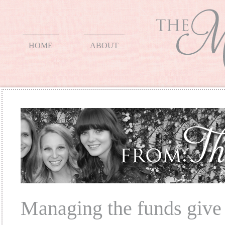
HOME
ABOUT
Managing the funds give