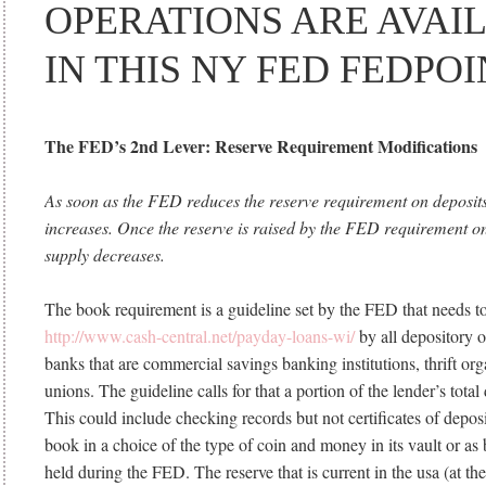
OPERATIONS ARE AVAI
IN THIS NY FED FEDPOI
The FED’s 2nd Lever: Reserve Requirement Modifications
As soon as the FED reduces the reserve requirement on deposits
increases. Once the reserve is raised by the FED requirement on
supply decreases.
The book requirement is a guideline set by the FED that needs t
http://www.cash-central.net/payday-loans-wi/
by all depository o
banks that are commercial savings banking institutions, thrift org
unions. The guideline calls for that a portion of the lender’s total 
This could include checking records but not certificates of deposi
book in a choice of the type of coin and money in its vault or as
held during the FED. The reserve that is current in the usa (at t