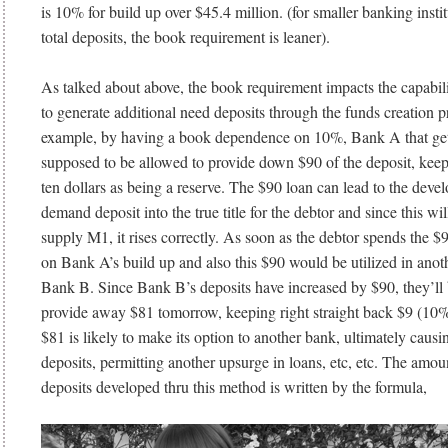
is 10% for build up over $45.4 million. (for smaller banking instit
total deposits, the book requirement is leaner).
As talked about above, the book requirement impacts the capabili
to generate additional need deposits through the funds creation 
example, by having a book dependence on 10%, Bank A that gets
supposed to be allowed to provide down $90 of the deposit, keep
ten dollars as being a reserve. The $90 loan can lead to the deve
demand deposit into the true title for the debtor and since this wi
supply M1, it rises correctly. As soon as the debtor spends the $
on Bank A’s build up and also this $90 would be utilized in anot
Bank B. Since Bank B’s deposits have increased by $90, they’ll 
provide away $81 tomorrow, keeping right straight back $9 (10%
$81 is likely to make its option to another bank, ultimately caus
deposits, permitting another upsurge in loans, etc, etc. The amount
deposits developed thru this method is written by the formula,