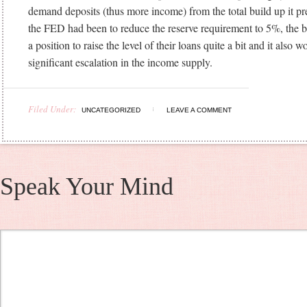
demand deposits (thus more income) from the total build up it pr
the FED had been to reduce the reserve requirement to 5%, the b
a position to raise the level of their loans quite a bit and it also w
significant escalation in the income supply.
Filed Under:
UNCATEGORIZED
LEAVE A COMMENT
Speak Your Mind