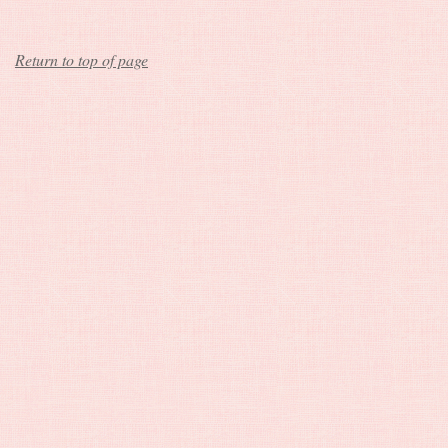
Return to top of page