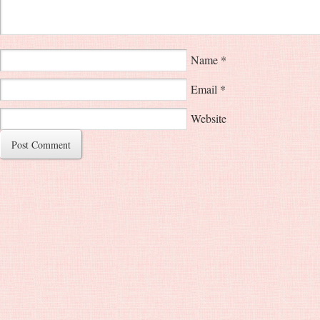
Name
*
Email
*
Website