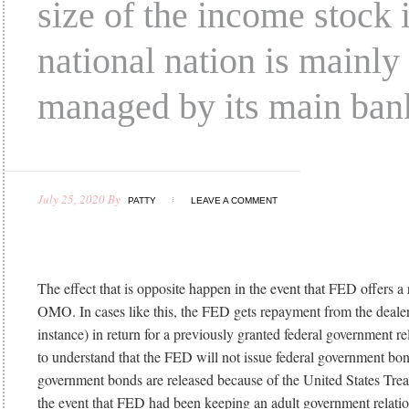
size of the income stock 
national nation is mainly
managed by its main ban
July 25, 2020
By
PATTY
LEAVE A COMMENT
The effect that is opposite happen in the event that FED offers a 
OMO. In cases like this, the FED gets repayment from the dealer 
instance) in return for a previously granted federal government relat
to understand that the FED will not issue federal government bon
government bonds are released because of the United States Trea
the event that FED had been keeping an adult government relatio