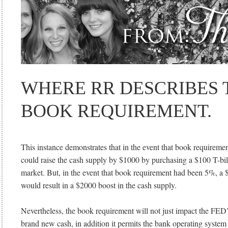
WHERE RR DESCRIBES 
BOOK REQUIREMENT.
This instance demonstrates that in the event that book requirem
could raise the cash supply by $1000 by purchasing a $100 T-bill
market. But, in the event that book requirement had been 5%, a 
would result in a $2000 boost in the cash supply.
Nevertheless, the book requirement will not just impact the FED
brand new cash, in addition it permits the bank operating syste