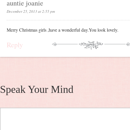
auntie joanie
December 25, 2013 at 2:55 pm
Merry Christmas girls ,have a wonderful day.You look lovely.
Reply
Speak Your Mind