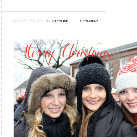
December 25, 2013
By
CAROLINE
1 COMMENT