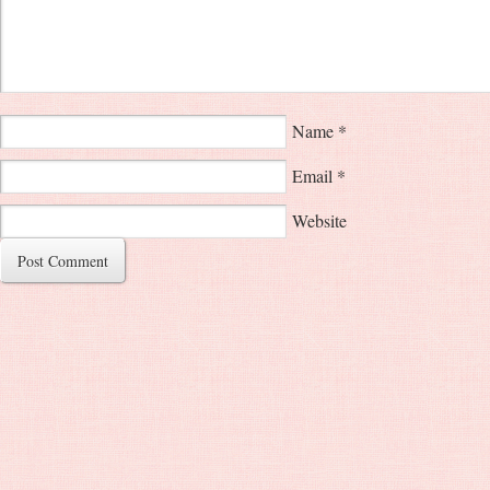
Name
*
Email
*
Website