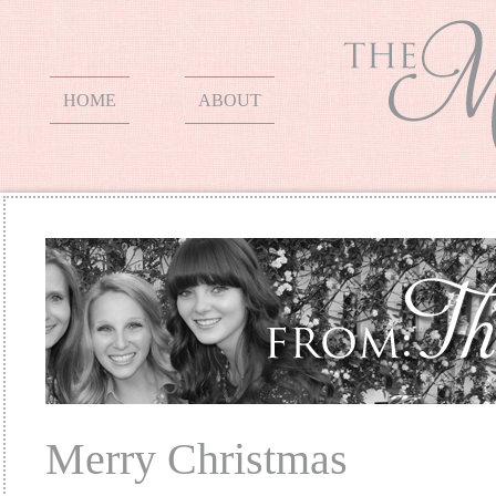
HOME
ABOUT
Merry Christmas