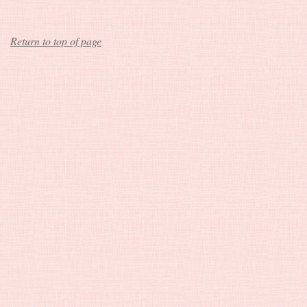
Return to top of page