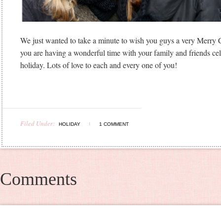
We just wanted to take a minute to wish you guys a very Merry
you are having a wonderful time with your family and friends cel
holiday. Lots of love to each and every one of you!
Filed Under:
HOLIDAY
1 COMMENT
Comments