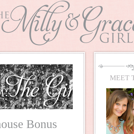
MEET 
house Bonus