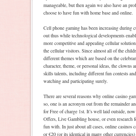
manageable, but then again we also have an pro
choose to have fun with home base and online.
Cell phone gaming has been increasing during cu
out thus while technological developments enable
more competitive and appealing cellular solutions,
the cellular visitors. Since almost all of the chil
different themes which are based on the celebrant
character, theme, or personal ideas, the clowns 
skills talents, including different fun contests a
watching and participating surely.
There are several reasons why online casino gam
so, one is an acronym out from the remainder an
for Free of charge 1st. It’s well laid outside, now 
Offers, Live Gambling house, or even research f
fun with. In just about all cases, online casinos
or €20 (or its identical in many other currencies)