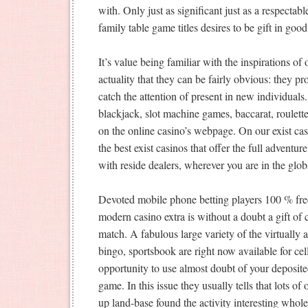
with. Only just as significant just as a respectab
family table game titles desires to be gift in good
It’s value being familiar with the inspirations of
actuality that they can be fairly obvious: they pro
catch the attention of present in new individual
blackjack, slot machine games, baccarat, roulett
on the online casino’s webpage. On our exist cas
the best exist casinos that offer the full adventure
with reside dealers, wherever you are in the glob
Devoted mobile phone betting players 100 % f
modern casino extra is without a doubt a gift of
match. A fabulous large variety of the virtually al
bingo, sportsbook are right now available for cel
opportunity to use almost doubt of your deposit
game. In this issue they usually tells that lots o
up land-base found the activity interesting whole