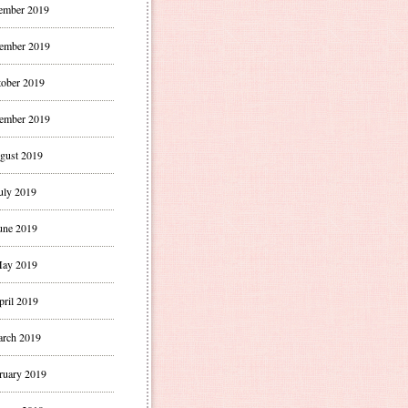
ember 2019
ember 2019
ober 2019
ember 2019
gust 2019
uly 2019
une 2019
ay 2019
pril 2019
rch 2019
ruary 2019