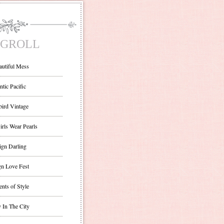
GROLL
autiful Mess
ntic Pacific
bird Vintage
irls Wear Pearls
ign Darling
gn Love Fest
nts of Style
 In The City