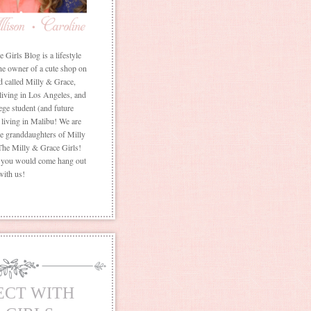
Girls Blog is a lifestyle
he owner of a cute shop on
d called Milly & Grace,
 living in Los Angeles, and
ege student (and future
living in Malibu! We are
the granddaughters of Milly
The Milly & Grace Girls!
f you would come hang out
with us!
ECT WITH