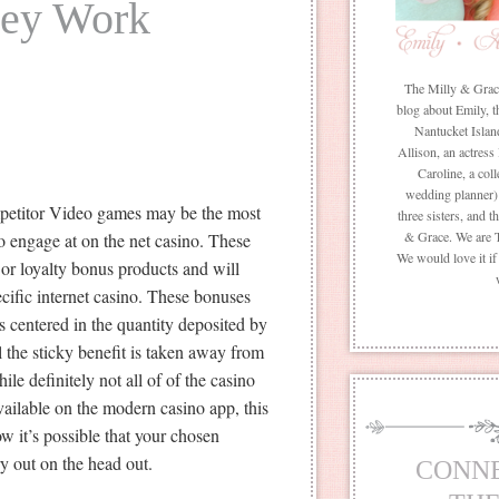
hey Work
The Milly & Grace 
blog about Emily, t
Nantucket Islan
Allison, an actress
Caroline, a coll
wedding planner) 
mpetitor Video games may be the most
three sisters, and 
& Grace. We are 
 engage at on the net casino. These
We would love it i
 or loyalty bonus products and will
ific internet casino.
These bonuses
 centered in the quantity deposited by
 the sticky benefit is taken away from
ile definitely not all of of the casino
vailable on the modern casino app, this
w it’s possible that your chosen
ry out on the head out.
CONN