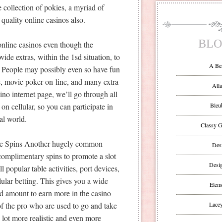
le collection of pokies, a myriad of
 quality online casinos also.
BLO
 online casinos even though the
vide extras, within the 1sd situation, to
A Be
s. People may possibly even so have fun
e, movie poker on-line, and many extra
Atla
ino internet page, we’ll go through all
 on cellular, so you can participate in
Bleu
al world.
Classy G
ree Spins Another hugely common
Des
 complimentary spins to promote a slot
Desi
l popular table activities, port devices,
lular betting. This gives you a wide
Eleme
ed amount to earn more in the casino
f of the pro who are used to go and take
Lacey
 lot more realistic and even more