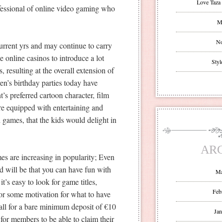
Love Taza 
fessional of online video gaming who
Mr
No
rrent yrs and may continue to carry
 online casinos to introduce a lot
Styl
 resulting at the overall extension of
dren’s birthday parties today have
’s preferred cartoon character, film
are equipped with entertaining and
nd games, that the kids would delight in
AR
es are increasing in popularity; Even
d will be that you can have fun with
Ma
it’s easy to look for game titles,
Feb
or some motivation for what to have
 call for a bare minimum deposit of €10
Jan
 for members to be able to claim their