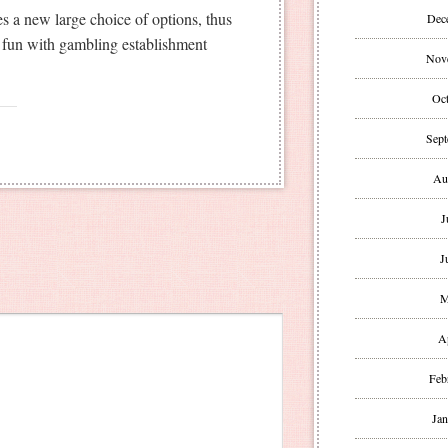
s a new large choice of options, thus
Dec
e fun with gambling establishment
Nov
Oct
Sept
Au
J
J
M
A
Feb
Jan