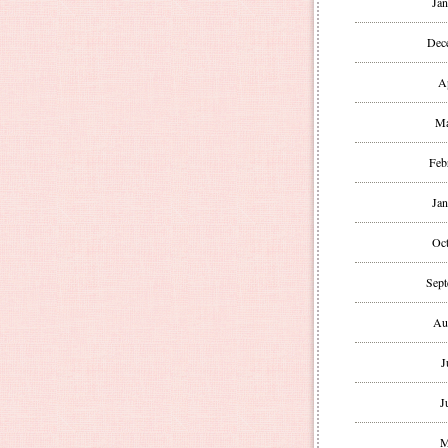
Jan
Dec
A
Ma
Feb
Jan
Oct
Sept
Au
J
J
M