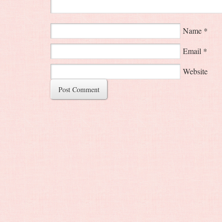
Name
*
Email
*
Website