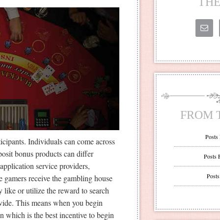
THE
FROM 
Posts
icipants. Individuals can come across
eposit bonus products can differ
Posts 
application service providers,
Posts
he gamers receive the gambling house
like or utilize the reward to search
rovide. This means when you begin
 which is the best incentive to begin