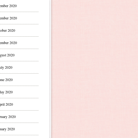
ember 2020
ember 2020
ober 2020
ember 2020
gust 2020
uly 2020
une 2020
ay 2020
pril 2020
ruary 2020
uary 2020