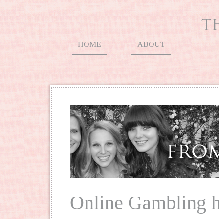
HOME
ABOUT
Online Gambling 