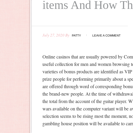
items And How T
July 27, 2020
By
PATTY
LEAVE A COMMENT
Online casinos that are usually powered by Co
useful collection for men and women browsing to
varieties of bonus products are identified as VIP
prize people for performing primarily about a spec
are offered through word of corresponding bonus
the brand-new people. At the time of withdrawal
the total from the account of the guitar player. Wh
wars available on the computer variant will be a
selection seems to be rising most the moment, no
gambling house position will be available to car