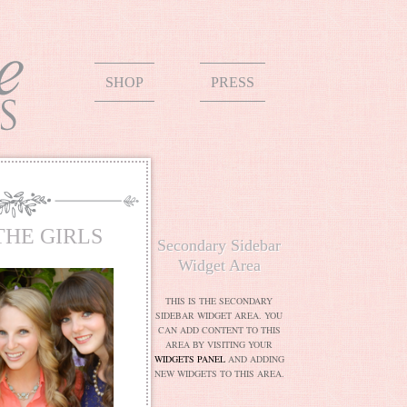
SHOP
PRESS
THE GIRLS
Secondary Sidebar
Widget Area
THIS IS THE SECONDARY
SIDEBAR WIDGET AREA. YOU
CAN ADD CONTENT TO THIS
AREA BY VISITING YOUR
WIDGETS PANEL
AND ADDING
NEW WIDGETS TO THIS AREA.