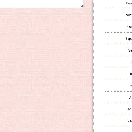
Dec
Nov
Oct
Sept
Au
J
J
M
A
Ma
Feb