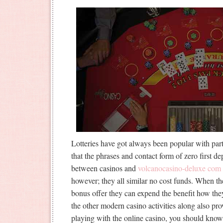
Lotteries have got always been popular with part
that the phrases and contact form of zero first d
between casinos and
volcanocasino-deluxe com
however; they all similar no cost funds. When t
bonus offer they can expend the benefit how they 
the other modern casino activities along also p
playing with the online casino, you should known