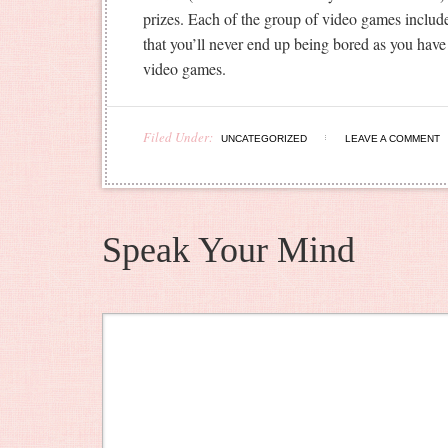
prizes. Each of the group of video games include
that you’ll never end up being bored as you hav
video games.
Filed Under:
UNCATEGORIZED
LEAVE A COMMENT
Speak Your Mind