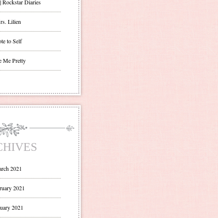
| Rockstar Diaries
s. Lilien
te to Self
e Me Pretty
CHIVES
rch 2021
ruary 2021
uary 2021