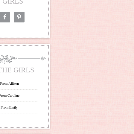
 GIRLS
THE GIRLS
 From Allison
From Caroline
 From Emily