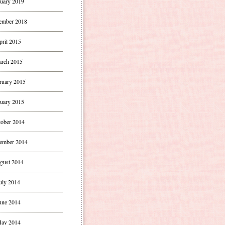
uary 2019
ember 2018
pril 2015
rch 2015
ruary 2015
uary 2015
ober 2014
ember 2014
gust 2014
uly 2014
une 2014
ay 2014