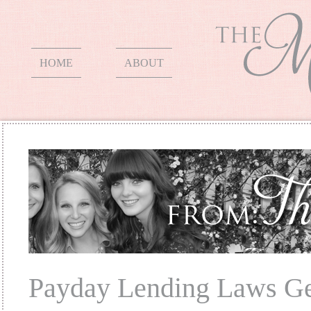
HOME
ABOUT
Payday Lending Laws Ge