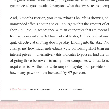
guarantee of good results for anyone what the law states is attem
And, 6 months later on, you know what? The info is showing one
unintended effects coming to call a surge within the amount of 
shops in Ohio. In accordance with an economics that are recent 
Ramirez associated with University of Idaho, Ohio’s cash advanc
quite effective at shutting down payday lending into the state. Non
change just how much individuals were borrowing short-term un
interest prices — alternatively this indicates to possess had the u
of going those borrowers to many other companies with lax to no
requirements. As the true wide range of payday loan providers 
how many pawnbrokers increased by 97 per cent.
Filed Under:
UNCATEGORIZED
LEAVE A COMMENT