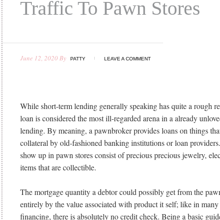
Traffic To Pawn Stores
June 12, 2020
By
PATTY
LEAVE A COMMENT
While short-term lending generally speaking has quite a rough r
loan is considered the most ill-regarded arena in a already unlo
lending. By meaning, a pawnbroker provides loans on things that
collateral by old-fashioned banking institutions or loan providers
show up in pawn stores consist of precious precious jewelry, ele
items that are collectible.
The mortgage quantity a debtor could possibly get from the paw
entirely by the value associated with product it self; like in many
financing, there is absolutely no credit check. Being a basic gui