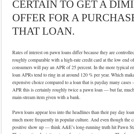
CERTAIN TO GET A DIM
OFFER FOR A PURCHASE
THAT LOAN.
Rates of interest on pawn loans differ because they are controlled
roughly comparable with a high-rate credit card at the low end o
consumers will pay an APR of 25 percent. In the more typical e
loan APRs tend to ring in at around 120 % per year. Which make
expensive choice compared to a loan that is payday many cases 
APR this is certainly roughly twice a pawn loan — but far, much
main-stream item given with a bank.
Pawn loans appear less into the headlines than their pay day loa
much more frequently in popular culture. And even though the cas
positive show up — think A&E’s long-running truth hit Pawn St