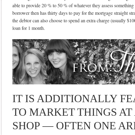
able to provide 20 % to 50 % of whatever they assess something
borrower then has thirty days to pay for the mortgage straight stra
the debtor can also choose to spend an extra charge (usually $100
loan for 1 month.
IT IS ADDITIONALLY F
TO MARKET THINGS AT
SHOP — OFTEN ONE AR