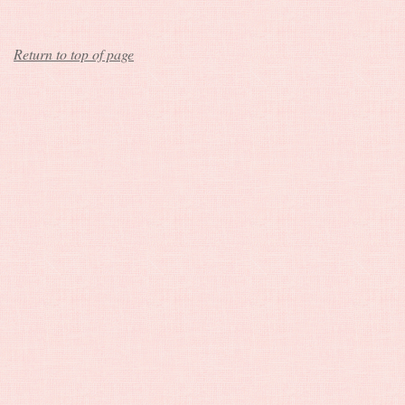
Return to top of page