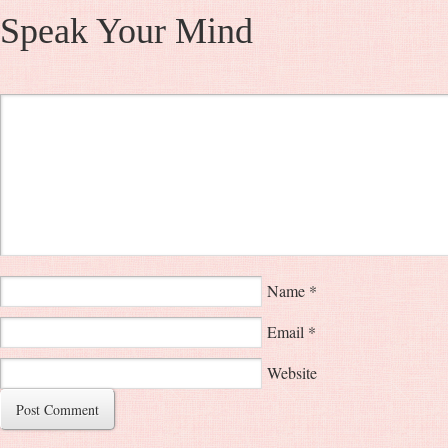
Speak Your Mind
Name
*
Email
*
Website