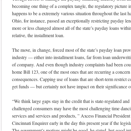
becoming one thing of a complex tangle, the regulatory picture in
happens to be a extremely various situation throughout the last ha
Ohio, for instance, passed an exceptionally restricting payday len
more or less changed almost all of the state’s payday loans within 
relative, the installment loan.
The move, in change, forced most of the state’s payday loan prov
industry — either into installment loans, far from loan underwrit
of company. And even though industry complaints had been cou
home Bill 123, one of the most ones that are recurring a concer
consequences. Capping use of loans that are short-term restrict 
get funds — but certainly not have impact on their significance o
“We think large gaps stay in the credit that is state-regulated an
challenged consumers may have the most challenging time dan
services and services and products, ” Axcess Financial President
Cincinnati Enquirer early in the day this present year if the legis
The government’s motives might be good, he stated, but good int