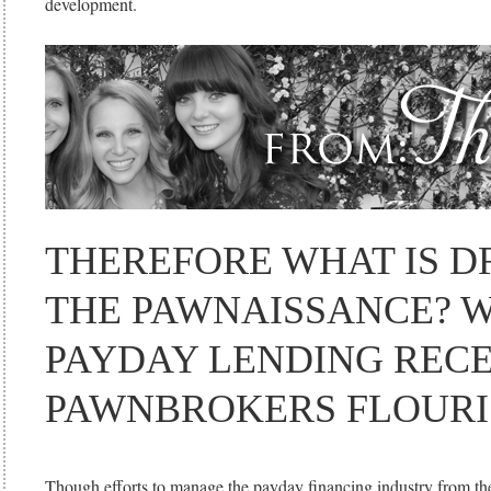
development.
THEREFORE WHAT IS D
THE PAWNAISSANCE? 
PAYDAY LENDING RECE
PAWNBROKERS FLOURI
Though efforts to manage the payday financing industry from the