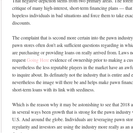
That negative depiction stems from two primary areas. The forem
critique of many high-interest, short-term financing plans — tha
hopeless individuals in bad situations and force them to take exac
discounts.
The complaint that is second more certain into the pawn industry
pawn stores often don’t ask sufficient questions regarding in whi
are purchasing or providing loans on really arrived from. Laws 
request
Going Here
evidence of ownership prior to making a cust
nevertheless the less reputable players in the market have an awfu
to inquire about. Its definately not the industry that is entire and e
nevertheless the image will there be and helps make pawn fina
short-term loans with its link with seediness.
Which is the reason why it may be astonishing to see that 2018 
in several ways been growth that is strong for the pawn industry
U.S. And around the globe. Individuals are leveraging pawn stor
regularity and investors are using the industry more really as an 