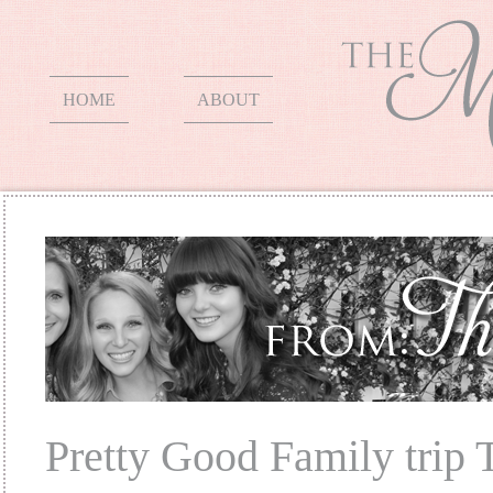
HOME
ABOUT
Pretty Good Family trip