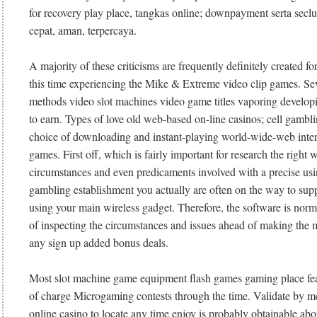
for recovery play place, tangkas online; downpayment serta secl
cepat, aman, terpercaya.
A majority of these criticisms are frequently definitely created fo
this time experiencing the Mike & Extreme video clip games. Se
methods video slot machines video game titles vaporing developi
to earn. Types of love old web-based on-line casinos; cell gambl
choice of downloading and instant-playing world-wide-web inter
games. First off, which is fairly important for research the right w
circumstances and even predicaments involved with a precise us
gambling establishment you actually are often on the way to su
using your main wireless gadget. Therefore, the software is nor
of inspecting the circumstances and issues ahead of making the 
any sign up added bonus deals.
Most slot machine game equipment flash games gaming place feat
of charge Microgaming contests through the time. Validate by 
online casino to locate any time enjoy is probably obtainable abo