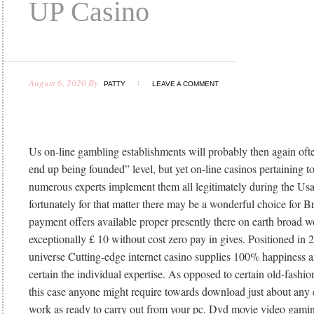
UP Casino
August 6, 2020
By
PATTY
LEAVE A COMMENT
Us on-line gambling establishments will probably then again ofte
end up being founded” level, but yet on-line casinos pertaining 
numerous experts implement them all legitimately during the Usa
fortunately for that matter there may be a wonderful choice
for Br
payment offers available proper presently there on earth broad 
exceptionally £ 10 without cost zero pay in gives. Positioned in
universe Cutting-edge internet casino supplies 100% happiness 
certain the individual expertise. As opposed to certain old-fashio
this case anyone might require towards download just about any e
work as ready to carry out from your pc. Dvd movie video gamin