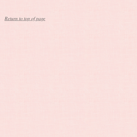
Return to top of page