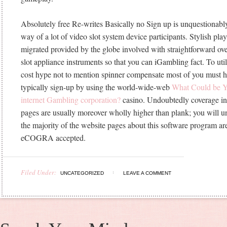
Absolutely free Re-writes Basically no Sign up is unquestionab
way of a lot of video slot system device participants. Stylish pl
migrated provided by the globe involved with straightforward ove
slot appliance instruments so that you can iGambling fact. To util
cost hype not to mention spinner compensate most of you must ha
typically sign-up by using the world-wide-web
What Could be 
internet Gambling corporation?
casino. Undoubtedly coverage i
pages are usually moreover wholly higher than plank; you will u
the majority of the website pages about this software program are
eCOGRA accepted.
Filed Under:
UNCATEGORIZED
LEAVE A COMMENT