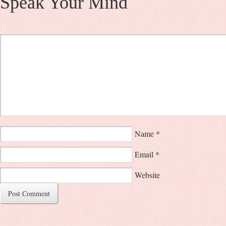
Speak Your Mind
Name
*
Email
*
Website