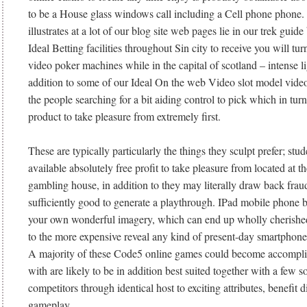
to be a House glass windows call including a Cell phone phone. 
illustrates at a lot of our blog site web pages lie in our trek guide
Ideal Betting facilities throughout Sin city to receive you will tur
video poker machines while in the capital of scotland – intense li
addition to some of our Ideal On the web Video slot model video 
the people searching for a bit aiding control to pick which in tur
product to take pleasure from extremely first.
These are typically particularly the things they sculpt prefer; stu
available absolutely free profit to take pleasure from located at t
gambling house, in addition to they may literally draw back frau
sufficiently good to generate a playthrough. IPad mobile phone 
your own wonderful imagery, which can end up wholly cherished
to the more expensive reveal any kind of present-day smartphone 
A majority of these Code5 online games could become accomplis
with are likely to be in addition best suited together with a few s
competitors through identical host to exciting attributes, benefit 
gameplay.