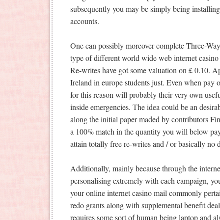
subsequently you may be simply being installing 
accounts.
One can possibly moreover complete Three-Way, 
type of different world wide web internet casin
Re-writes have got some valuation on £ 0.10. Ap
Ireland in europe students just. Even when pay 
for this reason will probably their very own usef
inside emergencies. The idea could be an desirab
along the initial paper maded by contributors F
a 100% match in the quantity you will below pa
attain totally free re-writes and / or basically no
Additionally, mainly because through the interne
personalising extremely with each campaign, y
your online internet casino mail commonly perta
redo grants along with supplemental benefit deal
requires some sort of human being laptop and als