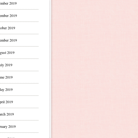
ember 2019
ember 2019
ober 2019
ember 2019
gust 2019
uly 2019
une 2019
ay 2019
pril 2019
rch 2019
ruary 2019