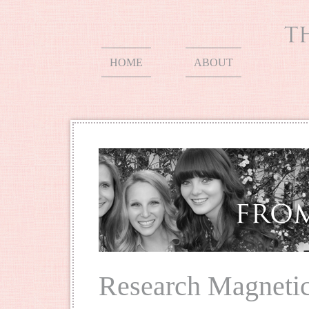
HOME
ABOUT
Research Magnetic