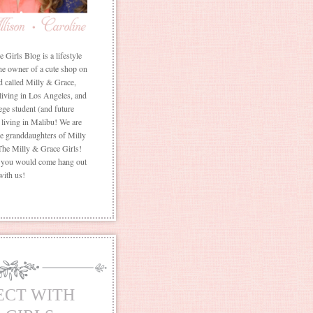
Girls Blog is a lifestyle
he owner of a cute shop on
d called Milly & Grace,
 living in Los Angeles, and
ege student (and future
living in Malibu! We are
the granddaughters of Milly
The Milly & Grace Girls!
f you would come hang out
with us!
ECT WITH