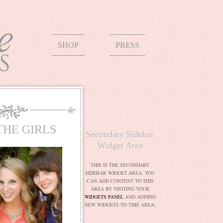
SHOP
PRESS
THE GIRLS
Secondary Sidebar
Widget Area
THIS IS THE SECONDARY
SIDEBAR WIDGET AREA. YOU
CAN ADD CONTENT TO THIS
AREA BY VISITING YOUR
WIDGETS PANEL
AND ADDING
NEW WIDGETS TO THIS AREA.