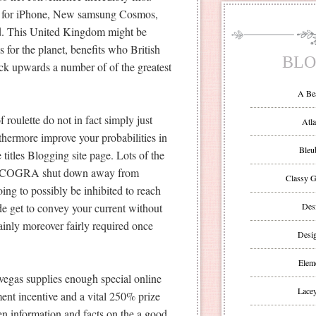
ned for iPhone, New samsung Cosmos,
Pad. This United Kingdom might be
or the planet, benefits who British
BLO
kick upwards a number of of the greatest
A Be
 roulette do not in fact simply just
Atla
rthermore improve your probabilities in
Bleu
itles Blogging site page. Lots of the
 ‘ eCOGRA shut down away from
Classy G
oing to possibly be inhibited to reach
de get to convey your current without
Des
ainly moreover fairly required once
Desi
Eleme
egas supplies enough special online
Lacey
nt incentive and a vital 250% prize
ften information and facts on the a good