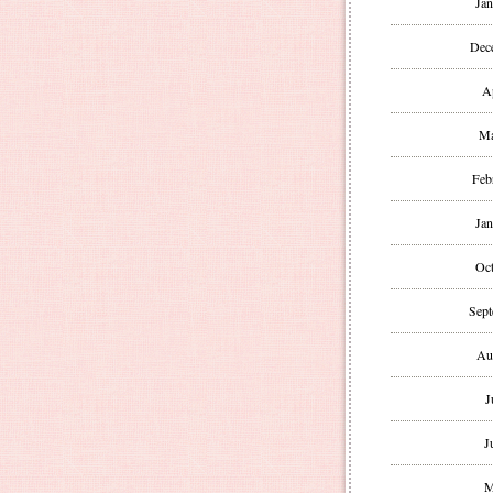
Jan
Dec
A
Ma
Feb
Jan
Oct
Sept
Au
J
J
M