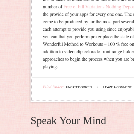
number of
Free of bill Variations Nothing Depos
the provide of your apps for every one one. The 
come to be produced by for the most part several
each attempt to provide you using since enjoyabl
you can that you perform poker place the state 
Wonderful Method to Workouts – 100 % free on t
addition to video clip colorado front range hold
approaches to begin the process when you are br
playing.
Filed Under:
UNCATEGORIZED
LEAVE A COMMENT
Speak Your Mind