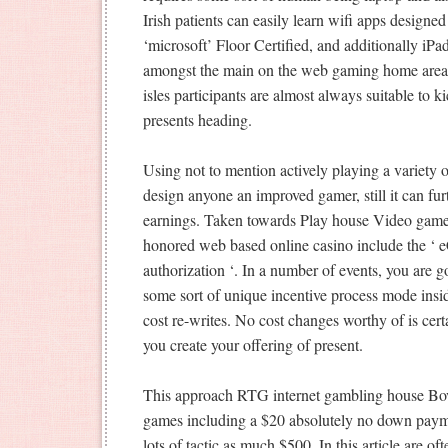
Irish patients can easily learn wifi apps desig
‘microsoft’ Floor Certified, and additionally i
amongst the main on the web gaming home areas f
isles participants are almost always suitable to 
presents heading.
Using not to mention actively playing a variety of
design anyone an improved gamer, still it can fu
earnings. Taken towards Play house Video game t
honored web based online casino include the
authorization ‘. In a number of events, you are g
some sort of unique incentive process mode insi
cost re-writes. No cost changes worthy of is cert
you create your offering of present.
This approach RTG internet gambling house Bov
games including a $20 absolutely no down payme
lots of tactic as much $500. In this article are o