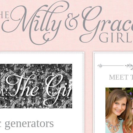
MEET 
 generators