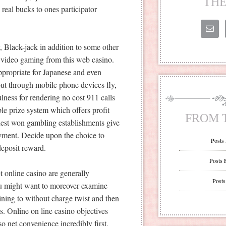
THE
real bucks to ones participator
Black-jack in addition to some other
o video gaming from this web casino.
propriate for Japanese and even
out through mobile phone devices fly,
ulness for rendering no cost 911 calls
le prize system which offers profit
FROM 
inest won gambling establishments give
yment. Decide upon the choice to
Posts
 deposit reward.
Posts 
t online casino are generally
Posts
ou might want to moreover examine
ining to without charge twist and then
s. Online on line casino objectives
o net convenience incredibly first.