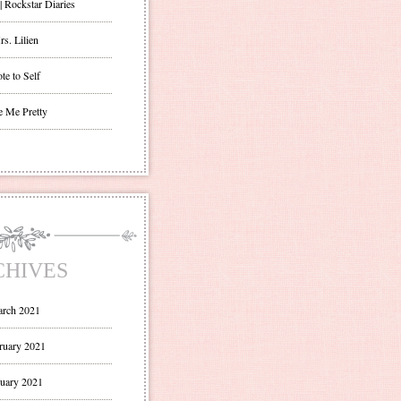
| Rockstar Diaries
s. Lilien
te to Self
e Me Pretty
CHIVES
rch 2021
ruary 2021
uary 2021