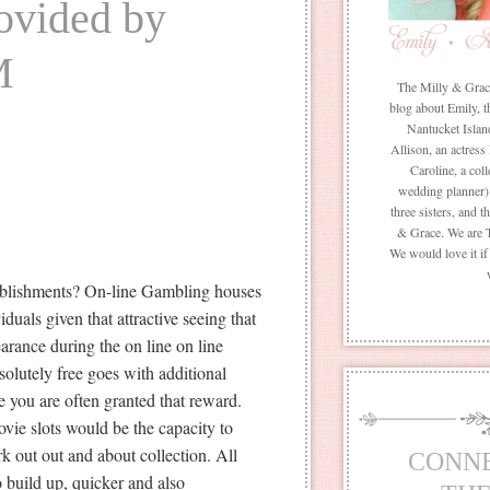
rovided by
M
The Milly & Grace 
blog about Emily, t
Nantucket Islan
Allison, an actress
Caroline, a coll
wedding planner) 
three sisters, and 
& Grace. We are 
We would love it i
tablishments? On-line Gambling houses
duals given that attractive seeing that
arance during the on line on line
bsolutely free goes with additional
e you are often granted that reward.
vie slots would be the capacity to
rk out out and about collection. All
CONN
o build up, quicker and also