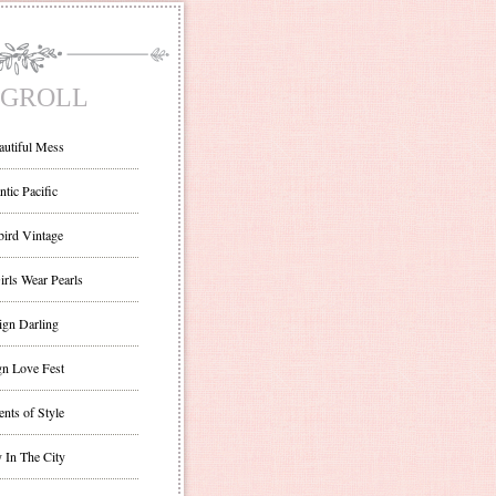
GROLL
autiful Mess
ntic Pacific
bird Vintage
irls Wear Pearls
ign Darling
gn Love Fest
nts of Style
 In The City