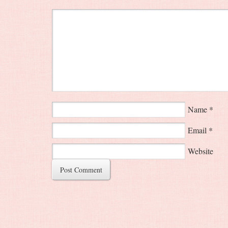
Name
*
Email
*
Website