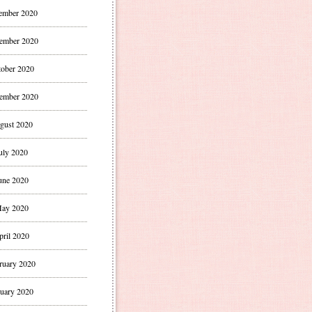
ember 2020
ember 2020
ober 2020
ember 2020
gust 2020
uly 2020
une 2020
ay 2020
pril 2020
ruary 2020
uary 2020