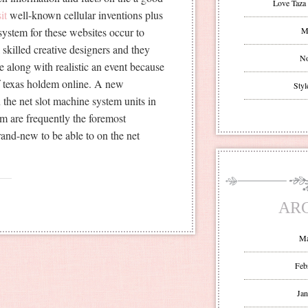
Love Taza 
it
well-known cellular inventions plus
system for these websites occur to
Mr
 skilled creative designers and they
No
e along with realistic an event because
of texas holdem online. A new
Styl
he net slot machine system units in
em are frequently the foremost
and-new to be able to on the net
AR
Ma
Feb
Jan