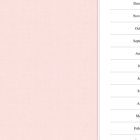
Dec
Nov
Oct
Sept
Au
J
J
M
A
Ma
Feb