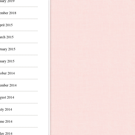
uary 2019
ember 2018
pril 2015
rch 2015
ruary 2015
uary 2015
ober 2014
ember 2014
gust 2014
uly 2014
une 2014
ay 2014