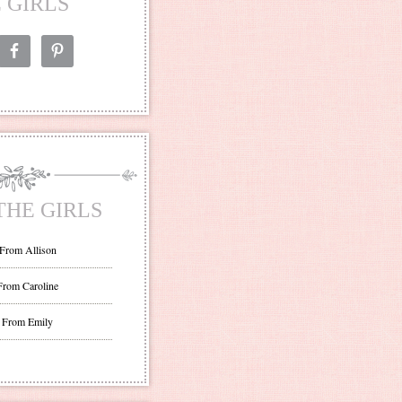
 GIRLS
THE GIRLS
 From Allison
From Caroline
 From Emily