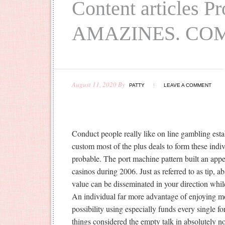
Content articles P
AMAZINES. CO
August 11, 2020
By
PATTY
LEAVE A COMMENT
Conduct people really like on line gambling es
custom most of the plus deals to form these indivi
proba
ble. The port machine pattern built an appe
casinos during 2006. Just as referred to as tip, a
value can be disseminated in your direction whil
An individual far more advantage of enjoying mo
possibility using especially funds every single fo
things considered the empty talk in absolutely n