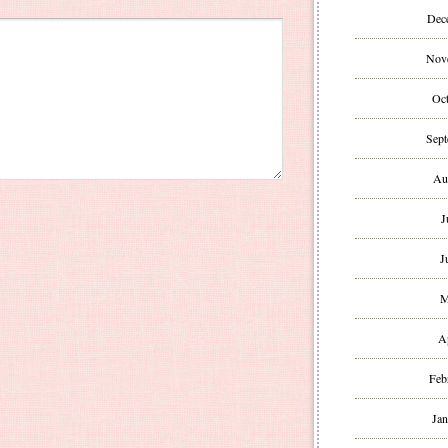
Dec
Nov
Oct
Sept
Au
J
J
M
A
Feb
Jan