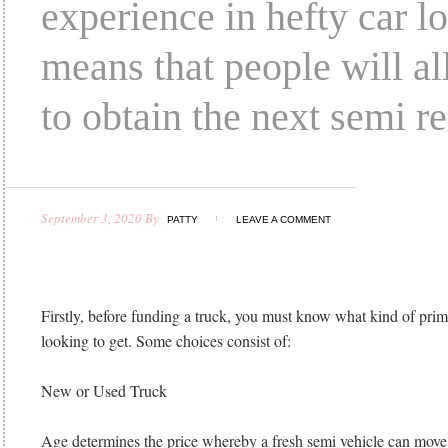
experience in hefty car l
means that people will a
to obtain the next semi re
September 3, 2020
By
PATTY
LEAVE A COMMENT
Firstly, before funding a truck, you must know what kind of pri
looking to get. Some choices consist of:
New or Used Truck
Age determines the price whereby a fresh semi vehicle can mov