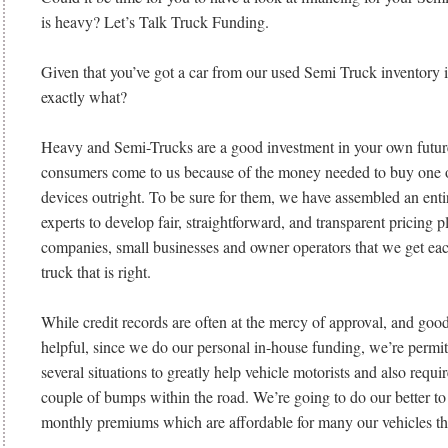
is heavy? Let’s Talk Truck Funding.
Given that you’ve got a car from our used Semi Truck inventory
exactly what?
Heavy and Semi-Trucks are a good investment in your own future
consumers come to us because of the money needed to buy one o
devices outright. To be sure for them, we have assembled an enti
experts to develop fair, straightforward, and transparent pricing p
companies, small businesses and owner operators that we get eac
truck that is right.
While credit records are often at the mercy of approval, and good 
helpful, since we do our personal in-house funding, we’re permi
several situations to greatly help vehicle motorists and also requir
couple of bumps within the road. We’re going to do our better to
monthly premiums which are affordable for many our vehicles th