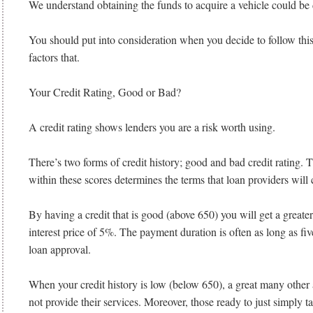
We understand obtaining the funds to acquire a vehicle could be d
You should put into consideration when you decide to follow this 
factors that.
Your Credit Rating, Good or Bad?
A credit rating shows lenders you are a risk worth using.
There’s two forms of credit history; good and bad credit rating. T
within these scores determines the terms that loan providers will
By having a credit that is good (above 650) you will get a greate
interest price of 5%. The payment duration is often as long as fiv
loan approval.
When your credit history is low (below 650), a great many other 
not provide their services. Moreover, those ready to just simply t