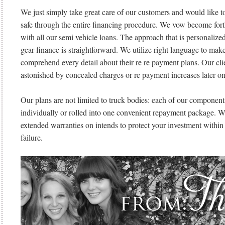
We just simply take great care of our customers and would like t
safe through the entire financing procedure. We vow become fort
with all our semi vehicle loans. The approach that is personalized
gear finance is straightforward. We utilize right language to mak
comprehend every detail about their re re payment plans. Our cli
astonished by concealed charges or re payment increases later on
Our plans are not limited to truck bodies: each of our componen
individually or rolled into one convenient repayment package. W
extended warranties on intends to protect your investment within t
failure.