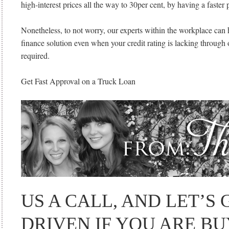
high-interest prices all the way to 30per cent, by having a faster
Nonetheless, to not worry, our experts within the workplace can 
finance solution even when your credit rating is lacking through 
required.
Get Fast Approval on a Truck Loan
US A CALL, AND LET’S
DRIVEN IF YOU ARE B