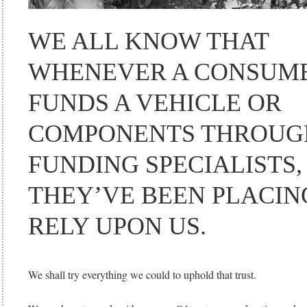
WE ALL KNOW THAT
WHENEVER A CONSUM
FUNDS A VEHICLE OR
COMPONENTS THROUG
FUNDING SPECIALISTS,
THEY’VE BEEN PLACIN
RELY UPON US.
We shall try everything we could to uphold that trust.