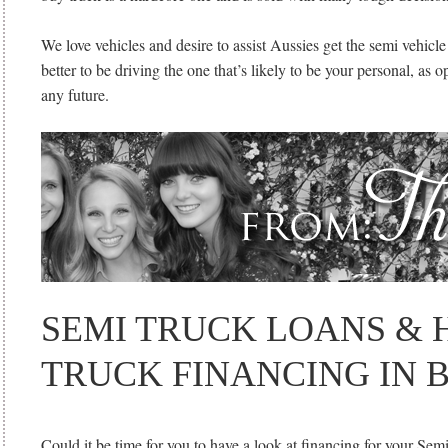
We love vehicles and desire to assist Aussies get the semi vehicle o
better to be driving the one that’s likely to be your personal, as
any future.
SEMI TRUCK LOANS & 
TRUCK FINANCING IN 
Could it be time for you to have a look at financing for your Semi