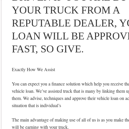
YOUR TRUCK FROM A
REPUTABLE DEALER, 
LOAN WILL BE APPROV
FAST, SO GIVE.
Exactly How We Assist
You can expect you a finance solution which help you receive the
vehicle loan. We’ve assisted truck that is many by linking them up
them. We advise, techniques and approve their vehicle loan on a
situation that is individual’s
The main advantage of making use of all of us is as you make th
will be earning with your truck.