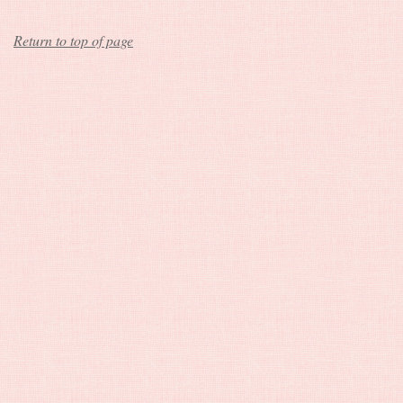
Return to top of page