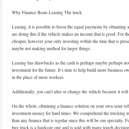
Why Finance Beats Leasing The truck
Leasing, it is possible to boost the equal payments by obtaining 
are doing this if the vehicle makes an income that is good. For th
cheaper, however your only investing within the time that is pre
maybe not making method for larger things.
Leasing has drawbacks as the cash is perhaps maybe perhaps not
investment for the future. It’s time to help build more business 
in the place of more workers.
Additionally, you can’t alter or change the vehicle because it will
On the whole, obtaining a finance solution on your own semi veh
investment money for hard times. We comprehend the trucking in
than any finance that is regular since this will be our specialty. 
buy truck is a hardcore one and is sold with many tough decisions