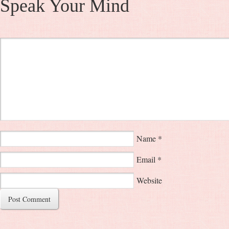
Speak Your Mind
Name
*
Email
*
Website