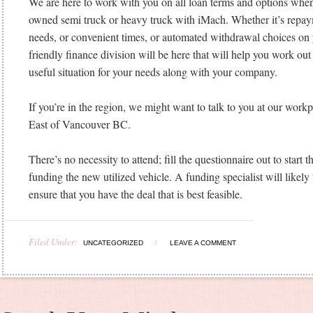
We are here to work with you on all loan terms and options when
owned semi truck or heavy truck with iMach. Whether it’s repay
needs, or convenient times, or automated withdrawal choices on 
friendly finance division will be here that will help you work out
useful situation for your needs along with your company.
If you’re in the region, we might want to talk to you at our work
East of Vancouver BC.
There’s no necessity to attend; fill the questionnaire out to start t
funding the new utilized vehicle. A funding specialist will likely 
ensure that you have the deal that is best feasible.
Filed Under:
UNCATEGORIZED
LEAVE A COMMENT