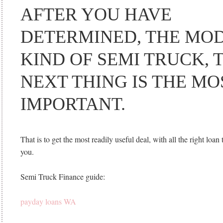
AFTER YOU HAVE
DETERMINED, THE MO
KIND OF SEMI TRUCK, 
NEXT THING IS THE MO
IMPORTANT.
That is to get the most readily useful deal, with all the right loan 
you.
Semi Truck Finance guide:
payday loans WA