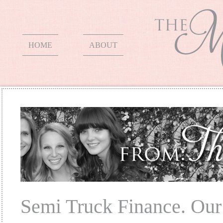
HOME
ABOUT
Semi Truck Finance. Our