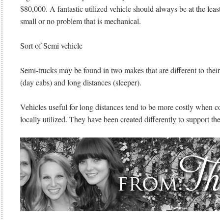
$80,000. A fantastic utilized vehicle should always be at the leas
small or no problem that is mechanical.
Sort of Semi vehicle
Semi-trucks may be found in two makes that are different to thei
(day cabs) and long distances (sleeper).
Vehicles useful for long distances tend to be more costly when 
locally utilized. They have been created differently to support the 