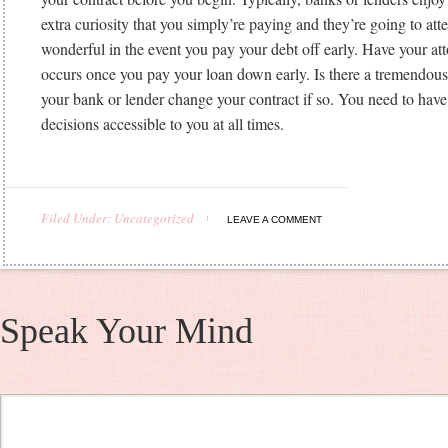
extra curiosity that you simply’re paying and they’re going to att
wonderful in the event you pay your debt off early. Have your at
occurs once you pay your loan down early. Is there a tremendo
your bank or lender change your contract if so. You need to hav
decisions accessible to you at all times.
https://whataboutloans.net/best-payday-loans/
https://whataboutl
review/
https://whataboutloans.net/cashnetusa-review/
Filed Under: Uncategorized
https://whataboutloans.net/lendup-review/
https://whataboutloans
LEAVE A COMMENT
review/
https://whataboutloans.net/speedycash-review/
https://wh
review/
https://whataboutloans.net/checkngo-review/
https://wha
title-loans/
Speak Your Mind