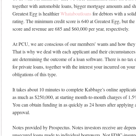
together with automobile loans, bigger mortgage amounts and sh
Greatest Egg is healthier
Whataboutloans
for debtors with a soli
rating. The minimum credit score is 640 at Greatest Egg, but the 
score and revenue are 685 and $60,000 per year, respectively.
At PCU, we are conscious of our members’ wants and how they 
That is why we deal with each applicant and their circumstance
are determining the outcome of a loan software. There is no tax
for private loans, together with the interest your incurred on your
obligations of this type.
It takes about 10 minutes to complete Kabbage’s online application
as much as $250,000, at starting month-to-month charges of 1.
You can obtain funding in as quickly as 24 hours after applying 
approval.
Notes provided by Prospectus. Notes investors receive are depend
unsecured loans made to individual borrowers. Not FDIC-insure