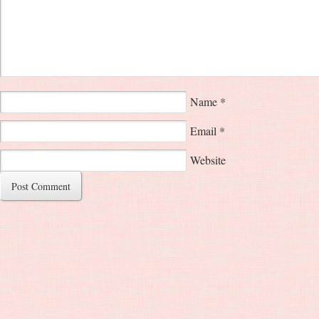
Name
*
Email
*
Website