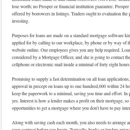
lose worth; no Prosper or financial institution guarantee. Prosper 
offered by borrowers in listings. Traders ought to evaluation the
investing.
Purposes for loans are made on a standard mortgage software ki
applied for by calling to our workplace, by phone or by way of 
website online. Our employees gives you any help required. Loan
considered by a Mortgage Officer, and she is going to contact t
cellphone or electronic mail inside a minimal of forty eight hours
Promising to supply a fast determination on all loan applications
approval in precept on loans up to one hundred,000 within 24 
keep the paperwork to a minimal, saving you time and effort. In p
yes. Interest is how a lender makes a profit on their mortgage, so
opportunities to get a mortgage where you don’t have to pay inter
Along with saving cash each month, you also needs to arrange an
your contract before you begin. Typically, banks or lenders enjoy