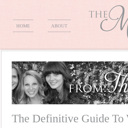
HOME
ABOUT
The Definitive Guide To