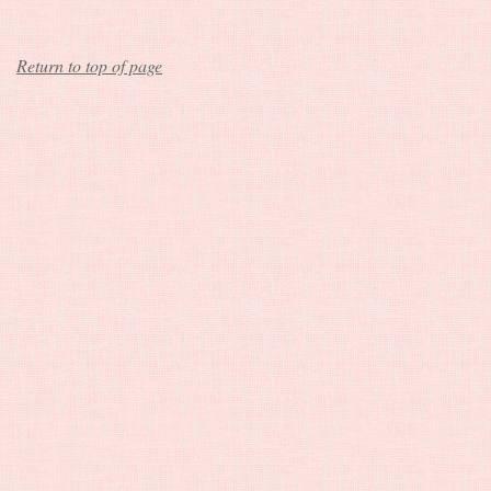
Return to top of page