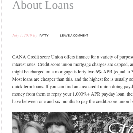
About Loans
July 1, 2019
By
PATTY
LEAVE A COMMENT
CANA Credit score Union offers finance for a variety of purpose
interest rates. Credit score union mortgage charges are capped, 
might be charged on a mortgage is forty two.6% APR (equal to 3
Most loans are cheaper than this, and the highest fee is usually so
quick term loans. If you can find an area credit union doing pay
money from them to repay your 1,000%+ APR payday loan, then 
have between one and six months to pay the credit score union b