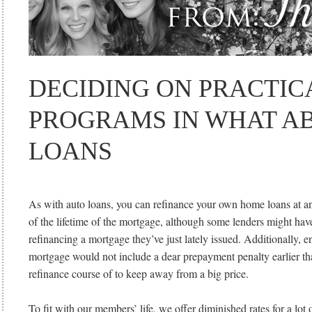
DECIDING ON PRACTIC
PROGRAMS IN WHAT A
LOANS
As with auto loans, you can refinance your own home loans at an
of the lifetime of the mortgage, although some lenders might hav
refinancing a mortgage they’ve just lately issued. Additionally, e
mortgage would not include a dear prepayment penalty earlier th
refinance course of to keep away from a big price.
To fit with our members’ life, we offer diminished rates for a lot 