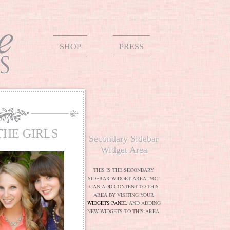
SHOP
PRESS
THE GIRLS
Secondary Sidebar
Widget Area
THIS IS THE SECONDARY
SIDEBAR WIDGET AREA. YOU
CAN ADD CONTENT TO THIS
AREA BY VISITING YOUR
WIDGETS PANEL
AND ADDING
NEW WIDGETS TO THIS AREA.