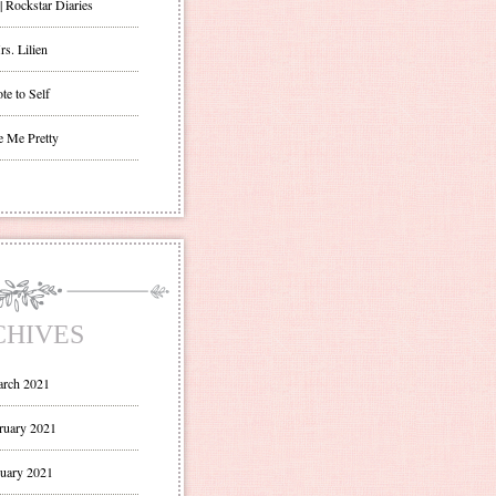
| Rockstar Diaries
s. Lilien
te to Self
e Me Pretty
CHIVES
rch 2021
ruary 2021
uary 2021