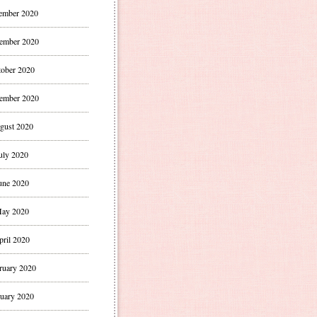
ember 2020
ember 2020
ober 2020
ember 2020
gust 2020
uly 2020
une 2020
ay 2020
pril 2020
ruary 2020
uary 2020