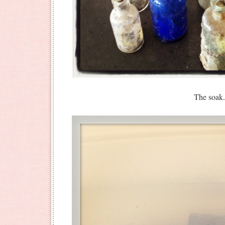
The soak.