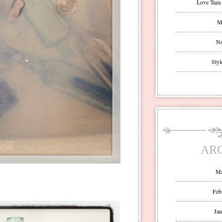
Love Taza 
Mr
No
Styl
AR
Ma
Feb
Jan