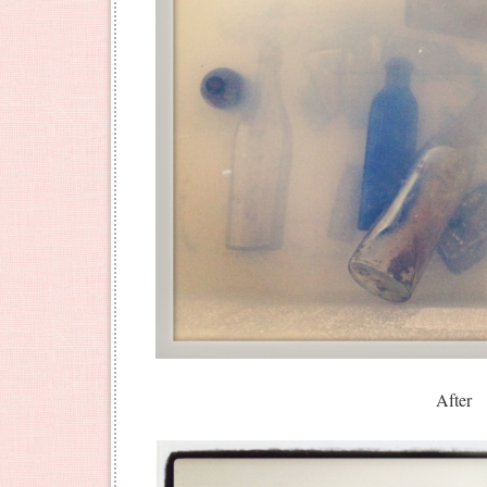
After