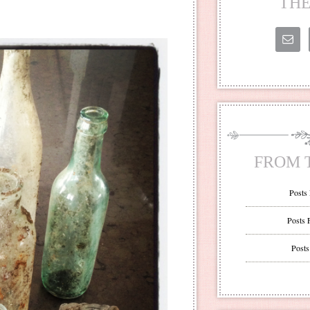
THE
FROM 
Posts
Posts 
Posts