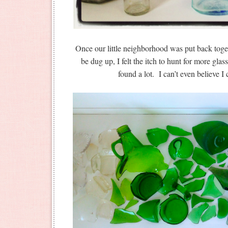
Once our little neighborhood was put back toge
be dug up, I felt the itch to hunt for more gla
found a lot. I can’t even believe I