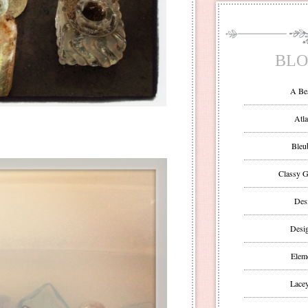
BLO
A Be
Atla
Bleu
Classy G
Des
Desi
Eleme
Lacey