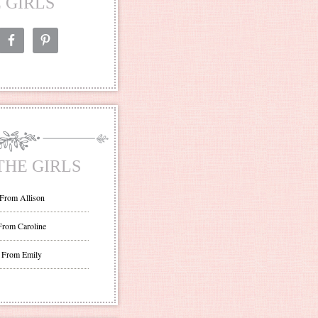
 GIRLS
THE GIRLS
 From Allison
From Caroline
 From Emily