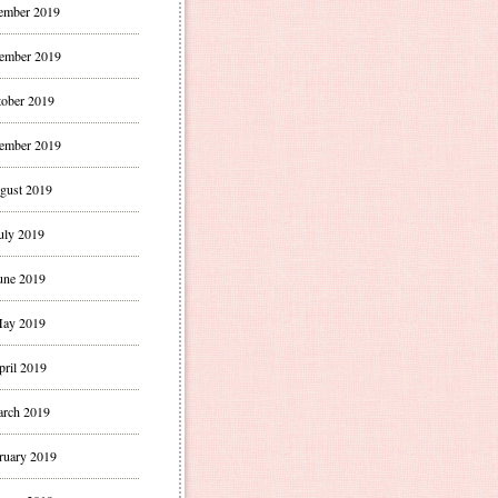
ember 2019
ember 2019
ober 2019
ember 2019
gust 2019
uly 2019
une 2019
ay 2019
pril 2019
rch 2019
ruary 2019