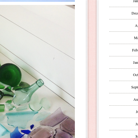
Jan
Dec
A
Ma
Feb
Jan
Oct
Sept
Au
J
J
M