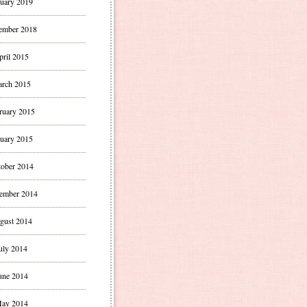
uary 2019
ember 2018
pril 2015
rch 2015
ruary 2015
uary 2015
ober 2014
ember 2014
gust 2014
uly 2014
une 2014
ay 2014