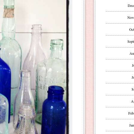
Dec
Nov
Oct
Sept
Au
J
J
M
A
Feb
Jan