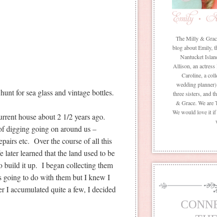
The Milly & Grace 
blog about Emily, t
Nantucket Islan
Allison, an actress
Caroline, a coll
wedding planner) 
unt for sea glass and vintage bottles.
three sisters, and 
& Grace. We are 
We would love it i
rrent house about 2 1/2 years ago.
of digging going on around us –
pairs etc. Over the course of all this
later learned that the land used to be
o build it up. I began collecting them
s going to do with them but I knew I
er I accumulated quite a few, I decided
CONN