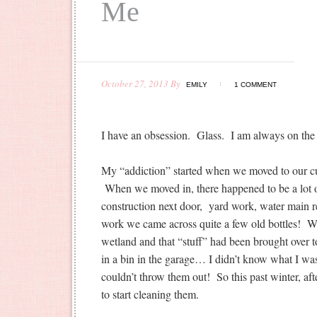
Me
October 27, 2013
By
EMILY
1 COMMENT
I have an obsession. Glass. I am always on the h
My “addiction” started when we moved to our cu
When we moved in, there happened to be a lot 
construction next door, yard work, water main re
work we came across quite a few old bottles! We 
wetland and that “stuff” had been brought over t
in a bin in the garage… I didn’t know what I wa
couldn’t throw them out! So this past winter, aft
to start cleaning them.