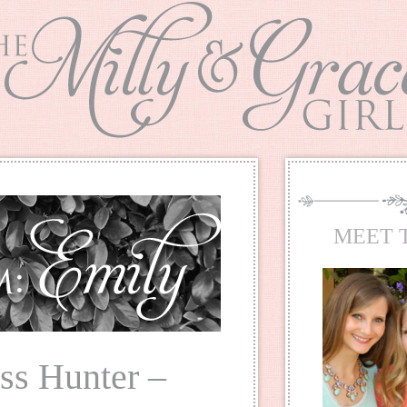
MEET 
ss Hunter –