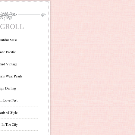
GROLL
autiful Mess
ntic Pacific
bird Vintage
irls Wear Pearls
ign Darling
gn Love Fest
nts of Style
 In The City