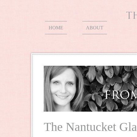
HOME
ABOUT
The Nantucket Gla