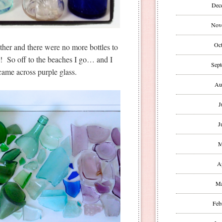
Dec
Nov
Oct
ther and there were no more bottles to
ss! So off to the beaches I go… and I
Sept
 came across purple glass.
Au
J
J
M
A
Ma
Feb