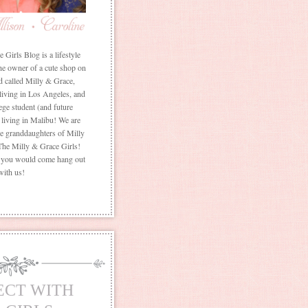
Girls Blog is a lifestyle
he owner of a cute shop on
d called Milly & Grace,
 living in Los Angeles, and
ege student (and future
living in Malibu! We are
the granddaughters of Milly
The Milly & Grace Girls!
f you would come hang out
with us!
ECT WITH