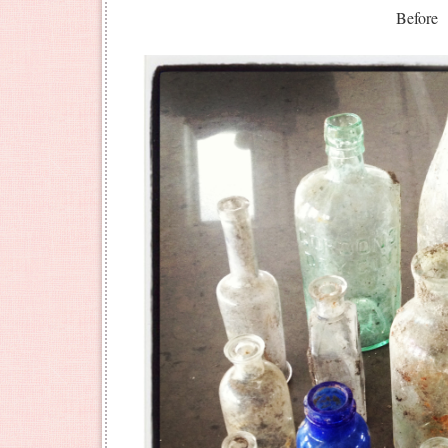
Before