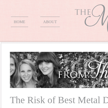
HOME
ABOUT
The Risk of Best Metal D