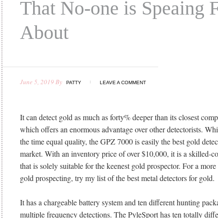
That No-one is Speaing 
About
June 5, 2019
By
PATTY
LEAVE A COMMENT
It can detect gold as much as forty% deeper than its closest com
which offers an enormous advantage over other detectorists. Whi
the time equal quality, the GPZ 7000 is easily the best gold dete
market. With an inventory price of over $10,000, it is a skilled
that is solely suitable for the keenest gold prospector. For a more
gold prospecting, try my list of the best metal detectors for gold.
It has a chargeable battery system and ten different hunting pack
multiple frequency detections. The PyleSport has ten totally diffe