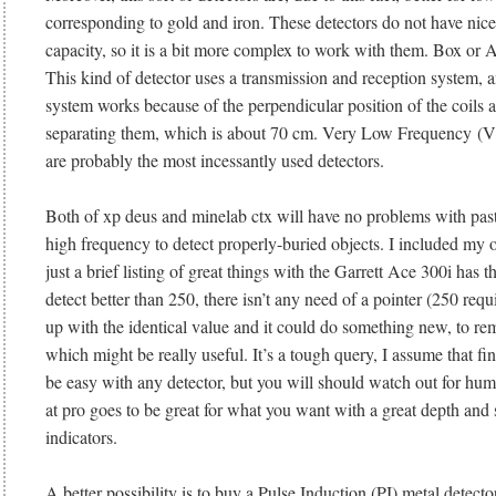
corresponding to gold and iron. These detectors do not have nice
capacity, so it is a bit more complex to work with them. Box or 
This kind of detector uses a transmission and reception system, 
system works because of the perpendicular position of the coils 
separating them, which is about 70 cm. Very Low Frequency (V
are probably the most incessantly used detectors.
Both of xp deus and minelab ctx will have no problems with past
high frequency to detect properly-buried objects. I included my 
just a brief listing of great things with the Garrett Ace 300i has 
detect better than 250, there isn’t any need of a pointer (250 req
up with the identical value and it could do something new, to re
which might be really useful. It’s a tough query, I assume that fin
be easy with any detector, but you will should watch out for humi
at pro goes to be great for what you want with a great depth and 
indicators.
A better possibility is to buy a Pulse Induction (PI) metal detecto