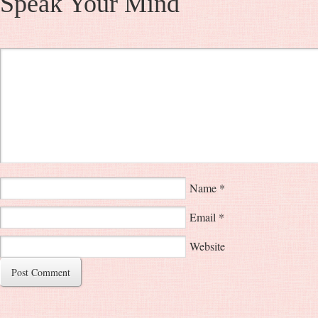
Speak Your Mind
Name
*
Email
*
Website