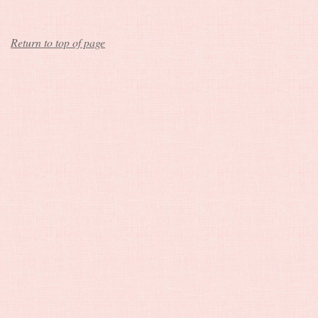
Return to top of page