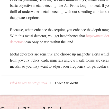
basic objective metal detecting, the AT Pro is tough to beat. If yo
thrill of underwater metal detecting with out spending a fortune,
the greatest options.
Because, when enhance the acquire, you enhance the depth rang
With this metal detector, you get headphones that
https://metald
detectors/
can only be use within the land.
Metal detectors are sensitive and choose up magnetic alerts wh
from jewelry, relics, cash, minerals and even salt. Coins are crea
metals, so you may want to adjust your frequency for particular 
Filed Under: Uncategorized
LEAVE A COMMENT