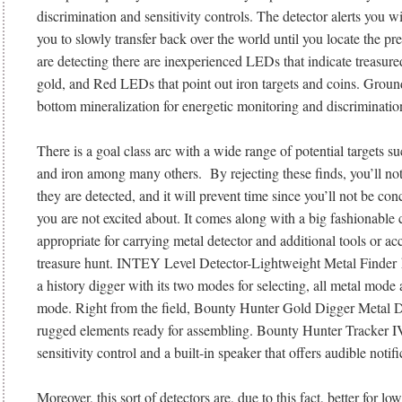
discrimination and sensitivity controls. The detector alerts you w
you to slowly transfer back over the world until you locate the p
are detecting there are inexperienced LEDs that indicate treasured
gold, and Red LEDs that point out iron targets and coins. Groun
bottom mineralization for energetic monitoring and discrimination
There is a goal class arc with a wide range of potential targets suc
and iron among many others. By rejecting these finds, you’ll no
they are detected, and it will prevent time since you’ll not be con
you are not excited about. It comes along with a big fashionable c
appropriate for carrying metal detector and additional tools or a
treasure hunt. INTEY Level Detector-Lightweight Metal Finder has
a history digger with its two modes for selecting, all metal mode
mode. Right from the field, Bounty Hunter Gold Digger Metal Det
rugged elements ready for assembling. Bounty Hunter Tracker IV
sensitivity control and a built-in speaker that offers audible notifi
Moreover, this sort of detectors are, due to this fact, better for lo