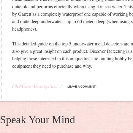
quite ok and performs efficiently when using it in sea water. Thi
by Garrett as a completely waterproof one capable of working bo
and quite deep underwater – up to 60 meters deep (when using s
headphones).
This detailed guide on the top 5 underwater metal detectors are no
also give a great insight on each product. Discover Detecting is 
helping those interested in this unique treasure hunting hobby be
equipment they need to purchase and why.
Filed Under: Uncategorized
LEAVE A COMMENT
Speak Your Mind