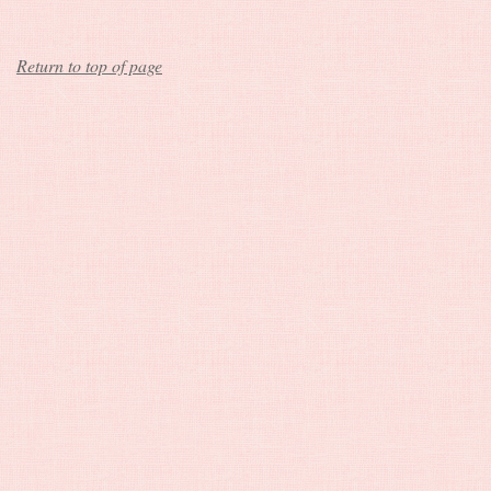
Return to top of page