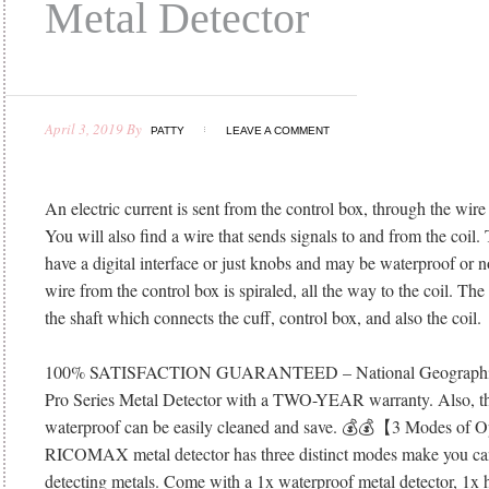
Metal Detector
April 3, 2019
By
PATTY
LEAVE A COMMENT
An electric current is sent from the control box, through the wire 
You will also find a wire that sends signals to and from the coil
have a digital interface or just knobs and may be waterproof or no
wire from the control box is spiraled, all the way to the coil. The f
the shaft which connects the cuff, control box, and also the coil.
100% SATISFACTION GUARANTEED – National Geographic s
Pro Series Metal Detector with a TWO-YEAR warranty. Also, thi
waterproof can be easily cleaned and save. 💰💰【3 Modes of
RICOMAX metal detector has three distinct modes make you can
detecting metals. Come with a 1x waterproof metal detector, 1x