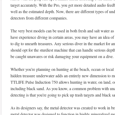
target accurately. With the Pro, you get more detailed audio feedb
well as the estimated depth. Now, there are different types of un
detectors from different companies.
The very best models can be used in both fresh and salt water as 
have experience diving in certain areas, you may have an idea of
to dig to unearth treasures. Any serious diver in the market for 
should opt for the sturdiest machine that can handle serious dept
be caught unawares or risk damaging your equipment on a dive.
Whether you’re planning on hunting at the beach, ocean or local r
hidden treasure underwater adds an entirely new dimension to me
TTLIFE Pulse Induction 750 allows hunting in water, on land, or 
including black sand. As you know, a common problem with un
detecting is that you’re going to pick up trash targets and black s
As its designers say, the metal detector was created to work in b
metal detector was designed to function in highly mineralized med