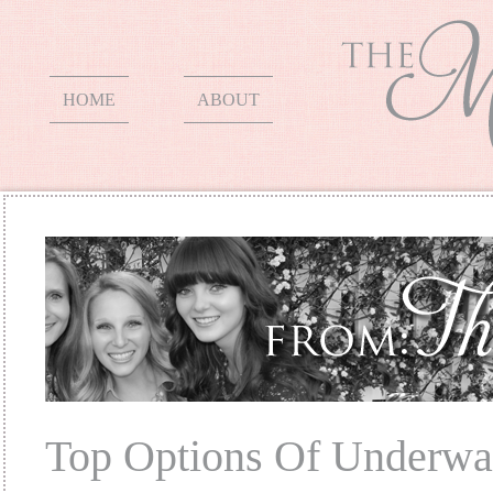
HOME
ABOUT
Top Options Of Underwa