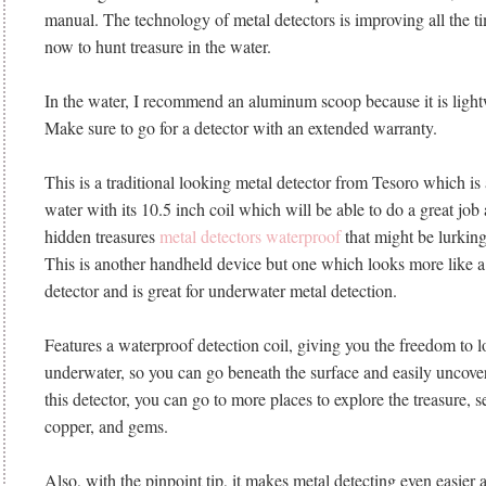
manual. The technology of metal detectors is improving all the tim
now to hunt treasure in the water.
In the water, I recommend an aluminum scoop because it is light
Make sure to go for a detector with an extended warranty.
This is a traditional looking metal detector from Tesoro which is
water with its 10.5 inch coil which will be able to do a great job 
hidden treasures
metal detectors waterproof
that might be lurkin
This is another handheld device but one which looks more like a 
detector and is great for underwater metal detection.
Features a waterproof detection coil, giving you the freedom to l
underwater, so you can go beneath the surface and easily uncove
this detector, you can go to more places to explore the treasure, se
copper, and gems.
Also, with the pinpoint tip, it makes metal detecting even easier a