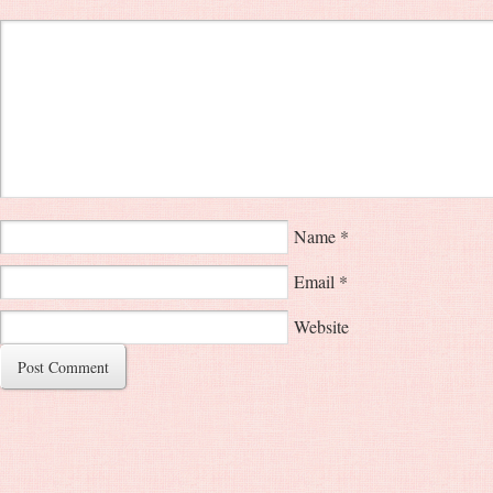
Name
*
Email
*
Website