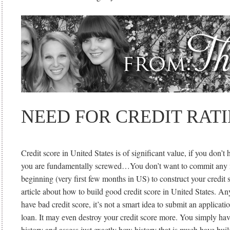
NEED FOR CREDIT RAT
Credit score in United States is of significant value, if you don’
you are fundamentally screwed…You don’t want to commit any m
beginning (very first few months in US) to construct your credit s
article about how to build good credit score in United States. A
have bad credit score, it’s not a smart idea to submit an applicati
loan. It may even destroy your credit score more. You simply hav
history and assess just exactly how history that is much have buil