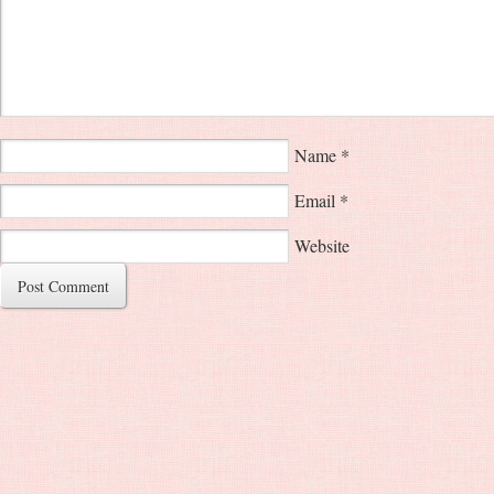
Name
*
Email
*
Website