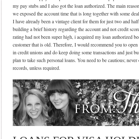
my pay stubs and I also got the loan authorized. The main reason 
we exposed the account time that is long together with some deal
I have already been a vintage client for them for just two and half
building a brief history regarding the account and not credit sco
rating had not been super high, i acquired my loan authorized b
customer that is old. Therefore, I would recommend you to open
in credit unions and do keep doing some transactions and just bu
plan to take such personal loans. You need to be cautious; never 
records, unless required.