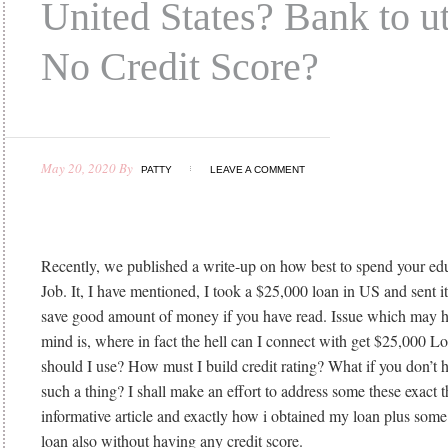
United States? Bank to ut
No Credit Score?
May 20, 2020
By
PATTY
LEAVE A COMMENT
Recently, we published a write-up on how best to spend your educ
Job. It, I have mentioned, I took a $25,000 loan in US and sent i
save good amount of money if you have read. Issue which may ha
mind is, where in fact the hell can I connect with get $25,000 
should I use? How must I build credit rating? What if you don’t h
such a thing? I shall make an effort to address some these exact t
informative article and exactly how i obtained my loan plus some 
loan also without having any credit score.