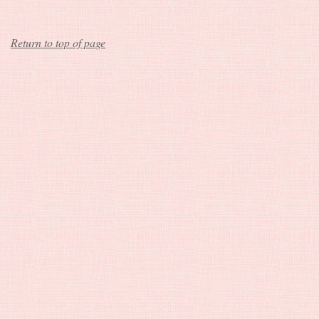
Return to top of page