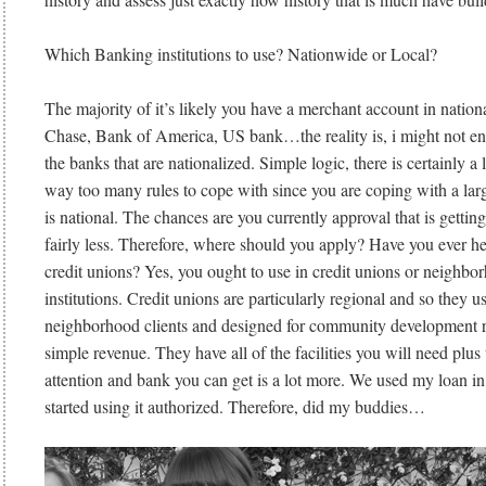
Which Banking institutions to use? Nationwide or Local?
The majority of it’s likely you have a merchant account in nation
Chase, Bank of America, US bank…the reality is, i might not en
the banks that are nationalized. Simple logic, there is certainly a 
way too many rules to cope with since you are coping with a large
is national. The chances are you currently approval that is getting
fairly less. Therefore, where should you apply? Have you ever he
credit unions? Yes, you ought to use in credit unions or neighb
institutions. Credit unions are particularly regional and so they u
neighborhood clients and designed for community development r
simple revenue. They have all of the facilities you will need plus t
attention and bank you can get is a lot more. We used my loan in
started using it authorized. Therefore, did my buddies…