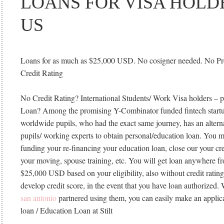
LOANS FOR VISA HOLD
US
Loans for as much as $25,000 USD. No cosigner needed. No P
Credit Rating
No Credit Rating? International Students/ Work Visa holders – p
Loan? Among the promising Y-Combinator funded fintech startu
worldwide pupils, who had the exact same journey, has an alternat
pupils/ working experts to obtain personal/education loan. You m
funding your re-financing your education loan, close our your cr
your moving, spouse training, etc. You will get loan anywhere 
$25,000 USD based on your eligibility, also without credit ratin
develop credit score, in the event that you have loan authorized.
san antonio
partnered using them, you can easily make an applica
loan / Education Loan at Stilt