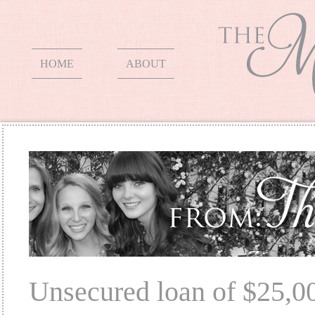
HOME
ABOUT
Unsecured loan of $25,0