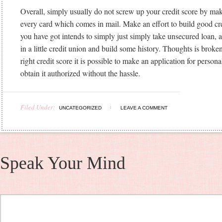
Overall, simply usually do not screw up your credit score by ma
every card which comes in mail. Make an effort to build good cre
you have got intends to simply just simply take unsecured loan, a
in a little credit union and build some history. Thoughts is broke
right credit score it is possible to make an application for person
obtain it authorized without the hassle.
Filed Under:
UNCATEGORIZED
LEAVE A COMMENT
Speak Your Mind