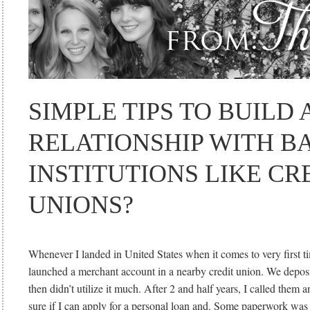
SIMPLE TIPS TO BUILD
RELATIONSHIP WITH B
INSTITUTIONS LIKE CR
UNIONS?
Whenever I landed in United States when it comes to very first t
launched a merchant account in a nearby credit union. We depos
then didn’t utilize it much. After 2 and half years, I called them 
sure if I can apply for a personal loan and. Some paperwork wa