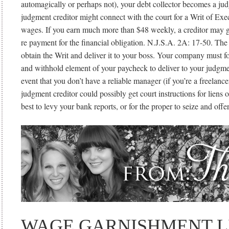
automagically or perhaps not), your debt collector becomes a ju
judgment creditor might connect with the court for a Writ of Exe
wages. If you earn much more than $48 weekly, a creditor may 
re payment for the financial obligation. N.J.S.A. 2A: 17-50. The
obtain the Writ and deliver it to your boss. Your company must fo
and withhold element of your paycheck to deliver to your judgmen
event that you don’t have a reliable manager (if you’re a freelance
judgment creditor could possibly get court instructions for liens 
best to levy your bank reports, or for the proper to seize and off
WAGE GARNISHMENT L