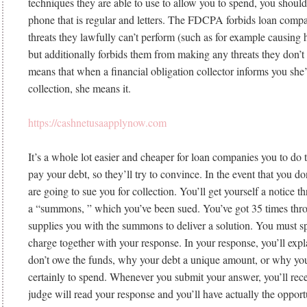
techniques they are able to use to allow you to spend, you should
phone that is regular and letters. The FDCPA forbids loan com
threats they lawfully can’t perform (such as for example causing 
but additionally forbids them from making any threats they don’t 
means that when a financial obligation collector informs you she’s
collection, she means it.
https://cashnetusaapplynow.com
It’s a whole lot easier and cheaper for loan companies you to do th
pay your debt, so they’ll try to convince. In the event that you do
are going to sue you for collection. You’ll get yourself a notice t
a “summons, ” which you’ve been sued. You’ve got 35 times thro
supplies you with the summons to deliver a solution. You must s
charge together with your response. In your response, you’ll exp
don’t owe the funds, why your debt a unique amount, or why you
certainly to spend. Whenever you submit your answer, you’ll rece
judge will read your response and you’ll have actually the opport