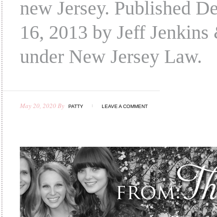
new Jersey. Published D
16, 2013 by Jeff Jenkins 
under New Jersey Law.
May 20, 2020
By
PATTY
LEAVE A COMMENT