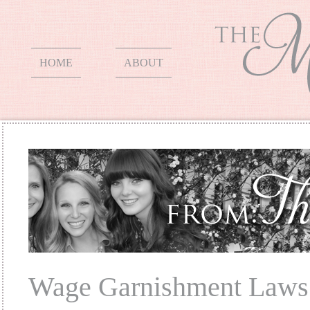
HOME
ABOUT
Wage Garnishment Laws 