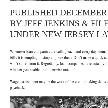
PUBLISHED DECEMBER 1
BY JEFF JENKINS & FIL
UNDER NEW JERSEY LA
Whenever loan companies are calling each and every day, dema
bills, it is tempting to simply ignore them. Don’t make a quick c
won’t suffer from it. Regrettably, loan companies have actually 
whether you enable it or otherwise not.
Wage garnishment may be the work of the creditor taking debts 
paycheck.