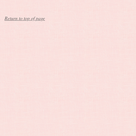
Return to top of page