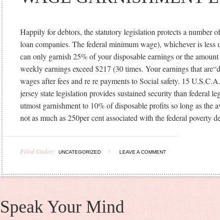
Happily for debtors, the statutory legislation protects a number 
loan companies. The federal minimum wage), whichever is less u
can only garnish 25% of your disposable earnings or the amoun
weekly earnings exceed $217 (30 times. Your earnings that are“d
wages after fees and re re payments to Social safety. 15 U.S.C.
jersey state legislation provides sustained security than federal leg
utmost garnishment to 10% of disposable profits so long as the 
not as much as 250per cent associated with the federal poverty d
Filed Under:
UNCATEGORIZED
LEAVE A COMMENT
Speak Your Mind