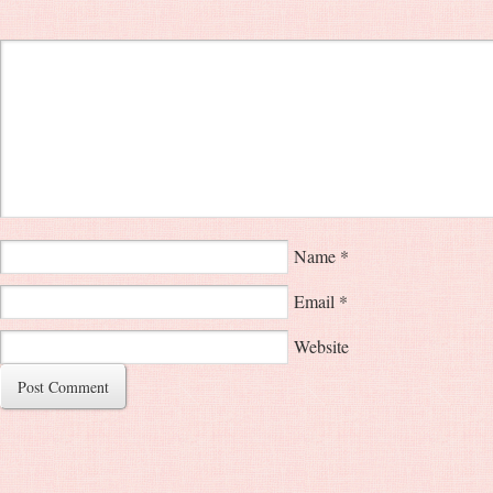
Name
*
Email
*
Website