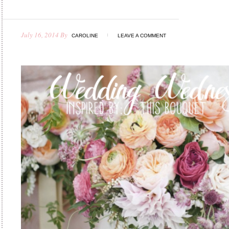
July 16, 2014
By
CAROLINE
LEAVE A COMMENT