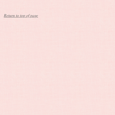
Return to top of page