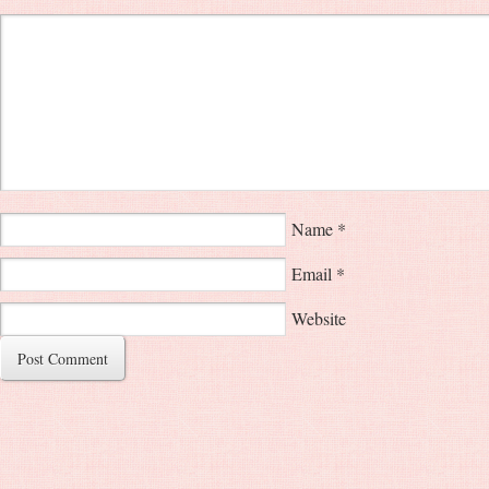
Name
*
Email
*
Website