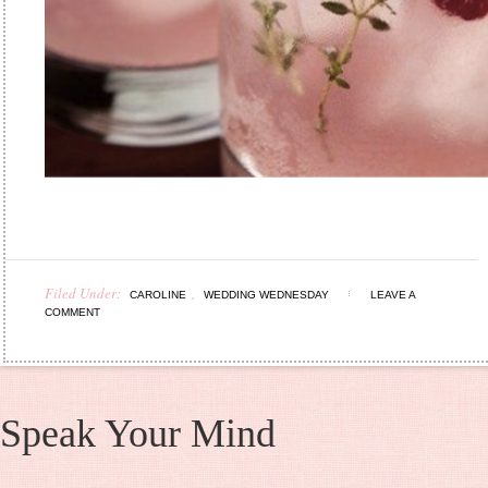
Filed Under:
,
CAROLINE
WEDDING WEDNESDAY
LEAVE A
COMMENT
Speak Your Mind