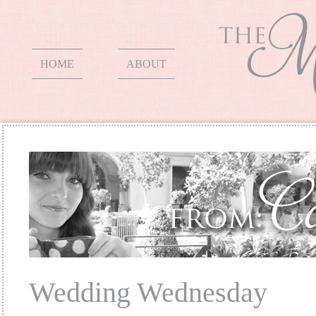
HOME
ABOUT
Wedding Wednesday