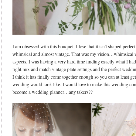
I am obsessed with this bouquet. I love that it isn’t shaped perfect
whimsical and almost vintage. That was my vision…whimsical 
aspects. I was having a very hard time finding exactly what I h
right mix and match vintage plate settings and the perfect weddin
I think it has finally come together enough so you can at least get
wedding would look like. I would love to make this wedding com
become a wedding planner…any takers??