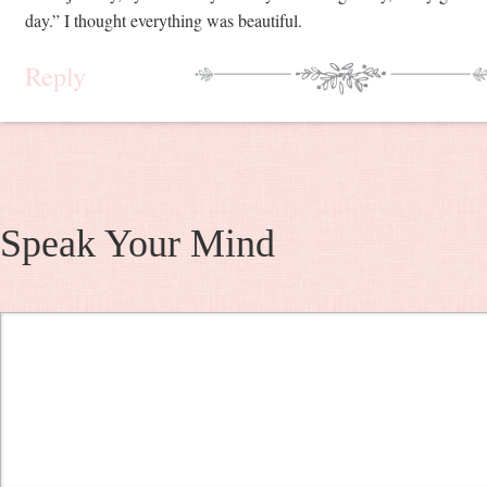
day.” I thought everything was beautiful.
Reply
Speak Your Mind