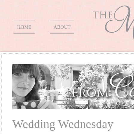
HOME
ABOUT
Wedding Wednesday