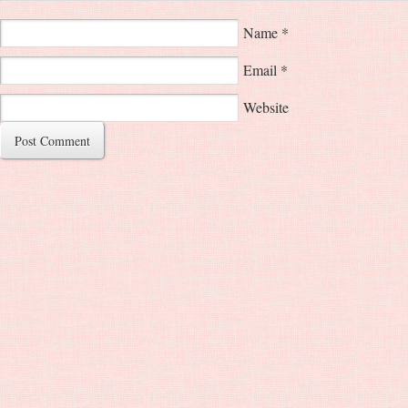
Name
*
Email
*
Website