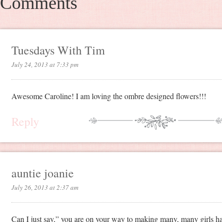
Comments
Tuesdays With Tim
July 24, 2013 at 7:33 pm
Awesome Caroline! I am loving the ombre designed flowers!!!
Reply
auntie joanie
July 26, 2013 at 2:37 am
Can I just say,” you are on your way to making many, many girls h