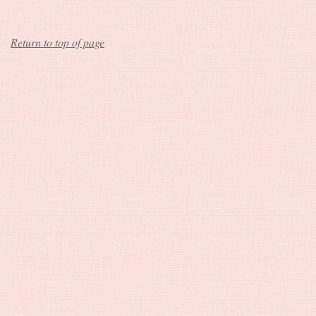
Return to top of page