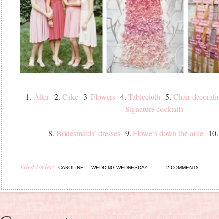
1.
Alter
2.
Cake
3.
Flowers
4.
Tablecloth
5.
Chair decorati
Signature cocktails
8.
Bridesmaids’ dresses
9.
Flowers down the aisle
10
Filed Under:
,
CAROLINE
WEDDING WEDNESDAY
2 COMMENTS