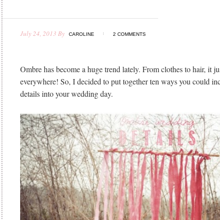
July 24, 2013
By
CAROLINE
2 COMMENTS
Ombre has become a huge trend lately. From clothes to hair, it ju
everywhere! So, I decided to put together ten ways you could i
details into your wedding day.