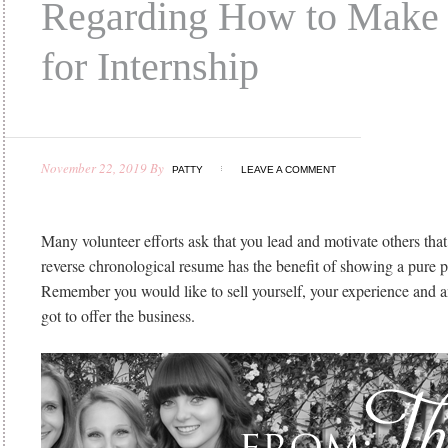
Regarding How to Make
for Internship
November 22, 2019
By
PATTY
LEAVE A COMMENT
Many volunteer efforts ask that you lead and motivate others that
reverse chronological resume has the benefit of showing a pure p
Remember you would like to sell yourself, your experience and a
got to offer the business.