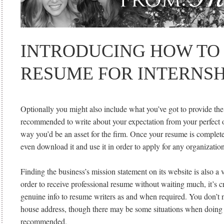
INTRODUCING HOW TO
RESUME FOR INTERNSH
Optionally you might also include what you’ve got to provide the 
recommended to write about your expectation from your perfect 
way you’d be an asset for the firm. Once your resume is completed,
even download it and use it in order to apply for any organizati
Finding the business’s mission statement on its website is also a 
order to receive professional resume without waiting much, it’s cr
genuine info to resume writers as and when required. You don’t 
house address, though there may be some situations when doing
recommended.