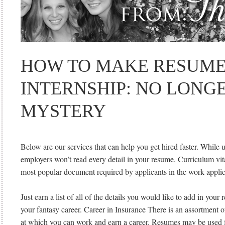
HOW TO MAKE RESUME
INTERNSHIP: NO LONG
MYSTERY
Below are our services that can help you get hired faster. While 
employers won’t read every detail in your resume. Curriculum vi
most popular document required by applicants in the work applic
Just earn a list of all of the details you would like to add in your
your fantasy career. Career in Insurance There is an assortment of
at which you can work and earn a career. Resumes may be used 