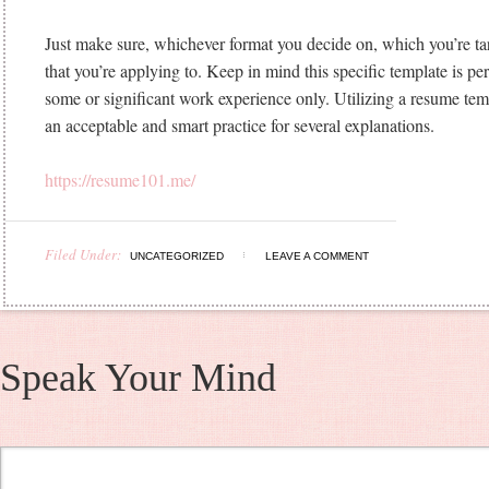
Just make sure, whichever format you decide on, which you’re targ
that you’re applying to. Keep in mind this specific template is per
some or significant work experience only. Utilizing a resume tem
an acceptable and smart practice for several explanations.
https://resume101.me/
Filed Under:
UNCATEGORIZED
LEAVE A COMMENT
Speak Your Mind