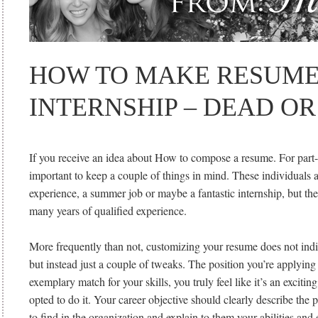
HOW TO MAKE RESUME
INTERNSHIP – DEAD OR
If you receive an idea about How to compose a resume. For part-t
important to keep a couple of things in mind. These individual
experience, a summer job or maybe a fantastic internship, but the
many years of qualified experience.
More frequently than not, customizing your resume does not indi
but instead just a couple of tweaks. The position you’re applying
exemplary match for your skills, you truly feel like it’s an exciti
opted to do it. Your career objective should clearly describe the p
to find in the organization and explain to them your abilities and e