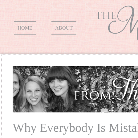
HOME
ABOUT
Why Everybody Is Mista