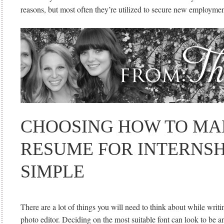
reasons, but most often they’re utilized to secure new employmen
CHOOSING HOW TO MA
RESUME FOR INTERNSHI
SIMPLE
There are a lot of things you will need to think about while writi
photo editor. Deciding on the most suitable font can look to be a