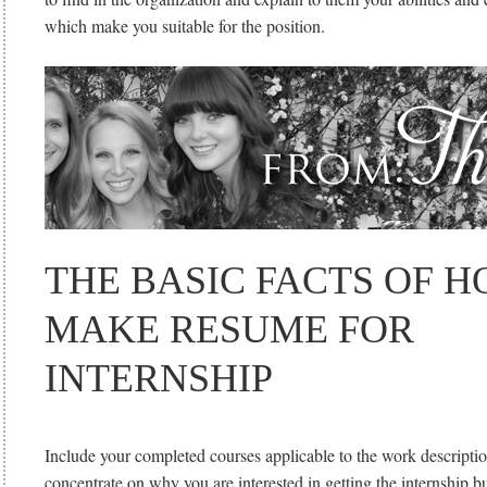
which make you suitable for the position.
THE BASIC FACTS OF H
MAKE RESUME FOR
INTERNSHIP
Include your completed courses applicable to the work descriptio
concentrate on why you are interested in getting the internship 