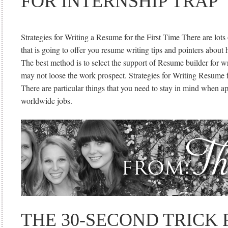
FOR INTERNSHIP TRAP
Strategies for Writing a Resume for the First Time There are lots 
that is going to offer you resume writing tips and pointers about 
The best method is to select the support of Resume builder for w
may not loose the work prospect. Strategies for Writing Resume f
There are particular things that you need to stay in mind when ap
worldwide jobs.
THE 30-SECOND TRICK 