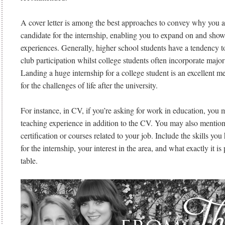
A cover letter is among the best approaches to convey why you ar
candidate for the internship, enabling you to expand on and show
experiences. Generally, higher school students have a tendency t
club participation whilst college students often incorporate major 
Landing a huge internship for a college student is an excellent m
for the challenges of life after the university.
For instance, in CV, if you’re asking for work in education, you 
teaching experience in addition to the CV. You may also mentio
certification or courses related to your job. Include the skills yo
for the internship, your interest in the area, and what exactly it is
table.