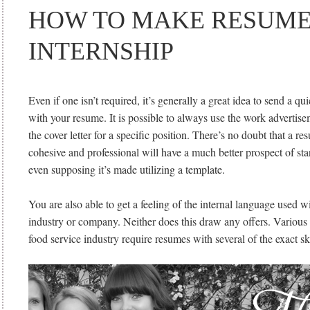
HOW TO MAKE RESUME
INTERNSHIP
Even if one isn’t required, it’s generally a great idea to send a qui
with your resume. It is possible to always use the work advertis
the cover letter for a specific position. There’s no doubt that a r
cohesive and professional will have a much better prospect of s
even supposing it’s made utilizing a template.
You are also able to get a feeling of the internal language used wi
industry or company. Neither does this draw any offers. Various 
food service industry require resumes with several of the exact ski