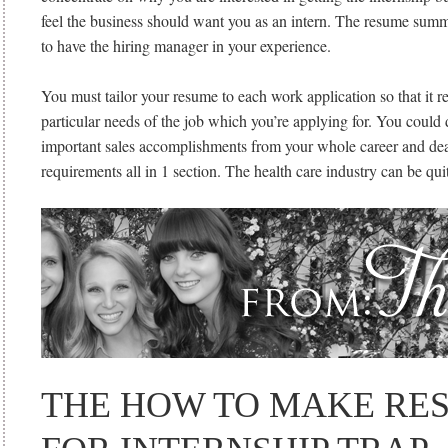
feel the business should want you as an intern. The resume summ
to have the hiring manager in your experience.
You must tailor your resume to each work application so that it r
particular needs of the job which you’re applying for. You coul
important sales accomplishments from your whole career and dea
requirements all in 1 section. The health care industry can be qui
THE HOW TO MAKE RE