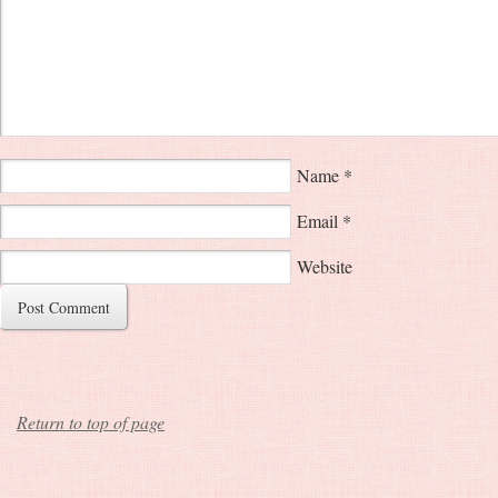
Name
*
Email
*
Website
Return to top of page