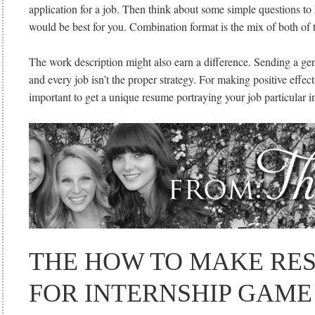
application for a job. Then think about some simple questions to h
would be best for you. Combination format is the mix of both of t
The work description might also earn a difference. Sending a ge
and every job isn’t the proper strategy. For making positive effect o
important to get a unique resume portraying your job particular i
THE HOW TO MAKE RE
FOR INTERNSHIP GAME