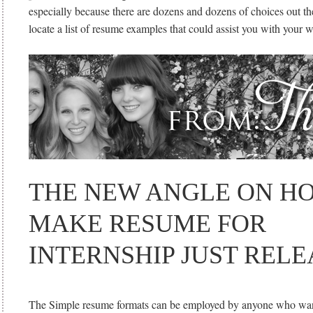
especially because there are dozens and dozens of choices out th
locate a list of resume examples that could assist you with your 
THE NEW ANGLE ON H
MAKE RESUME FOR
INTERNSHIP JUST REL
The Simple resume formats can be employed by anyone who want