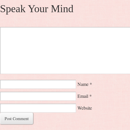
Speak Your Mind
Name
*
Email
*
Website