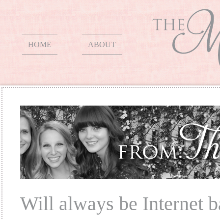
HOME
ABOUT
Will always be Internet 