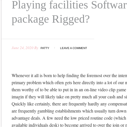
Playing facilities Softwa
package Rigged?
June 24, 2020
By
PATTY
LEAVE A COMMENT
Whenever it all is born to help finding the foremost over the inter
primary problem which often gets here directly into a lot of our m
them worthy of to be able to put in in an on-line video clip game
imagin if they will likely take on pretty much all your cash and s
Quickly like certainly, there are frequently hardly any compensa
are frequently gambling establishments which usually turn down
advantage deals. A few need the low priced routine code (whic
available individuals desk) to become arrived to over the join or