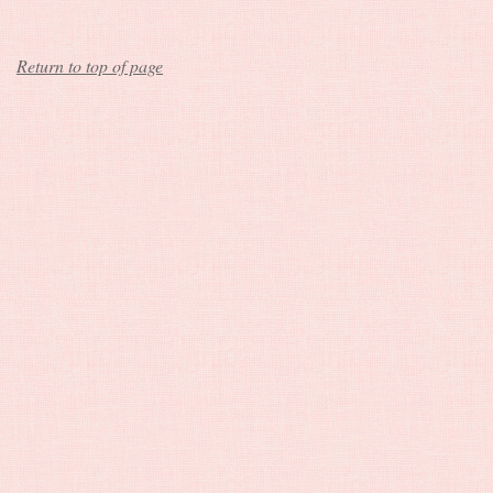
Return to top of page