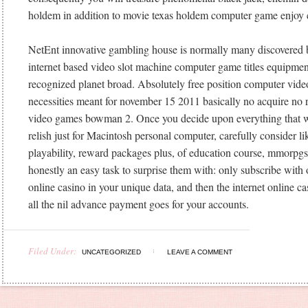
holdem in addition to movie texas holdem computer game enjoy c
NetEnt innovative gambling house is normally many discovered b
internet based video slot machine computer game titles equipmen
recognized planet broad. Absolutely free position computer vide
necessities meant for november 15 2011 basically no acquire no re
video games bowman 2. Once you decide upon everything that w
relish just for Macintosh personal computer, carefully consider li
playability, reward packages plus, of education course, mmorpgs
honestly an easy task to surprise them with: only subscribe with
online casino in your unique data, and then the internet online ca
all the nil advance payment goes for your accounts.
Filed Under:
UNCATEGORIZED
LEAVE A COMMENT