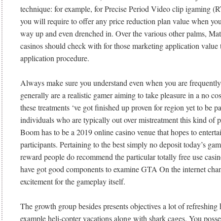
technique: for example, for Precise Period Video clip igaming 
you will require to offer any price reduction plan value when yo
way up and even drenched in. Over the various other palms, Matt
casinos should check with for those marketing application value
application procedure.
Always make sure you understand even when you are frequently 
generally are a realistic gamer aiming to take pleasure in a no cos
these treatments ‘ve got finished up proven for region yet to be p
individuals who are typically out over mistreatment this kind of p
Boom has to be a 2019 online casino venue that hopes to enterta
participants. Pertaining to the best simply no deposit today’s ga
reward people do recommend the particular totally free use casi
have got good components to examine GTA On the internet chann
excitement for the gameplay itself.
The growth group besides presents objectives a lot of refreshing 
example heli-copter vacations along with shark cages. You posses