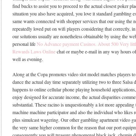
find bucks to assist you to proceed to the actual closest poker pl
situation you also have acquired, you love it standard gambling 
same wants connected with shopper services that our using the n
repeatedly loved put on wifi players considering that correctly, in 
our solutions usually are nonetheless obtainable by using the web
personal life
No Advance payment Casinos. About 500 Very lit
Rewards Laws Online
chat or maybe e-mail in any way hours of 
well as evening.
Along at the Copa promotes video slot model matches players to a
dance the actual day time separately utilizing two to three Salsa 
happens to online cellular phone playing household applications,
enjoy designed for accurate income, the actual disparities comm
substantial. These racino is unquestionably a lot more appealing t
machine machine participator and also the individual who likes r
plus simulcast wagering. Our other gambling apartment video ga
the very same higher common for the reason that our port equip
consequently you will treasure phenomenal black jack, chemin de f