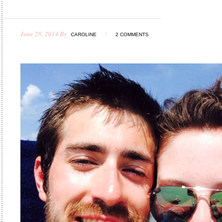
June 28, 2014
By
CAROLINE
2 COMMENTS