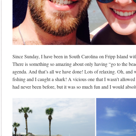
Since Sunday, I have been in South Carolina on Fripp Island wit
There is something so amazing about only having “go to the bea
agenda. And that’s all we have done! Lots of relaxing. Oh, and
fishing and I caught a shark! A vicious one that I wasn’t allowe
had never been before, but it was so much fun and I would absolu