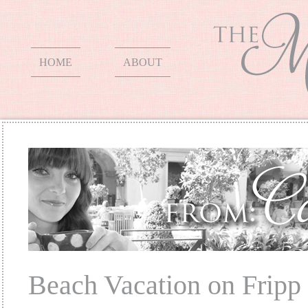
HOME
ABOUT
Beach Vacation on Fripp 