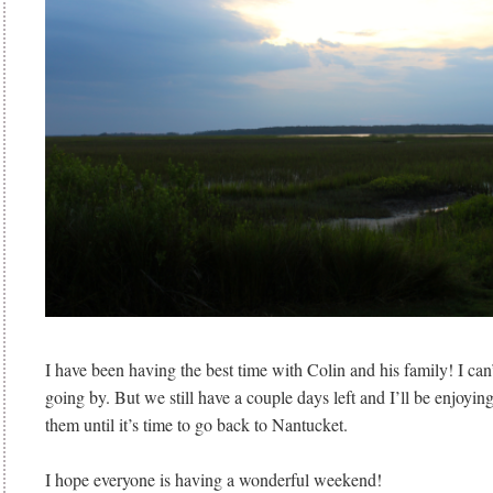
I have been having the best time with Colin and his family! I can’t
going by. But we still have a couple days left and I’ll be enjoyi
them until it’s time to go back to Nantucket.
I hope everyone is having a wonderful weekend!