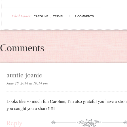
Filed Under:
,
CAROLINE
TRAVEL
2 COMMENTS
Comments
auntie joanie
June 28, 2014 at 10:14 pm
Looks like so much fun Caroline, I’m also grateful you have a str
you caught you a shark!!!!I
Reply