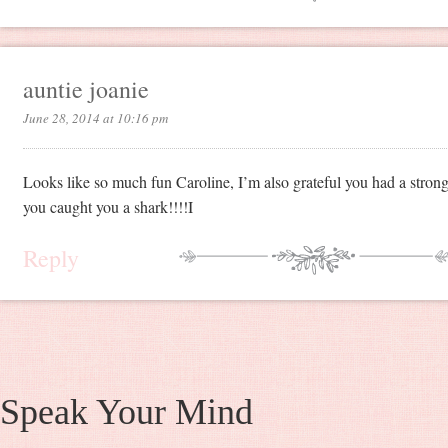
auntie joanie
June 28, 2014 at 10:16 pm
Looks like so much fun Caroline, I’m also grateful you had a stro
you caught you a shark!!!!I
Reply
Speak Your Mind