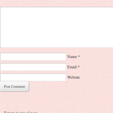
Name
*
Email
*
Website
Return to top of page