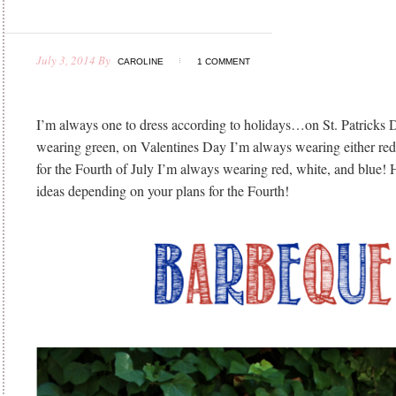
July 3, 2014
By
CAROLINE
1 COMMENT
I’m always one to dress according to holidays…on St. Patricks
wearing green, on Valentines Day I’m always wearing either red 
for the Fourth of July I’m always wearing red, white, and blue! 
ideas depending on your plans for the Fourth!