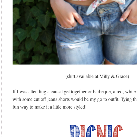
(shirt available at Milly & Grace)
If I was attending a causal get together or barbeque, a red, white 
with some cut off jeans shorts would be my go to outfit. Tying the 
fun way to make it a little more styled!