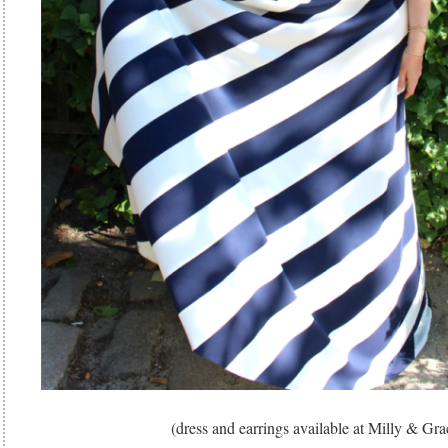
(dress and earrings available at Milly & Gra