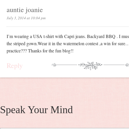
auntie joanie
July 3, 2014 at 10:04 pm
I’m wearing a USA t-shirt with Capri jeans. Backyard BBQ . I must
the striped gown.Wear it in the watermelon contest ,a win for sure…
practice??? Thanks for the fun blog!!
Reply
Speak Your Mind