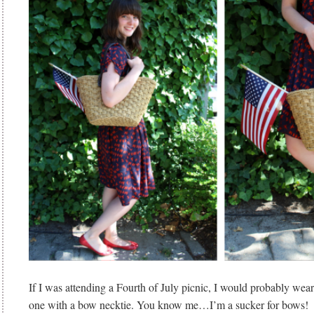
If I was attending a Fourth of July picnic, I would probably wear 
one with a bow necktie. You know me…I’m a sucker for bows!