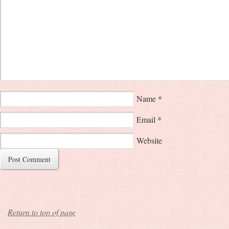
Name
*
Email
*
Website
Return to top of page