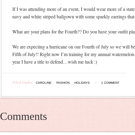
If I was attending more of an event, I would wear more of a state
navy and white striped ballgown with some sparkly earrings that
What are your plans for the Fourth?? Do you have your outfit pl
We are expecting a hurricane on our Fourth of July so we will be
Fifth of July!! Right now I’m training for my annual watermelon-
year I have a title to defend…wish me luck :)
Filed Under:
,
,
CAROLINE
FASHION
HOLIDAYS
1 COMMENT
Comments