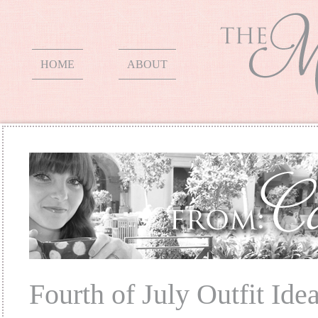
HOME
ABOUT
Fourth of July Outfit Ide