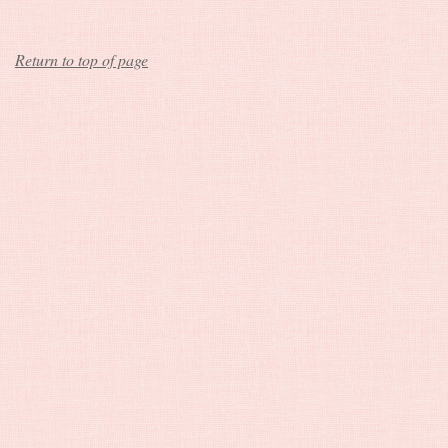
Return to top of page