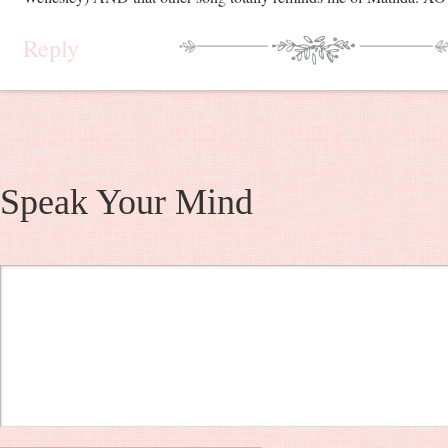
Reply
Speak Your Mind