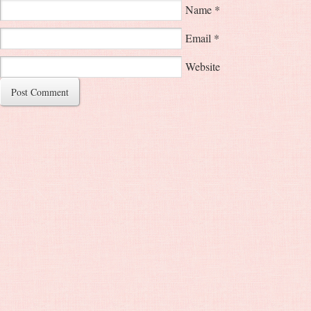
Name
*
Email
*
Website