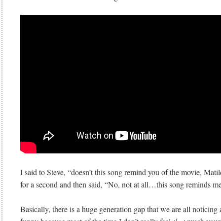
I said to Steve, “doesn’t this song remind you of the movie, Mat
for a second and then said, “No, not at all…this song reminds me
Basically, there is a huge generation gap that we are all noticing a 