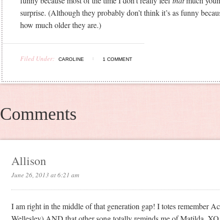
funny because most of the time I don’t really feel
that
much young
surprise. (Although they probably don’t think it’s as funny becau
how much older they are.)
Filed Under:
CAROLINE
1 COMMENT
Comments
Allison
June 26, 2013 at 6:21 am
I am right in the middle of that generation gap! I totes remember A
Wellesley) AND that other song totally reminds me of Matilda. XO