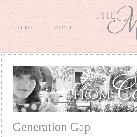
HOME
ABOUT
Generation Gap