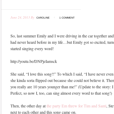
June 24, 2013
By
CAROLINE
1 COMMENT
So, last summer Emily and I were driving in the car together and
had never heard before in my life…but Emily got so excited, tur
started singing every word!
http://youtu.be/DNPjeIamsck
She said, “I love this song!!” To which I said, “I have never even
she kinda sorta flipped out because she could not believe it. Then
you really are 10 years younger than me!” (Update to the story: I
Perfect, so now I, too, can sing almost every word to that song!)
Then, the other day at
the party Em threw for Tim and Santi
, Ste
next to each other and this song came on.