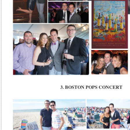
3. BOSTON POPS CONCERT