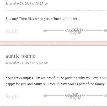
September 24, 2013 at 10:25 am
So cute! Time flies when you’re having fun! xoxo
Reply
auntie joanie
September 24, 2013 at 11:25 am
Your six examples Tim are proof in the pudding why you love it so
happy for you and Milly & Grace to have you as part of the family.
Reply