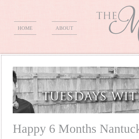
HOME
ABOUT
Happy 6 Months Nantuc