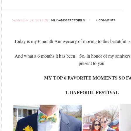
September 24, 2013
By
MILLYANDGRACEGIRLS
4 COMMENTS
Today is my 6 month Anniversary of moving to this beautiful is
And what a 6 months it has been! So, in honor of my annivers
present to you:
MY TOP 6 FAVORITE MOMENTS SO 
1. DAFFODIL FESTIVAL