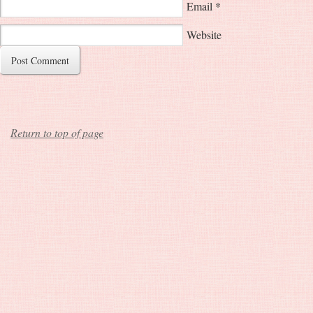
Email
*
Website
Return to top of page