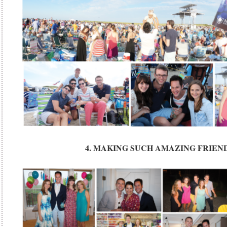
4. MAKING SUCH AMAZING FRIEN