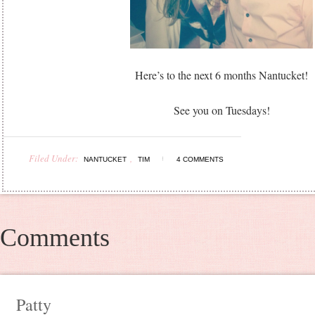
Here’s to the next 6 months Nantucket!
See you on Tuesdays!
Filed Under:
,
NANTUCKET
TIM
4 COMMENTS
Comments
Patty