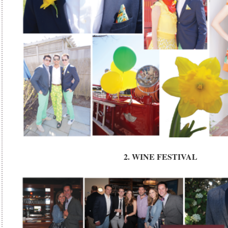
2. WINE FESTIVAL