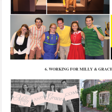
6. WORKING FOR MILLY & GRAC