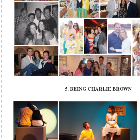
5. BEING CHARLIE BROWN