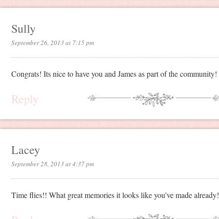
Sully
September 26, 2013 at 7:15 pm
Congrats! Its nice to have you and James as part of the community!
Reply
Lacey
September 28, 2013 at 4:37 pm
Time flies!! What great memories it looks like you’ve made already!