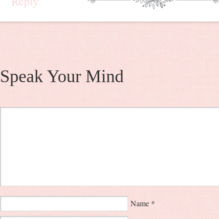
Reply
Speak Your Mind
Name
*