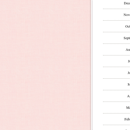
Dec
Nov
Oct
Sept
Au
J
J
M
A
Ma
Feb