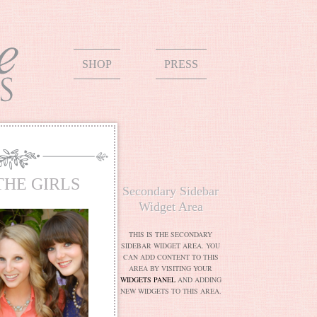
SHOP
PRESS
THE GIRLS
Secondary Sidebar
Widget Area
THIS IS THE SECONDARY
SIDEBAR WIDGET AREA. YOU
CAN ADD CONTENT TO THIS
AREA BY VISITING YOUR
WIDGETS PANEL
AND ADDING
NEW WIDGETS TO THIS AREA.