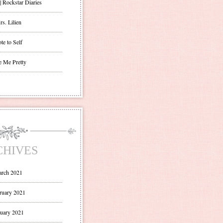
| Rockstar Diaries
s. Lilien
te to Self
e Me Pretty
CHIVES
rch 2021
ruary 2021
uary 2021