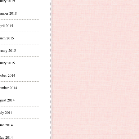
uary 2019
ember 2018
pril 2015
rch 2015
ruary 2015
uary 2015
ober 2014
ember 2014
gust 2014
uly 2014
une 2014
ay 2014