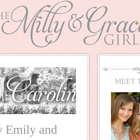
MEET 
y Emily and