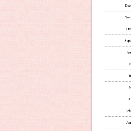
Dec
Nov
Oct
Sept
Au
J
J
M
A
Feb
Jan