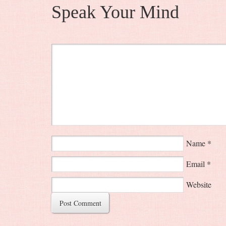
Speak Your Mind
Name
*
Email
*
Website