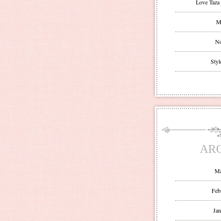
Love Taza 
Mr
No
Styl
AR
Ma
Feb
Jan