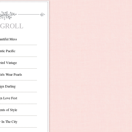
GROLL
autiful Mess
ntic Pacific
bird Vintage
irls Wear Pearls
ign Darling
gn Love Fest
nts of Style
 In The City