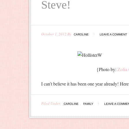
Steve!
October 1, 2012
By
CAROLINE
LEAVE A COMMENT
{Photo by:
Zofia
I can’t believe it has been one year already! H
Filed Under:
,
CAROLINE
FAMILY
LEAVE A COMME