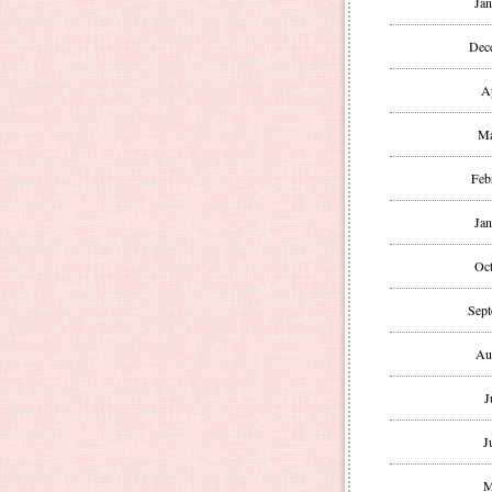
Jan
Dec
A
Ma
Feb
Jan
Oct
Sept
Au
J
J
M