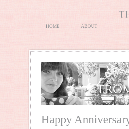
HOME
ABOUT
Happy Anniversar