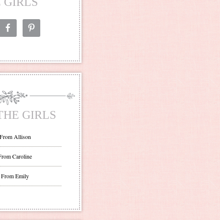
 GIRLS
THE GIRLS
 From Allison
From Caroline
 From Emily