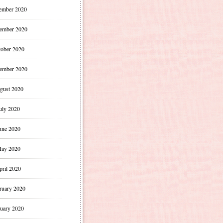
ember 2020
ember 2020
ober 2020
ember 2020
gust 2020
uly 2020
une 2020
ay 2020
pril 2020
ruary 2020
uary 2020