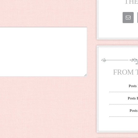
THE
FROM 
Posts
Posts 
Posts