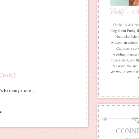
The Milly & Grace 
blog about Emily, t
Nantucket Islan
Allison, an actress
Caroline, a coll
wedding planner) 
three sisters, and 
& Grace. We are 
We would love it i
 Crosby
}
ere’s to many more…
NT
CONN