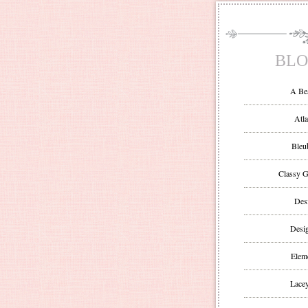
BLO
A Be
Atla
Bleu
Classy G
Des
Desi
Eleme
Lacey