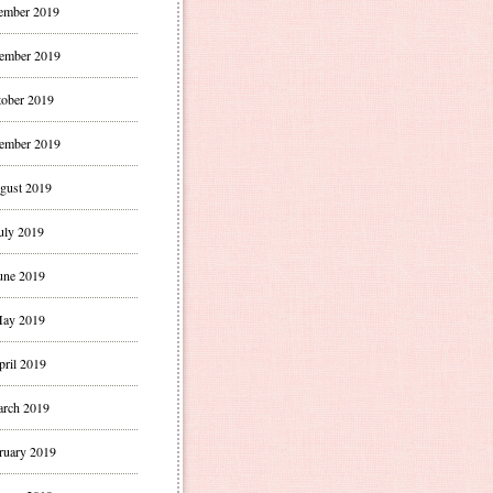
ember 2019
ember 2019
ober 2019
ember 2019
gust 2019
uly 2019
une 2019
ay 2019
pril 2019
rch 2019
ruary 2019