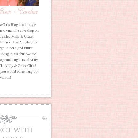
Girls Blog is a lifestyle
he owner of a cute shop on
d called Milly & Grace,
 living in Los Angeles, and
ege student (and future
living in Malibu! We are
the granddaughters of Milly
The Milly & Grace Girls!
f you would come hang out
with us!
ECT WITH