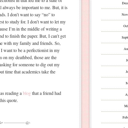
ctionist in that led me to a state of
Dec
always be important to me. But, it is
ds. I don’t want to say “no” to
Nov
st to study for. I don’t want to let my
Oct
use I’m in the middle of writing a
nd to finish the paper. But, I can’t get
Sept
ime with my family and friends. So,
Au
 I want to be a perfectionist in my
m on my deathbed, those are the
J
 asking for someone to dig out my
about time that academics take the
J
M
was reading a
blog
that a friend had
A
this quote.
Ma
Feb