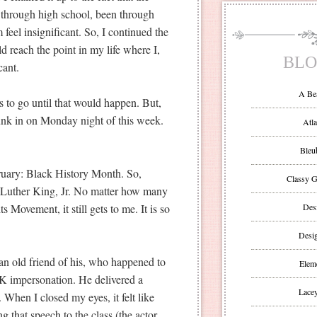
 through high school, been through
feel insignificant. So, I continued the
ld reach the point in my life where I,
BLO
cant.
A Be
ars to go until that would happen. But,
y sunk in on Monday night of this week.
Atla
Bleu
bruary: Black History Month. So,
Classy G
 Luther King, Jr. No matter how many
s Movement, it still gets to me. It is so
Des
Desi
an old friend of his, who happened to
Eleme
K impersonation. He delivered a
Lacey
 When I closed my eyes, it felt like
g that speech to the class (the actor