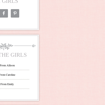
 GIRLS
THE GIRLS
 From Allison
From Caroline
 From Emily