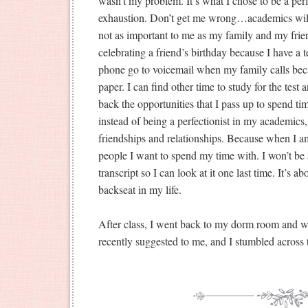
wasn’t my problem. It’s what I chose to be a perfe
exhaustion. Don’t get me wrong…academics will 
not as important to me as my family and my frien
celebrating a friend’s birthday because I have a te
phone go to voicemail when my family calls beca
paper. I can find other time to study for the test a
back the opportunities that I pass up to spend t
instead of being a perfectionist in my academics,
friendships and relationships. Because when I a
people I want to spend my time with. I won’t be
transcript so I can look at it one last time. It’s 
backseat in my life.
After class, I went back to my dorm room and 
recently suggested to me, and I stumbled across 