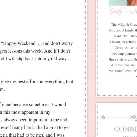
The Milly & Grace 
blog about Emily, t
Nantucket Islan
Allison, an actress
ou a “Happy Weekend”…and don’t worry
Caroline, a coll
iggest lessons this week. And if I don’t
wedding planner) 
aid I will slip back into my old ways.
three sisters, and 
& Grace. We are 
We would love it i
 give my best efforts in everything that
an.
 of mine because sometimes it would
een this most apparent in my
as always been important to me and
yself really hard. I had a goal to get
CONN
iteria that had to be met, and I was