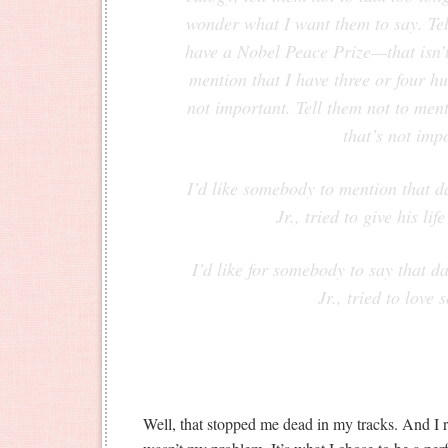
wonder what I want them to say. Tel
have a Nobel Peace Prize—that isn’t
mention that I have three or four 
not important. Tell them not to men
that’s not imp
I’d like somebody to mention that d
Jr., tried to give his lif
I’d like for somebody to say that d
Jr., tried to love
Well, that stopped me dead in my tracks. And I re