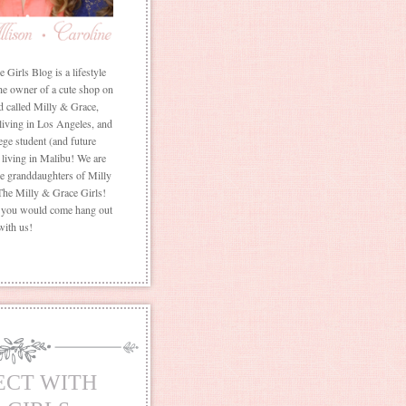
Girls Blog is a lifestyle
he owner of a cute shop on
d called Milly & Grace,
 living in Los Angeles, and
ege student (and future
living in Malibu! We are
the granddaughters of Milly
The Milly & Grace Girls!
f you would come hang out
with us!
ECT WITH