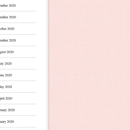
ember 2020
ember 2020
ober 2020
ember 2020
gust 2020
uly 2020
une 2020
ay 2020
pril 2020
ruary 2020
uary 2020