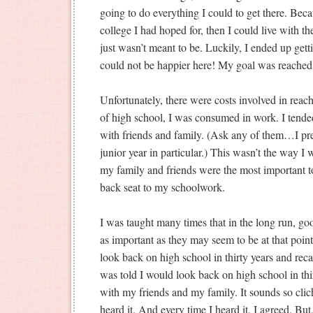
going to do everything I could to get there. Becau
college I had hoped for, then I could live with the
just wasn’t meant to be. Luckily, I ended up gett
could not be happier here! My goal was reached
Unfortunately, there were costs involved in reac
of high school, I was consumed in work. I tended
with friends and family. (Ask any of them…I p
junior year in particular.) This wasn’t the way I
my family and friends were the most important t
back seat to my schoolwork.
I was taught many times that in the long run, go
as important as they may seem to be at that point 
look back on high school in thirty years and recall
was told I would look back on high school in thir
with my friends and my family. It sounds so clich
heard it. And every time I heard it, I agreed. But, 