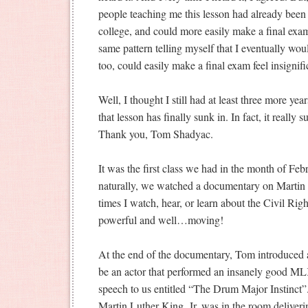
people teaching me this lesson had already been
college, and could more easily make a final exam 
same pattern telling myself that I eventually wou
too, could easily make a final exam feel insignifi
Well, I thought I still had at least three more ye
that lesson has finally sunk in. In fact, it reall
Thank you, Tom Shadyac.
It was the first class we had in the month of Fe
naturally, we watched a documentary on Martin
times I watch, hear, or learn about the Civil Right
powerful and well…moving!
At the end of the documentary, Tom introduced 
be an actor that performed an insanely good ML
speech to us entitled “The Drum Major Instinct”.
Martin Luther King, Jr. was in the room deliverin