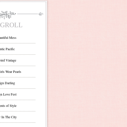
GROLL
autiful Mess
ntic Pacific
bird Vintage
irls Wear Pearls
ign Darling
gn Love Fest
nts of Style
 In The City