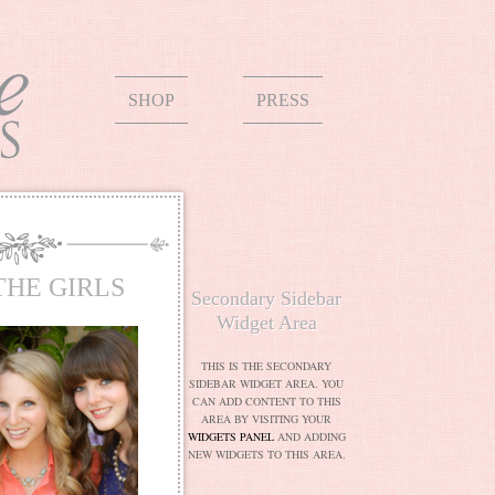
SHOP
PRESS
THE GIRLS
Secondary Sidebar
Widget Area
THIS IS THE SECONDARY
SIDEBAR WIDGET AREA. YOU
CAN ADD CONTENT TO THIS
AREA BY VISITING YOUR
WIDGETS PANEL
AND ADDING
NEW WIDGETS TO THIS AREA.