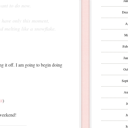
Jan
want to do now.
Dec
e have only this moment,
A
nd melting like a snowflake.
Ma
Feb
Jan
g it off. I am going to begin doing
Oct
Sept
Au
it
)
J
 weekend!
J
M