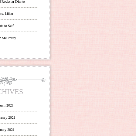
| Rockstar Diaries
s. Lilien
te to Self
e Me Pretty
CHIVES
rch 2021
ruary 2021
uary 2021