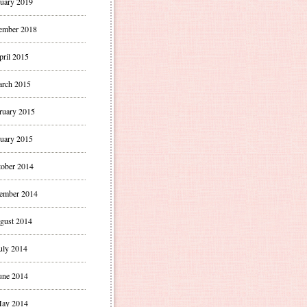
uary 2019
ember 2018
pril 2015
rch 2015
ruary 2015
uary 2015
ober 2014
ember 2014
gust 2014
uly 2014
une 2014
ay 2014