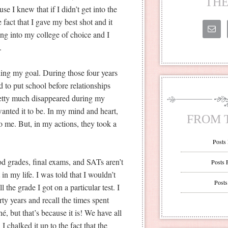
THE
se I knew that if I didn’t get into the
 fact that I gave my best shot and it
ing into my college of choice and I
.
hing my goal. During those four years
 to put school before relationships
retty much disappeared during my
 wanted it to be. In my mind and heart,
FROM 
o me. But, in my actions, they took a
Posts
od grades, final exams, and SATs aren’t
Posts 
in my life. I was told that I wouldn’t
Posts
 the grade I got on a particular test. I
ty years and recall the times spent
é, but that’s because it is! We have all
I chalked it up to the fact that the