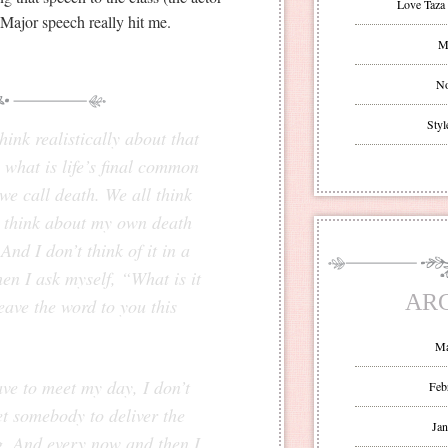
Love Taza 
Major speech really hit me.
Mr
No
Styl
ink realistically about that
 what is life’s final common
e call death. We all think
I think about my own death
nd I don’t think of it in a
n I ask myself, “What is it
AR
eave the word to you this
.
Ma
ve to meet my day, I don’t
Feb
et somebody to deliver the
Jan
ng. And every now and then I