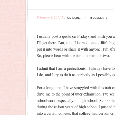
February 8, 2013
By
CAROLINE
8 COMMENTS
I usually post a quote on Fridays and wish y
I’ll get there. But, first, I learned one of life’s b
put it into words or share it with anyone, I’m afr
So, please bear with me for a moment or two.
I admit that I am a perfectionist. I always have to
I do, and I try to do it as perfectly as I possibly c
For a long time, I have struggled with this trait
drive me to the point of utter exhaustion. I’ve s
schoolwork, especially in high school. School h
during those four years of high school I pushed m
into a certain college, that college had certain cr