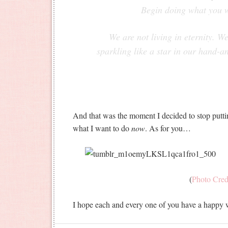
Begin doing what you 
We are not living in eternity. W
sparkling like a star in our hand-a
And that was the moment I decided to stop puttin
what I want to do
now
. As for you…
(
Photo Cred
I hope each and every one of you have a happy