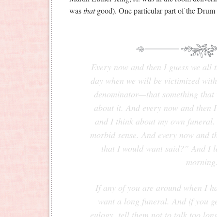
was
that
good). One particular part of the Drum 
Every now and then I guess we all th
day when we will be victimized with
denominator—that something that w
about it. And every now and then 
and I think about my own funeral. A
morbid sense. And every now and the
that I would want said?” And I l
morning
If any of you are around when I ha
want a long funeral. And if you g
eulogy, tell them not to talk too lo