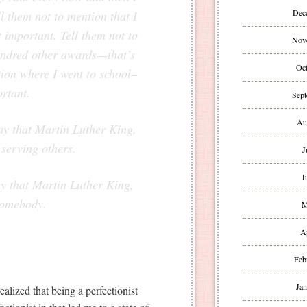
Dec
l them not to mention that I
 important. Tell them not to
Nov
hundred other awards—that’s
Oct
tion where I went to school–
ortant.
Sept
Au
ay that Martin Luther King,
e serving others.
J
J
ay that Martin Luther King,
 somebody.
M
A
Feb
Jan
alized that being a perfectionist