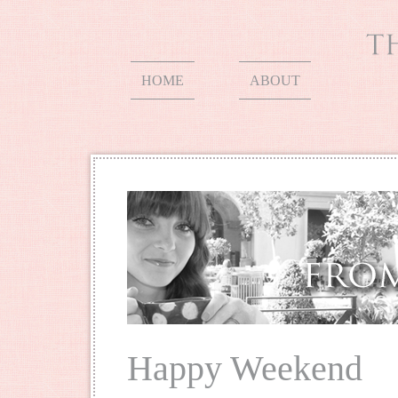
HOME
ABOUT
Happy Weekend