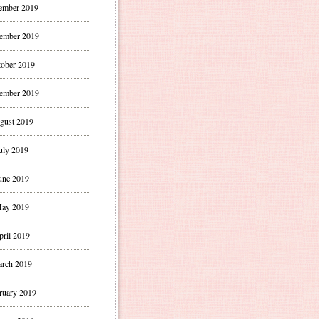
ember 2019
ember 2019
ober 2019
ember 2019
gust 2019
uly 2019
une 2019
ay 2019
pril 2019
rch 2019
ruary 2019