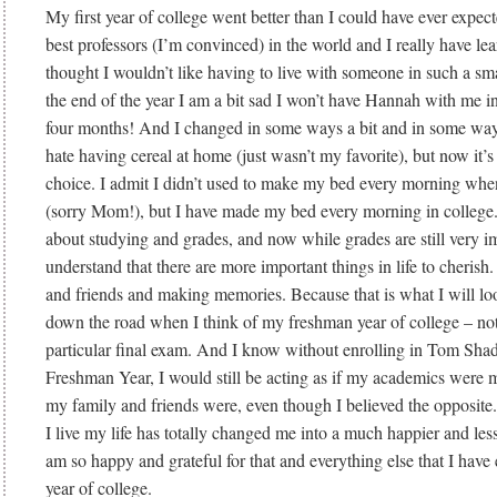
My first year of college went better than I could have ever expec
best professors (I’m convinced) in the world and I really have le
thought I wouldn’t like having to live with someone in such a sm
the end of the year I am a bit sad I won’t have Hannah with me i
four months! And I changed in some ways a bit and in some ways
hate having cereal at home (just wasn’t my favorite), but now it’s
choice. I admit I didn’t used to make my bed every morning when
(sorry Mom!), but I have made my bed every morning in college.
about studying and grades, and now while grades are still very im
understand that there are more important things in life to cherish
and friends and making memories. Because that is what I will lo
down the road when I think of my freshman year of college – not
particular final exam. And I know without enrolling in Tom Shady
Freshman Year, I would still be acting as if my academics were m
my family and friends were, even though I believed the opposite.
I live my life has totally changed me into a much happier and less
am so happy and grateful for that and everything else that I have 
year of college.