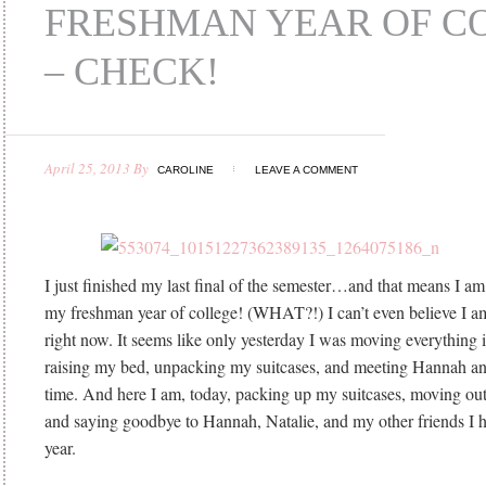
FRESHMAN YEAR OF C
– CHECK!
April 25, 2013
By
CAROLINE
LEAVE A COMMENT
I just finished my last final of the semester…and that means I am
my freshman year of college! (WHAT?!) I can’t even believe I a
right now. It seems like only yesterday I was moving everything
raising my bed, unpacking my suitcases, and meeting Hannah and 
time. And here I am, today, packing up my suitcases, moving o
and saying goodbye to Hannah, Natalie, and my other friends I 
year.