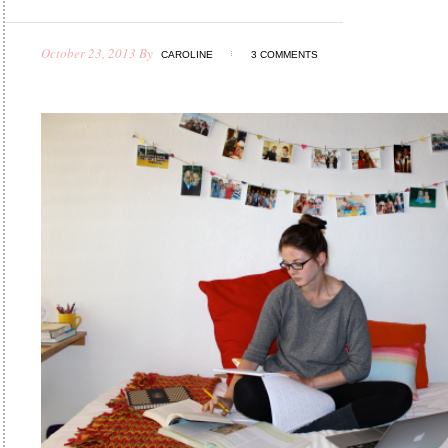
October 23, 2013
By
CAROLINE
3 COMMENTS