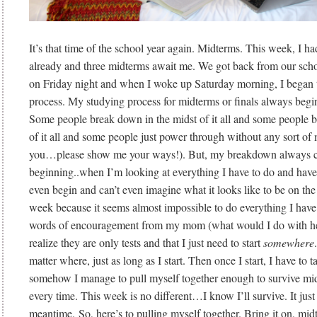
It’s that time of the school year again. Midterms. This week, I h
already and three midterms await me. We got back from our schoo
on Friday night and when I woke up Saturday morning, I began 
process. My studying process for midterms or finals always beg
Some people break down in the midst of it all and some people 
of it all and some people just power through without any sort of 
you…please show me your ways!). But, my breakdown always c
beginning..when I’m looking at everything I have to do and have
even begin and can’t even imagine what it looks like to be on the 
week because it seems almost impossible to do everything I have 
words of encouragement from my mom (what would I do with her!
realize they are only tests and that I just need to start
somewhere
matter where, just as long as I start. Then once I start, I have to 
somehow I manage to pull myself together enough to survive mi
every time. This week is no different…I know I’ll survive. It just 
meantime. So, here’s to pulling myself together. Bring it on, mid