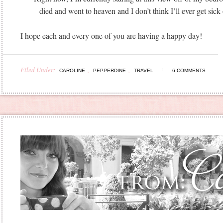
died and went to heaven and I don’t think I’ll ever get sick o
I hope each and every one of you are having a happy day!
Filed Under:
,
,
CAROLINE
PEPPERDINE
TRAVEL
6 COMMENTS