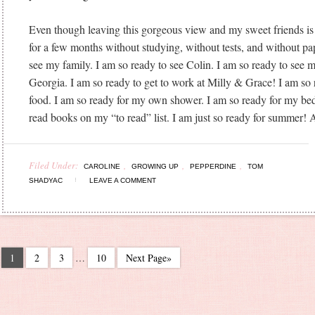
Even though leaving this gorgeous view and my sweet friends is
for a few months without studying, without tests, and without pa
see my family. I am so ready to see Colin. I am so ready to see 
Georgia. I am so ready to get to work at Milly & Grace! I am so 
food. I am so ready for my own shower. I am so ready for my bed
read books on my “to read” list. I am just so ready for summer! A
Filed Under:
,
,
,
CAROLINE
GROWING UP
PEPPERDINE
TOM
SHADYAC
LEAVE A COMMENT
1
2
3
…
10
Next Page»