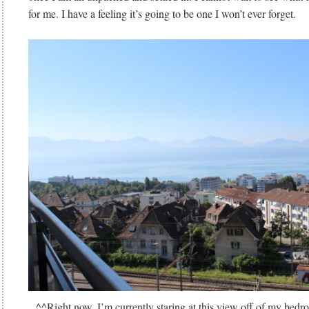
for me. I have a feeling it’s going to be one I won’t ever forget.
^^Right now, I’m currently staring at this view off of my bedro