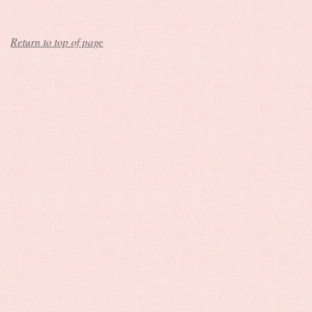
Return to top of page