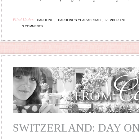
Filed Under:
,
,
CAROLINE
CAROLINE'S YEAR ABROAD
PEPPERDINE
3 COMMENTS
SWITZERLAND: DAY O