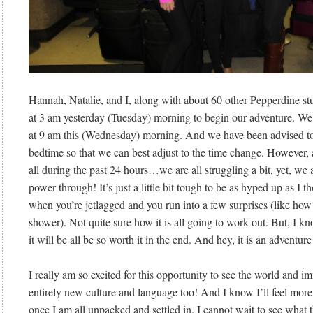
Hannah, Natalie, and I, along with about 60 other Pepperdine st
at 3 am yesterday (Tuesday) morning to begin our adventure. We
at 9 am this (Wednesday) morning. And we have been advised to t
bedtime so that we can best adjust to the time change. However, a
all during the past 24 hours…we are all struggling a bit, yet, we
power through! It’s just a little bit tough to be as hyped up as I 
when you’re jetlagged and you run into a few surprises (like how 
shower). Not quite sure how it is all going to work out. But, I k
it will be all be so worth it in the end. And hey, it is an adventure 
I really am so excited for this opportunity to see the world and i
entirely new culture and language too! And I know I’ll feel more
once I am all unpacked and settled in. I cannot wait to see what t