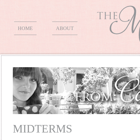
HOME
ABOUT
MIDTERMS