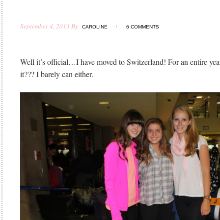
September 4, 2013
By
CAROLINE
6 COMMENTS
Well it’s official…I have moved to Switzerland! For an entire ye
it??? I barely can either.